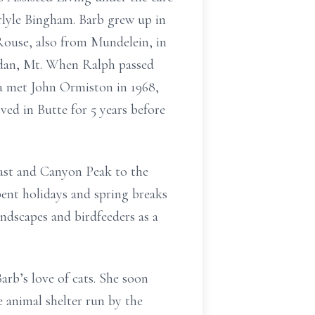
rlyle Bingham. Barb grew up in
Rouse, also from Mundelein, in
ridan, Mt. When Ralph passed
ra met John Ormiston in 1968,
ved in Butte for 5 years before
east and Canyon Peak to the
pent holidays and spring breaks
andscapes and birdfeeders as a
rb’s love of cats. She soon
 animal shelter run by the