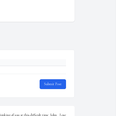
Submit Post
hinking of you at this difficult time, John...Love 