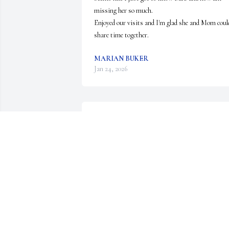
missing her so much. 

Enjoyed our visits and I'm glad she and Mom could
share time together.
MARIAN BUKER
Jan 24, 2026
BARB-TERRY STROM
Dec 05, 2025