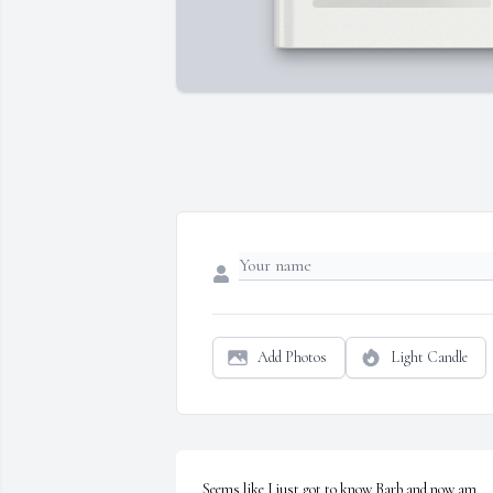
Add Photos
Light Candle
Seems like I just got to know Barb and now am 