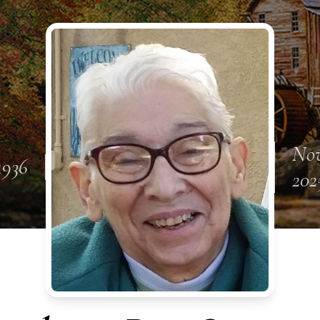
Nov
 1936
202