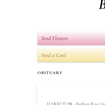
B
Send Flowers
Send a Card
OBITUARY
HAMILTON - Barbara Rae Ormist