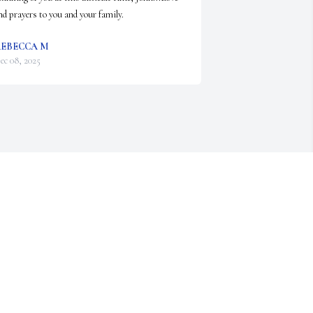
nd prayers to you and your family.
EBECCA M
ec 08, 2025