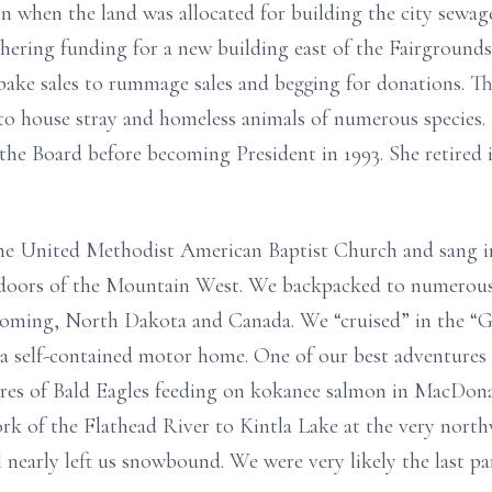
when the land was allocated for building the city sewage
thering funding for a new building east of the Fairgroun
bake sales to rummage sales and begging for donations. Th
r to house stray and homeless animals of numerous species
the Board before becoming President in 1993. She retired i
he United Methodist American Baptist Church and sang in
tdoors of the Mountain West. We backpacked to numerous
oming, North Dakota and Canada. We “cruised” in the “G
 a self-contained motor home. One of our best adventures i
res of Bald Eagles feeding on kokanee salmon in MacDona
k of the Flathead River to Kintla Lake at the very northw
 nearly left us snowbound. We were very likely the last pa