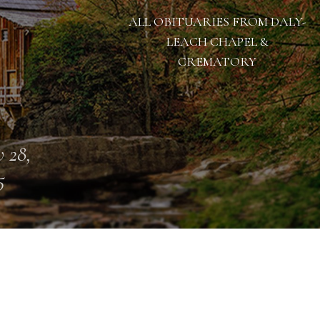
ALL OBITUARIES FROM DALY-
LEACH CHAPEL &
CREMATORY
 28,
5