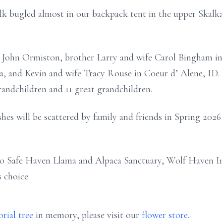
elk bugled almost in our backpack tent in the upper Skal
d John Ormiston, brother Larry and wife Carol Bingham in
, and Kevin and wife Tracy Rouse in Coeur d’ Alene, ID. 
randchildren and 11 great grandchildren.
ashes will be scattered by family and friends in Spring 202
to Safe Haven Llama and Alpaca Sanctuary, Wolf Haven In
s choice.
rial tree
in memory, please visit our
flower store
.