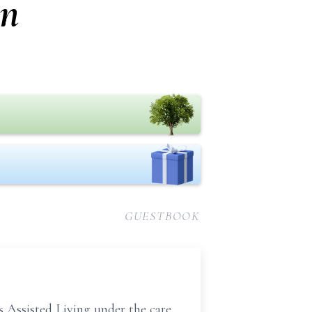
on
GUESTBOOK
Assisted Living under the care