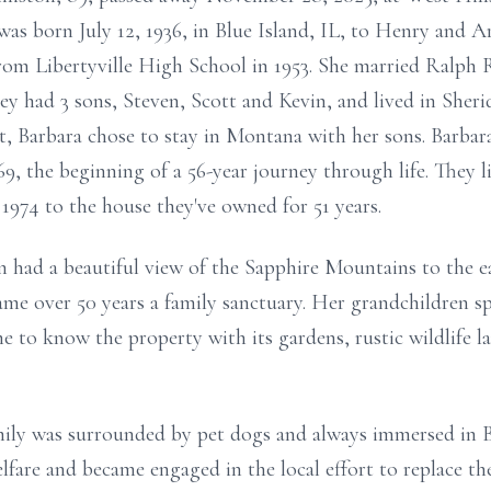
s born July 12, 1936, in Blue Island, IL, to Henry and A
rom Libertyville High School in 1953. She married Ralph 
y had 3 sons, Steven, Scott and Kevin, and lived in She
t, Barbara chose to stay in Montana with her sons. Barba
9, the beginning of a 56-year journey through life. They li
974 to the house they've owned for 51 years.
n had a beautiful view of the Sapphire Mountains to the 
ame over 50 years a family sanctuary. Her grandchildren s
 to know the property with its gardens, rustic wildlife l
mily was surrounded by pet dogs and always immersed in Ba
are and became engaged in the local effort to replace the