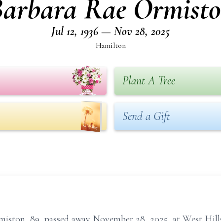
arbara Rae Ormist
Jul 12, 1936 — Nov 28, 2025
Hamilton
Plant A Tree
Send a Gift
on, 89, passed away November 28, 2025, at West Hills 