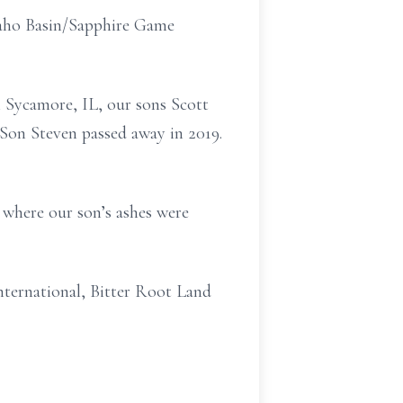
kaho Basin/Sapphire Game
 Sycamore, IL, our sons Scott
Son Steven passed away in 2019.
6 where our son’s ashes were
ternational, Bitter Root Land