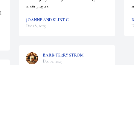
in our prayers.
a
 
JOANNE AND KLINT C
R
Dec 18, 2025
D
BARB-TERRY STROM
Dec 02, 2025
Visits: 774
This site is protected by reCAPTCHA and the
Google
Privacy Policy
and
Terms of Service
apply.
Service map data ©
OpenStreetMap
contributors