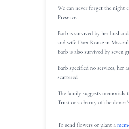
We can never forget the night 
Preserve.
Barb is survived by her husban
and wife Dara Rouse in Missoula
Barb is also survived by seven g
Barb specified no services; her 
scattered.
The family suggests memorials 
Trust or a charity of the donor’
To send flowers or plant a
memo