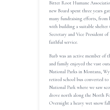
Bitter Root Humane Association 
new Board spent three years ga
many fundraising efforts, from 
with building a suitable shelte
Secretary and Vice President of 
faithful service.
Barb was an active member of t
and family enjoyed the vast ou
National Parks in Montana, Wy
retired school bus converted to
National Park where we saw sco
drove north along the North For
Overnight a heavy wet snow fall