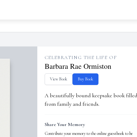
CELEBRATING THE LIFE OF
Barbara Rae Ormiston
View Book
Buy Book
A beautifully bound keepsake book fill
from family and friends.
Share Your Memory
Contribute your memory to the online guestbook to be