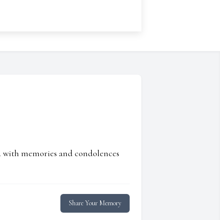
ed with memories and condolences
Share Your Memory