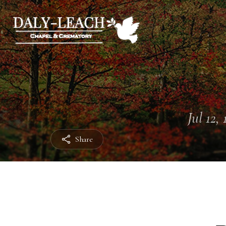
Jul 12,
Share