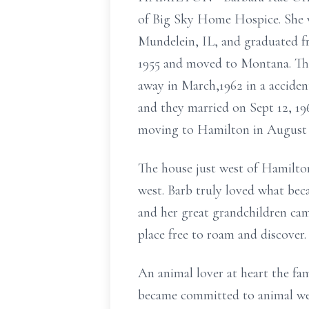
of Big Sky Home Hospice. She wa
Mundelein, IL, and graduated f
1955 and moved to Montana. The
away in March,1962 in a acciden
and they married on Sept 12, 196
moving to Hamilton in August 1
The house just west of Hamilto
west. Barb truly loved what bec
and her great grandchildren came
place free to roam and discover.
An animal lover at heart the fa
became committed to animal welf