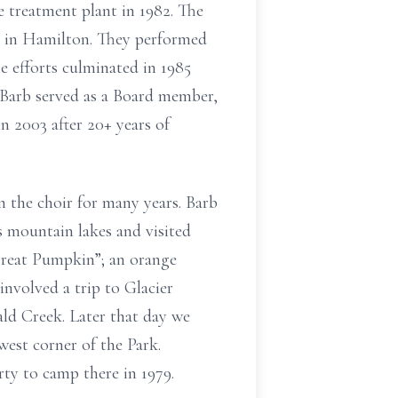
 treatment plant in 1982. The
ds in Hamilton. They performed
e efforts culminated in 1985
. Barb served as a Board member,
n 2003 after 20+ years of
 the choir for many years. Barb
 mountain lakes and visited
reat Pumpkin”; an orange
nvolved a trip to Glacier
ld Creek. Later that day we
est corner of the Park.
rty to camp there in 1979.