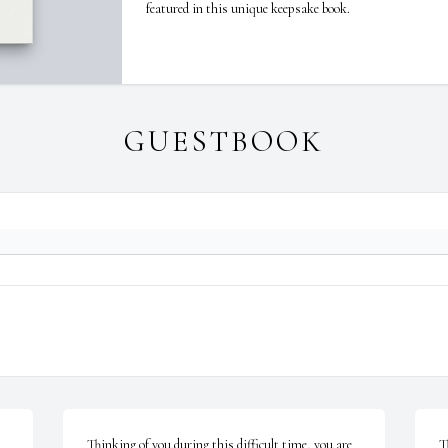
featured in this unique keepsake book.
GUESTBOOK
Thinking of you during this difficult time, you are 
T