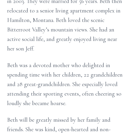
in 2003. They were married for 56 years. Beth then
relocated to a senior living apartment complex in
Hamilton, Montana. Beth loved the scenic
Bitterroot Valley’s mountain views. She had an
active social life, and greatly enjoyed living near
her son Jeff.
Beth was a devoted mother who delighted in
spending time with her children, 22 grandchildren
and 28 great-grandchildren. She especially loved
attending their sporting events, often cheering so
loudly she became hoarse.
Beth will be greatly missed by her family and
friends. She was kind, open-hearted and non-