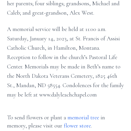
her parents; four siblings; grandsons, Michael and
Caleb; and great-grandson, Alex West.
A memorial service will be held at 11:00 a.m.
Saturday, January 14, 2023, at St. Francis of Assisi
Catholic Church, in Hamilton, Montana.
Reception to follow in the church’s Pastoral Life
Center. Memorials may be made in Beth’s name to
the North Dakota Veterans Cemetery, 1825 46th
St., Mandan, ND 58554. Condolences for the family
may be left at www.dalyleachchapel.com
To send flowers or plant a
memorial tree
in
memory, please visit our
flower store
.