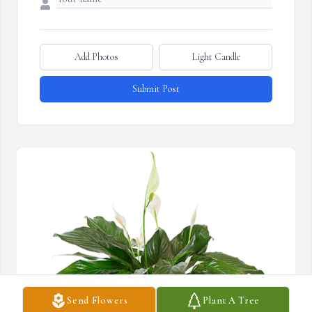
Add Photos
Light Candle
Submit Post
Send Flowers
Plant A Tree