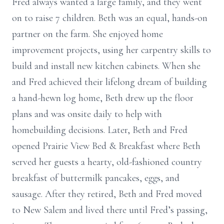
Fred always wanted a large family, and they went
on to raise 7 children. Beth was an equal, hands-on
partner on the farm. She enjoyed home
improvement projects, using her carpentry skills to
build and install new kitchen cabinets. When she
and Fred achieved their lifelong dream of building
a hand-hewn log home, Beth drew up the floor
plans and was onsite daily to help with
homebuilding decisions. Later, Beth and Fred
opened Prairie View Bed & Breakfast where Beth
served her guests a hearty, old-fashioned country
breakfast of buttermilk pancakes, eggs, and
sausage. After they retired, Beth and Fred moved
to New Salem and lived there until Fred’s passing,