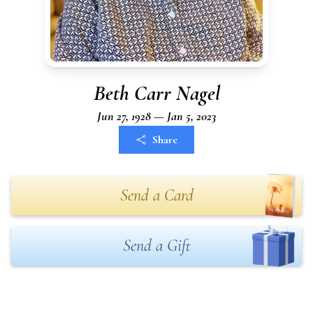
Beth Carr Nagel
Jun 27, 1928 — Jan 5, 2023
Share
Send a Card
Send a Gift