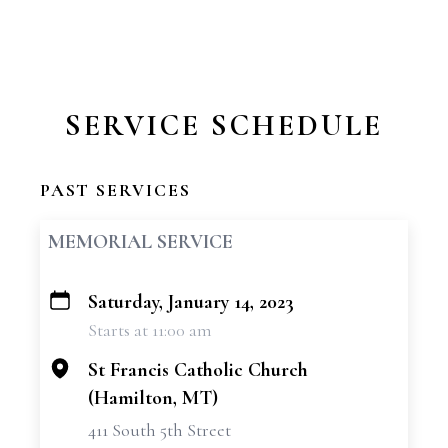
SERVICE SCHEDULE
PAST SERVICES
MEMORIAL SERVICE
Saturday, January 14, 2023
+
Starts at 11:00 am
−
St Francis Catholic Church
(Hamilton, MT)
411 South 5th Street