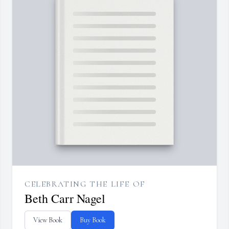
CELEBRATING THE LIFE OF
Beth Carr Nagel
View Book
Buy Book