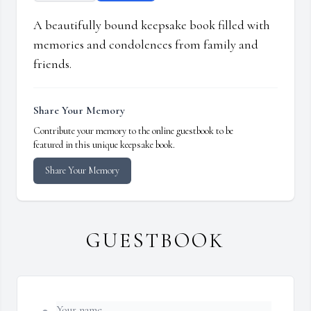
A beautifully bound keepsake book filled with
memories and condolences from family and
friends.
Share Your Memory
Contribute your memory to the online guestbook to be
featured in this unique keepsake book.
Share Your Memory
GUESTBOOK