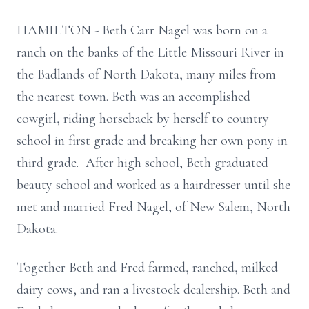
HAMILTON - Beth Carr Nagel was born on a
ranch on the banks of the Little Missouri River in
the Badlands of North Dakota, many miles from
the nearest town. Beth was an accomplished
cowgirl, riding horseback by herself to country
school in first grade and breaking her own pony in
third grade. After high school, Beth graduated
beauty school and worked as a hairdresser until she
met and married Fred Nagel, of New Salem, North
Dakota.
Together Beth and Fred farmed, ranched, milked
dairy cows, and ran a livestock dealership. Beth and