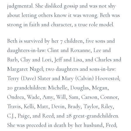
judgmental. She disliked gossip and was not shy
about letting others know it was wrong. Beth was
strong in faith and character, a true role model.
Beth is survived by her 7 children, five sons and
daughters-in-law: Clint and Roxanne, Lee and
Barb, Clay and Lori, Jeff and Lisa, and Charles and
Margaret Nagel; two daughters and sons-in-law:
Terry (Dave) Slater and Mary (Calvin) Hoovestol;
20 grandchildren: Michelle, Douglas, Megan,
Ondrea, Wade, Amy, Will, Sam, Carson, Connor,
Travis, Kelli, Matt, Devin, Brady, Taylor, Riley,
C.J., Paige, and Reed; and 28 great-grandchildren.
She was preceded in death by her husband, Fred;