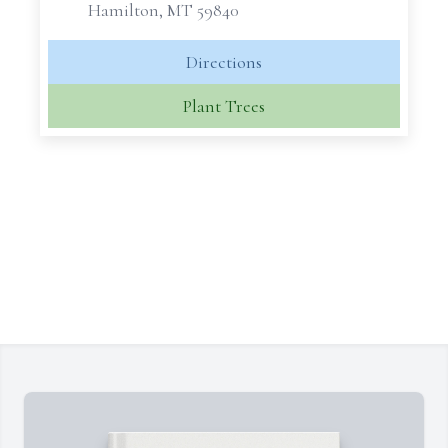
Hamilton, MT 59840
Directions
Plant Trees