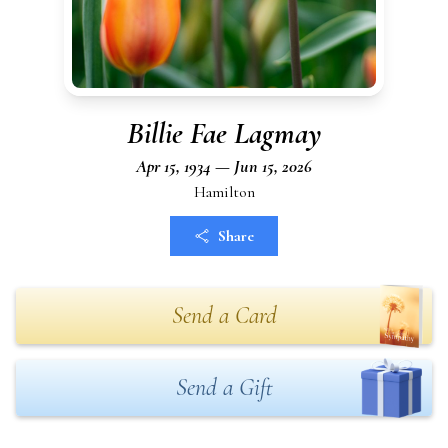
Billie Fae Lagmay
Apr 15, 1934 — Jun 15, 2026
Hamilton
Share
Send a Card
Send a Gift