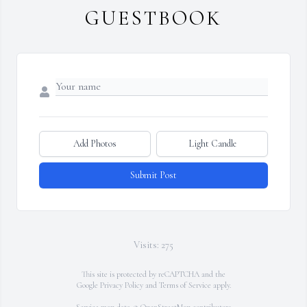
GUESTBOOK
Add Photos
Light Candle
Submit Post
Visits: 275
This site is protected by reCAPTCHA and the
Google
Privacy Policy
and
Terms of Service
apply.