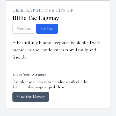
CELEBRATING THE LIFE OF
Billie Fae Lagmay
View Book
Buy Book
A beautifully bound keepsake book filled with
memories and condolences from family and
friends.
Share Your Memory
Contribute your memory to the online guestbook to be
featured in this unique keepsake book.
Share Your Memory