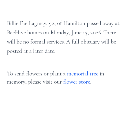
Billie Fae Lagmay, 92, of Hamilton passed away at
BeeHive homes on Monday, June 15, 2026. There
will be no formal services. A full obituary will be
posted at a later date.
To send flowers or plant a
memorial tree
in
memory, please visit our
flower store
.