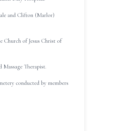
ale and Clifton (Marlor)
e Church of Jesus Christ of
d Massage Therapist.
Cemetery conducted by members