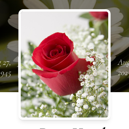
 27,
Aug
1945
202