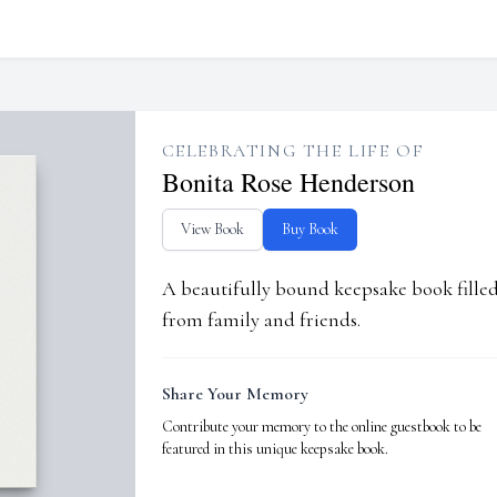
CELEBRATING THE LIFE OF
Bonita Rose Henderson
View Book
Buy Book
A beautifully bound keepsake book fill
from family and friends.
Share Your Memory
Contribute your memory to the online guestbook to be
featured in this unique keepsake book.