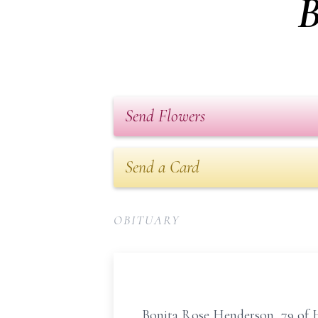
B
Send Flowers
Send a Card
OBITUARY
Bonita Rose Henderson, 79 of H