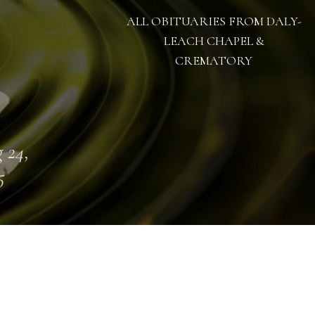
ALL OBITUARIES FROM DALY-
LEACH CHAPEL &
CREMATORY
 24,
5