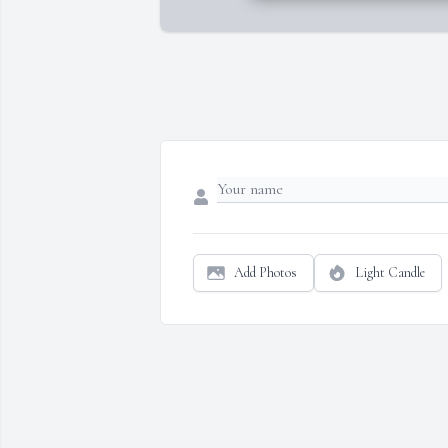
Add Photos
Light Candle