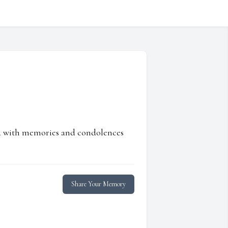
ed with memories and condolences
Share Your Memory