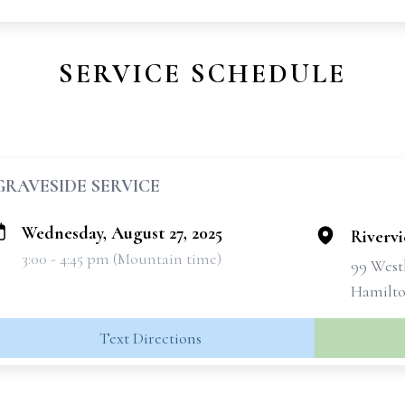
SERVICE SCHEDULE
GRAVESIDE SERVICE
Wednesday, August 27, 2025
Riverv
3:00 - 4:45 pm (Mountain time)
99 West
Hamilto
Text Directions