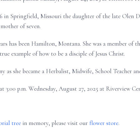
 in Springfield, Missouri the daughter of the late Olen D
 mother of seven.
ears has been Hamilton, Montana. She was a member of th
true example of how to be a disciple of Jesus Christ.
 as she became a Herbalist, Midwife, School Teacher an
ld at 3:00 p.m. Wednesday, August 27, 2025 at Riverview 
rial tree
in memory, please visit our
flower store
.