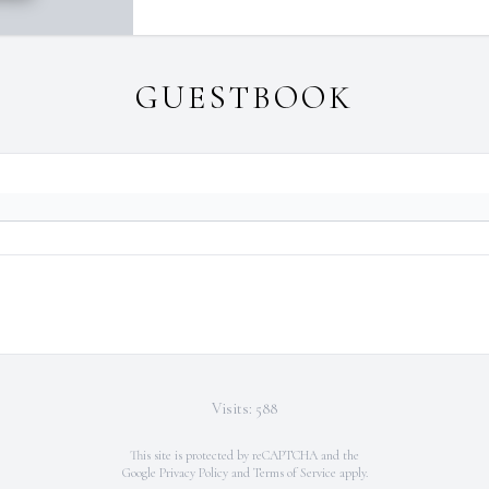
GUESTBOOK
Visits: 588
This site is protected by reCAPTCHA and the
Google
Privacy Policy
and
Terms of Service
apply.