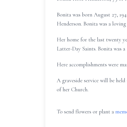
Bonita was born August 27, 1946
Henderson. Bonita was a loving
Her home for the last twenty y
Latter-Day Saints. Bonita was a 
Here accomplishments were many
A graveside service will be he
of her Church.
To send flowers or plant a
memo