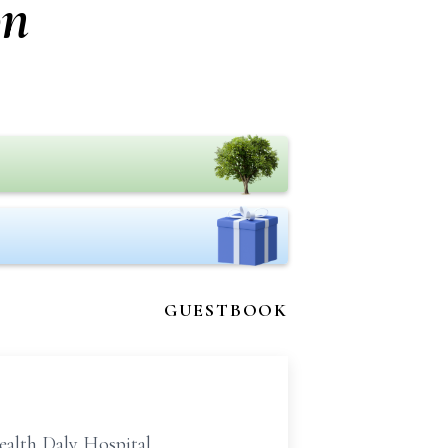
on
GUESTBOOK
alth Daly Hospital.