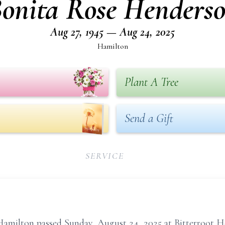
onita Rose Henders
Aug 27, 1945 — Aug 24, 2025
Hamilton
Plant A Tree
Send a Gift
SERVICE
amilton passed Sunday, August 24, 2025 at Bitterroot He