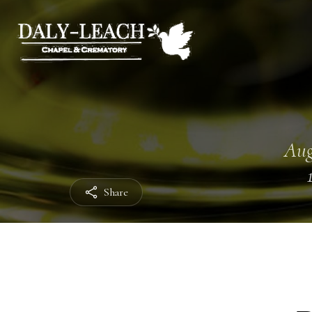
Aug
Share