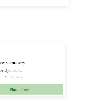
iew Cemetery
bridge Road
n, MT 59840
Plant Trees