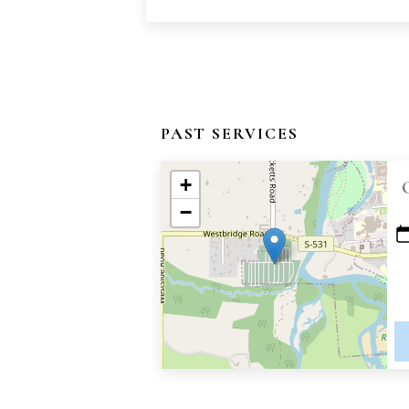
PAST SERVICES
+
−