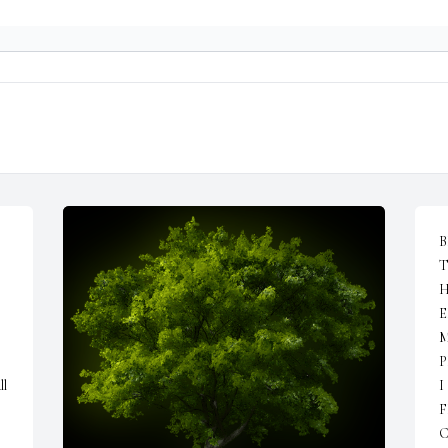
B
T
H
E
M
 
P
l 
I
F
C