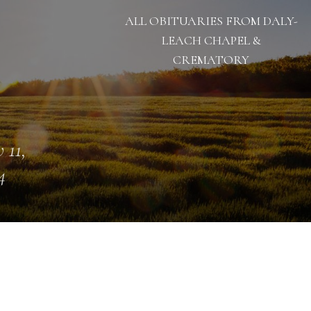
ALL OBITUARIES FROM DALY-
LEACH CHAPEL &
CREMATORY
 11,
4