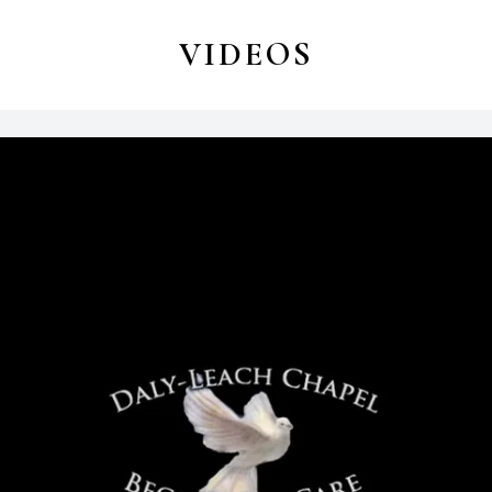
VIDEOS