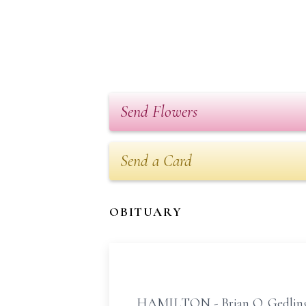
Send Flowers
Send a Card
OBITUARY
HAMILTON - Brian Q. Gedling "