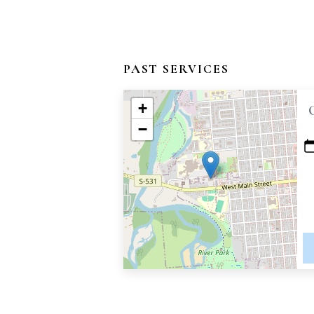
PAST SERVICES
+
−