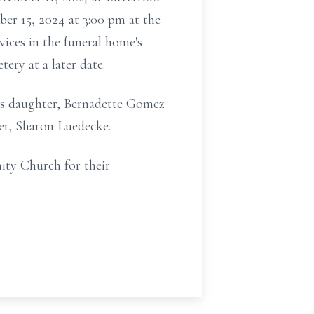
ber 15, 2024 at 3:00 pm at the
ices in the funeral home's
ry at a later date.
his daughter, Bernadette Gomez
her, Sharon Luedecke.
ity Church for their