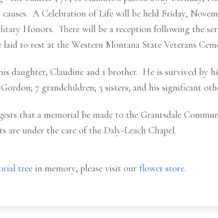
 causes. A Celebration of Life will be held Friday, Novem
itary Honors. There will be a reception following the serv
aid to rest at the Western Montana State Veterans Cemete
his daughter, Claudine and 1 brother. He is survived by 
Gordon; 7 grandchildren; 3 sisters; and his significant ot
uggests that a memorial be made to the Grantsdale Commun
are under the care of the Daly-Leach Chapel.
rial tree
in memory, please visit our
flower store
.