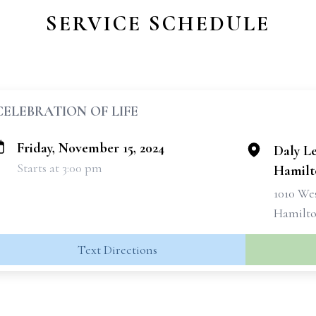
SERVICE SCHEDULE
CELEBRATION OF LIFE
Friday, November 15, 2024
Daly L
Starts at 3:00 pm
Hamilt
1010 We
Hamilto
Text Directions