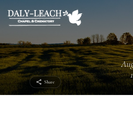
Aug
Share