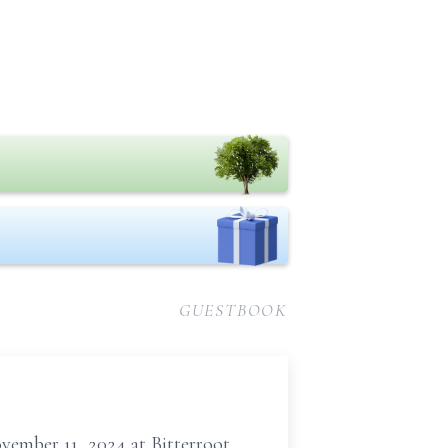
GUESTBOOK
ember 11, 2024 at Bitterroot