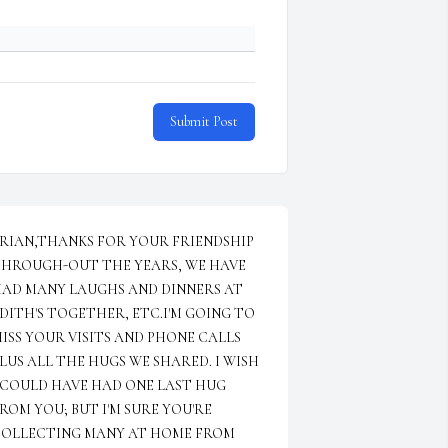
Submit Post
RIAN,THANKS FOR YOUR FRIENDSHIP 
HROUGH-OUT THE YEARS, WE HAVE 
AD MANY LAUGHS AND DINNERS AT 
DITH'S TOGETHER, ETC.I'M GOING TO 
ISS YOUR VISITS AND PHONE CALLS 
LUS ALL THE HUGS WE SHARED. I WISH 
 COULD HAVE HAD ONE LAST HUG 
ROM YOU; BUT I'M SURE YOU'RE 
OLLECTING MANY AT HOME FROM 