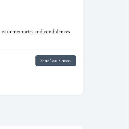
ed with memories and condolences
Share Your Memory