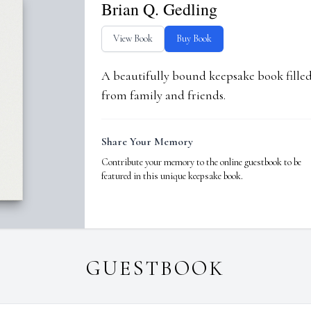
Brian Q. Gedling
View Book
Buy Book
A beautifully bound keepsake book fill
from family and friends.
Share Your Memory
Contribute your memory to the online guestbook to be
featured in this unique keepsake book.
GUESTBOOK