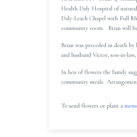
Health Daly Hospital of natural
Daly-Leach Chapel with Full Mil
community room. Brian will be l
Brian was preceded in death by 
and husband Victor; son-in-law, 
In lieu of flowers the family s
community meals. Arrangements 
To send flowers or plant a
memo