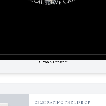
CELEBRATING THE LIFE OF