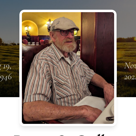
 19,
Nov
1946
202