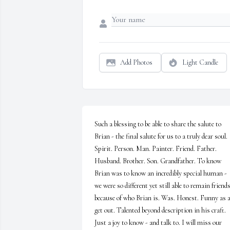
Add Photos
Light Candle
Such a blessing to be able to share the salute to 
Brian - the final salute for us to a truly dear soul. 
Spirit. Person. Man. Painter. Friend. Father. 
Husband. Brother. Son. Grandfather. To know 
Brian was to know an incredibly special human - 
we were so different yet still able to remain friends
because of who Brian is. Was. Honest. Funny as al
get out. Talented beyond description in his craft. 
Just a joy to know - and talk to. I will miss our 