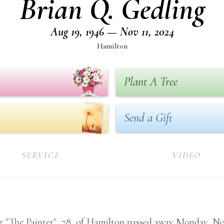
Brian Q. Gedling
Aug 19, 1946 — Nov 11, 2024
Hamilton
Plant A Tree
Send a Gift
SERVICE
VIDEO
The Painter", 78, of Hamilton passed away Monday, Nov