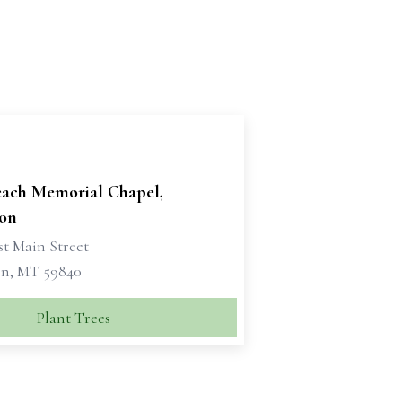
each Memorial Chapel,
on
st Main Street
n, MT 59840
Plant Trees