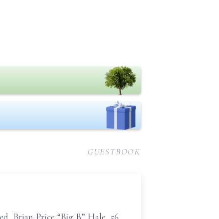
GUESTBOOK
d, Brian Price “Big B” Hale, 56,