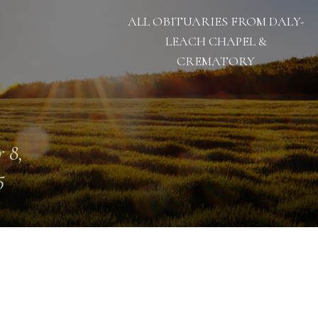
ALL OBITUARIES FROM DALY-
LEACH CHAPEL &
CREMATORY
 8,
5