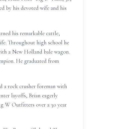
d by his devoted wife and his
rned his remarkable cattle,
life. Throughout high school he
s with a New Holland bale wagon.
ampion. He graduated from
nd a rock crusher foreman with
er layoffs, Brian eagerly
g W Outfitters over a 30 year