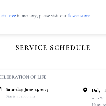
rial tree
in memory, please visit our
flower store
.
SERVICE SCHEDULE
CELEBRATION OF LIFE
Saturday, June 14, 2025
Daly -
Starts at 11:00 am
1010 We
Hamilto