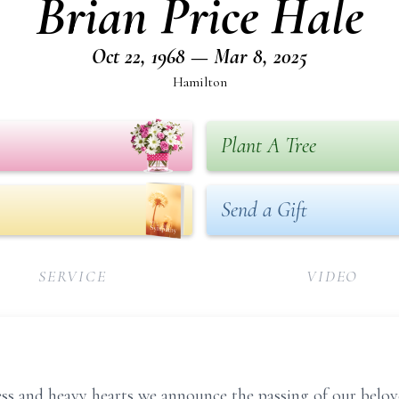
Brian Price Hale
Oct 22, 1968 — Mar 8, 2025
Hamilton
Plant A Tree
Send a Gift
SERVICE
VIDEO
ess and heavy hearts we announce the passing of our belove