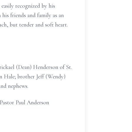
 easily recognized by his
is friends and family as an
ch, but tender and soft heart.
Brickael (Dean) Henderson of St.
 Hale; brother Jeff (Wendy)
and nephews.
, Pastor Paul Anderson