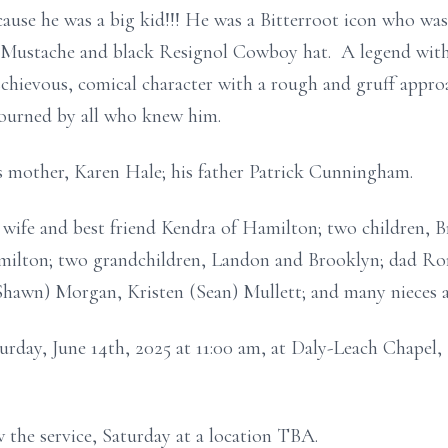
cause he was a big kid!!! He was a Bitterroot icon who was
ustache and black Resignol Cowboy hat. A legend with h
chievous, comical character with a rough and gruff approa
ourned by all who knew him.
is mother, Karen Hale; his father Patrick Cunningham.
d wife and best friend Kendra of Hamilton; two children, 
ilton; two grandchildren, Landon and Brooklyn; dad Ron
(Shawn) Morgan, Kristen (Sean) Mullett; and many nieces 
aturday, June 14th, 2025 at 11:00 am, at Daly-Leach Chapel
w the service, Saturday at a location TBA.