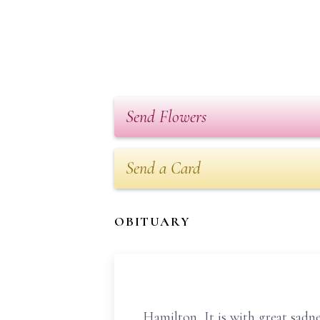
Send Flowers
Send a Card
OBITUARY
Hamilton, It is with great sadn