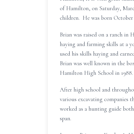
of Hamilton, on Saturday, Marc
children. He was born October 
Brian was raised on a ranch in 
haying and farming skills at a 
used his skills haying and earn
Brian was well known in the b
Hamilton High School in 1988.
After high school and througho
various excavating companies t
worked as a hunting guide both
span.