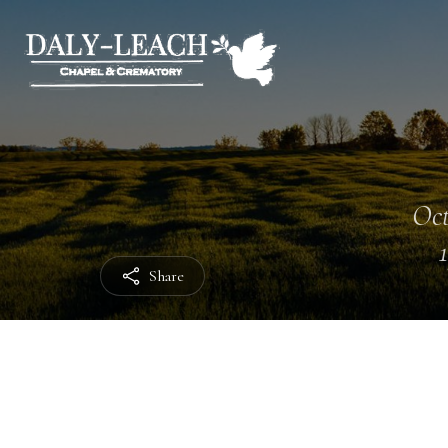
Oct
Share