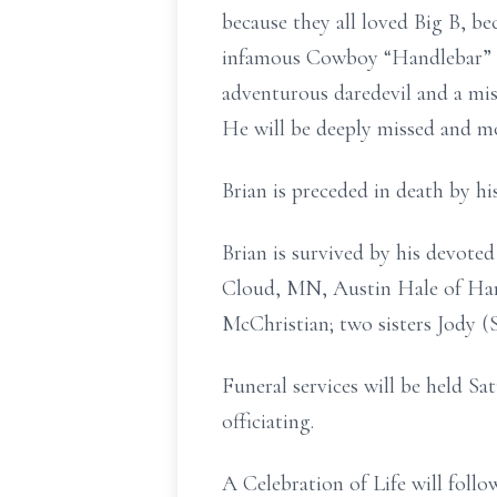
because they all loved Big B, be
infamous Cowboy “Handlebar” M
adventurous daredevil and a mis
He will be deeply missed and m
Brian is preceded in death by h
Brian is survived by his devote
Cloud, MN, Austin Hale of Ham
McChristian; two sisters Jody 
Funeral services will be held S
officiating.
A Celebration of Life will follo