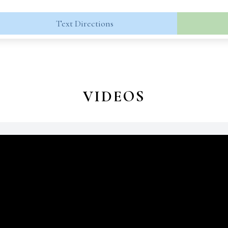
Text Directions
VIDEOS