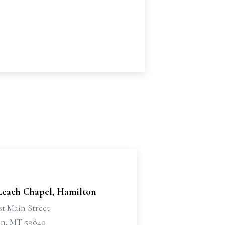
 Leach Chapel, Hamilton
st Main Street
n, MT 59840