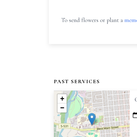
To send flowers or plant a
memo
PAST SERVICES
+
−