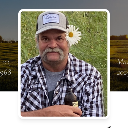
 22,
Mar
1968
202