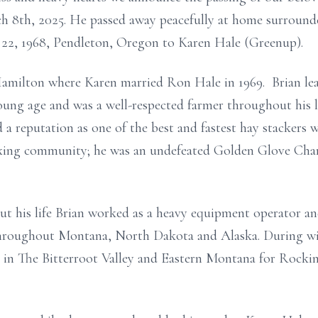
h 8th, 2025. He passed away peacefully at home surrounde
22, 1968, Pendleton, Oregon to Karen Hale (Greenup).
Hamilton where Karen married Ron Hale in 1969. Brian lea
young age and was a well-respected farmer throughout his 
ed a reputation as one of the best and fastest hay stacker
oxing community; he was an undefeated Golden Glove Ch
ut his life Brian worked as a heavy equipment operator a
hroughout Montana, North Dakota and Alaska. During wint
 in The Bitterroot Valley and Eastern Montana for Rockin