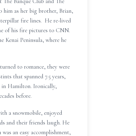
at The Banque Club and The
o him as her big brother, Brian,
rpillar fire lines. He re-lived
 of his fire pictures to CNN.
he Kenai Peninsula, where he
p turned to romance, they were
ints that spanned 7.5 years,
in Hamilton. Ironically,
ecades before.
with a snowmobile, enjoyed
ds and their friends laugh. He
ch was an easy accomplishment,