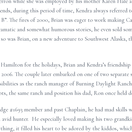
erron while she was employed by his mother Karen Hale 
nds, during this period of time, Kendra always referred t
B”. The fires of 2000, Brian was eager to work making Cate
ramatic and somewhat humorous stories, he even sold some
, so was Brian, on a new adventure to Southwest Alaska, t
o Hamilton for the holidays, Brian and Kendra’s friendshi
 2006. The couple later embarked on one of two separate st
ibilities as the ranch manager of Burning Daylight Ranch 
ots, the same ranch and position his dad, Ron once held d
dge #1693 member and past Chaplain, he had mad skills 
n avid hunter. He especially loved making his two grandki
hing, it filled his heart to be adored by the kiddos, whi