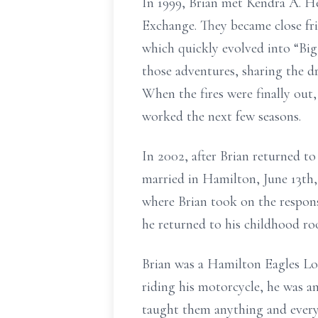
In 1999, Brian met Kendra A. H
Exchange. They became close frie
which quickly evolved into “Big 
those adventures, sharing the d
When the fires were finally out
worked the next few seasons.
In 2002, after Brian returned t
married in Hamilton, June 13th,
where Brian took on the respons
he returned to his childhood ro
Brian was a Hamilton Eagles Lo
riding his motorcycle, he was a
taught them anything and everyt