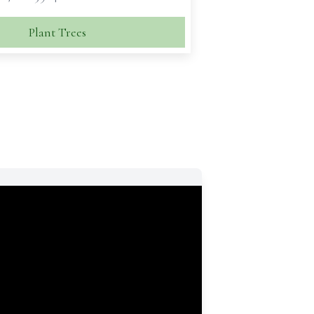
Plant Trees