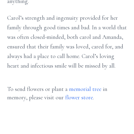
anything.
Carol’s strength and ingenuity provided for her
family through good times and bad. In a world that
was often closed-minded, both carol and Amanda,
ensured that their family was loved, cared for, and
always had a place to call home. Carol’s loving
heart and infectious smile will be missed by all.
To send flowers or plant a
memorial tree
in
memory, please visit our
flower store
.