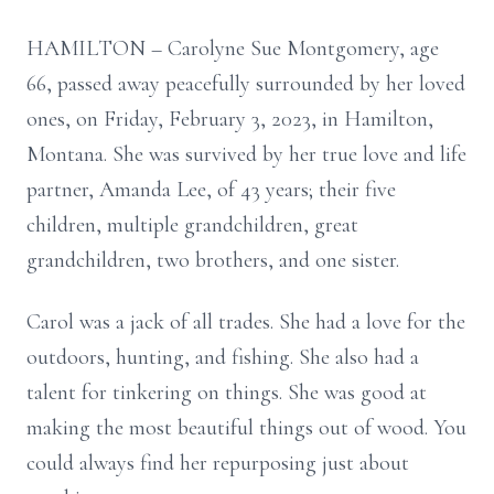
HAMILTON – Carolyne Sue Montgomery, age
66, passed away peacefully surrounded by her loved
ones, on Friday, February 3, 2023, in Hamilton,
Montana. She was survived by her true love and life
partner, Amanda Lee, of 43 years; their five
children, multiple grandchildren, great
grandchildren, two brothers, and one sister.
Carol was a jack of all trades. She had a love for the
outdoors, hunting, and fishing. She also had a
talent for tinkering on things. She was good at
making the most beautiful things out of wood. You
could always find her repurposing just about