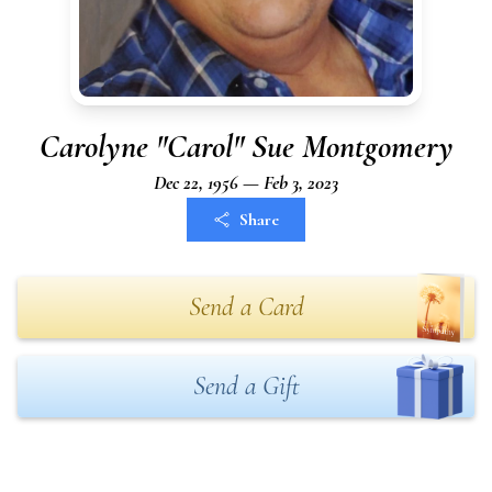
Carolyne "Carol" Sue Montgomery
Dec 22, 1956 — Feb 3, 2023
Share
Send a Card
Send a Gift