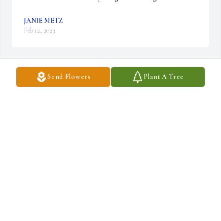
JANIE METZ
Feb 12, 2023
Send Flowers
Plant A Tree