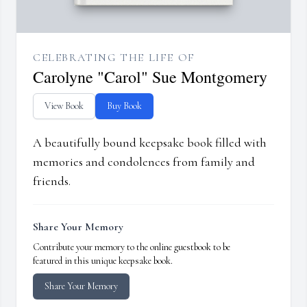
CELEBRATING THE LIFE OF
Carolyne "Carol" Sue Montgomery
View Book
Buy Book
A beautifully bound keepsake book filled with
memories and condolences from family and
friends.
Share Your Memory
Contribute your memory to the online guestbook to be
featured in this unique keepsake book.
Share Your Memory