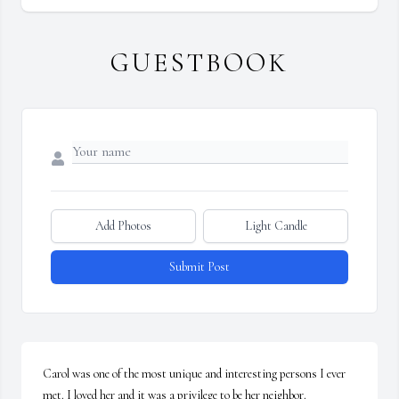
GUESTBOOK
Add Photos
Light Candle
Submit Post
Carol was one of the most unique and interesting persons I ever 
met. I loved her and it was a privilege to be her neighbor.