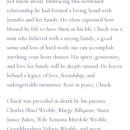
not know about. Embracing this newfound
relationship he had formed a loving bond with
Jennifer and her family. He often expressed how
blessed he felt to have them in his life. Chuck was a
man who believed with a strong family, a good
sense and lots of hard work one can accomplish
anything your heart desires. His spirit, generosity,
and love for family will be deeply missed. He leaves
behind a legacy of love, friendship, and
unforgettable memories. Rest in peace, Chuck.
Chuck was preceded in death by his parents
Charles (Bus) Wroble, Marge Billquest, Sister
Janice Baker, Wife Kristina Maydole Wroble,
Granddaughter Valorie Wroble, and great