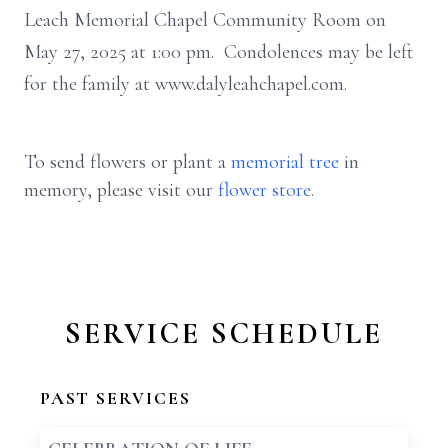
Leach Memorial Chapel Community Room on
May 27, 2025 at 1:00 pm. Condolences may be left
for the family at www.dalyleahchapel.com.
To send flowers or plant a
memorial tree
in
memory, please visit our
flower store
.
SERVICE SCHEDULE
PAST SERVICES