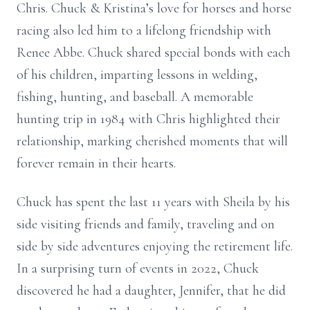
Chris. Chuck & Kristina’s love for horses and horse
racing also led him to a lifelong friendship with
Renee Abbe. Chuck shared special bonds with each
of his children, imparting lessons in welding,
fishing, hunting, and baseball. A memorable
hunting trip in 1984 with Chris highlighted their
relationship, marking cherished moments that will
forever remain in their hearts.
Chuck has spent the last 11 years with Sheila by his
side visiting friends and family, traveling and on
side by side adventures enjoying the retirement life.
In a surprising turn of events in 2022, Chuck
discovered he had a daughter, Jennifer, that he did