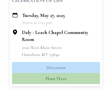
CELEBRATION OF LIFE
Tuesday, May 27, 2025
+
Starts at 1:00 pm
−
Daly - Leach Chapel Community
Room
1010 West Main Street
Hamilton, MT 59840
Directions
Plant Trees