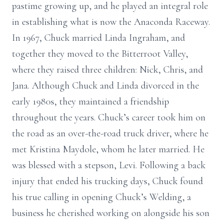
pastime growing up, and he played an integral role
in establishing what is now the Anaconda Raceway.
In 1967, Chuck married Linda Ingraham, and
together they moved to the Bitterroot Valley,
where they raised three children: Nick, Chris, and
Jana. Although Chuck and Linda divorced in the
early 1980s, they maintained a friendship
throughout the years. Chuck’s career took him on
the road as an over-the-road truck driver, where he
met Kristina Maydole, whom he later married. He
was blessed with a stepson, Levi. Following a back
injury that ended his trucking days, Chuck found
his true calling in opening Chuck’s Welding, a
business he cherished working on alongside his son