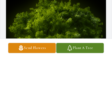
Send Flowers
Plant A Tree
A Memorial tree was ordered in memory of Charles Frank Wroble.
May 26, 2025