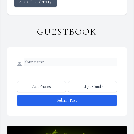
Share Your Memory
GUESTBOOK
Add Photos
Light Candle
Submit Post