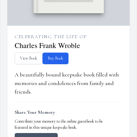
CELEBRATING THE LIFE OF
Charles Frank Wroble
View Book
Buy Book
A beautifully bound keepsake book filled with
memories and condolences from family and
friends.
Share Your Memory
Contribute your memory to the online guestbook to be
featured in this unique keepsake book.