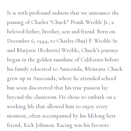
It is with profound sadness that we announce the
passing of Charles “Chuck” Frank Wroble Jr., a
beloved father, brother, son and friend. Born on
December 6, 1944, to Charles (Bus) F. Wroble Sr.
and Marjorie (Roberts) Wroble, Chuck’s journey
began in the golden sunshine of California before
his family relocated to Anaconda, Montana. Chuck
grew up in Anaconda, where he attended school
but soon discovered that his true passion lay
beyond the classroom. He chose to embark on a
working life that allowed him to enjoy every
moment, often accompanied by his lifelong best
friend, Rick Johnson. Racing was his favorite