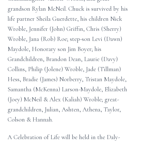
grandson Rylan McNeil. Chuck is survived by his
life partner Sheila Guerdette, his children Nick
Wroble, Jennifer (John) Griffin, Chris (Sherry)
Wroble, Jana (Rob) Roe; step-son Levi (Dawn)
Maydole, Honorary son Jim Boyer; his
Grandchildren, Brandon Dean, Laurie (Davy)
Collins, Philip (Jolene) Wroble, Jade (Tillman)
Hess, Bradie (James) Norberry, Tristan Maydole,
Samantha (McKenna) Larson-Maydole, Elizabeth
(Joey) McNeil & Alex (Kaliah) Wroble; great-
grandchildren, Julian, Ashten, Athena, Taylor,
Colson & Hannah.
A Celebration of Life will be held in the Daly-