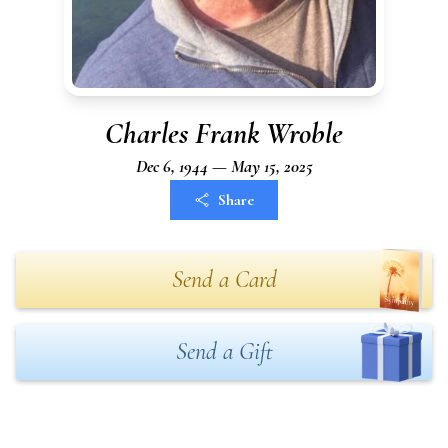
Charles Frank Wroble
Dec 6, 1944 — May 15, 2025
Share
Send a Card
Send a Gift