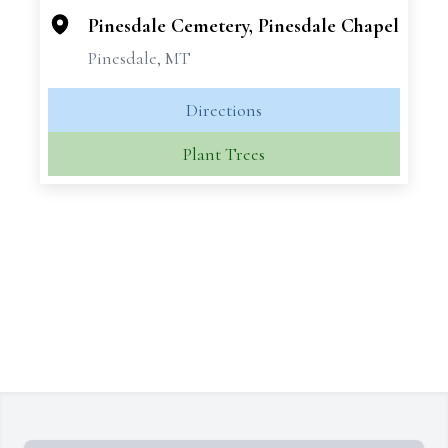
Pinesdale Cemetery, Pinesdale Chapel
Pinesdale, MT
Directions
Plant Trees