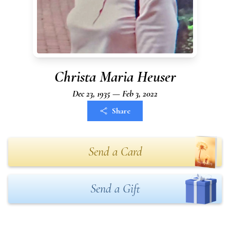
Christa Maria Heuser
Dec 23, 1935 — Feb 3, 2022
Share
Send a Card
Send a Gift