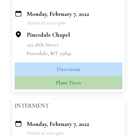
Monday, February 7, 2022
+
Starts at 12:00 pm
−
Pinesdale Chapel
222 18th Street
Pinesdale, MT 59841
Directions
Plant Trees
INTERMENT
Monday, February 7, 2022
+
Starts at 2:00 pm
−