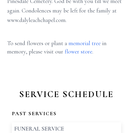
Pinesdale Cemetery. God be with you till we meet
again. Condolences may be left for the family at
www.dalyleachchapel.com.
To send flowers or plant a
memorial tree
in
memory, please visit our
flower store
.
SERVICE SCHEDULE
PAST SERVICES
FUNERAL SERVICE