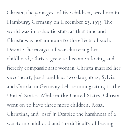
Christa, the youngest of five children, was born in
Hamburg, Germany on December 23, 1935. The
world was in a chaotic state at that time and
Christa was not immune to the effects of such.
Despite the ravages of war cluttering her
childhood, Christa grew to become a loving and
fiercely compassionate woman. Christa married her
sweetheart, Josef, and had two daughters, Sylvia
and Carola, in Germany before immigrating to the
United States. While in the United States, Christa
went on to have three more children, Rosa,
Christina, and Josef Jr. Despite the harshness of a
war-torn childhood and the difficulty of leaving