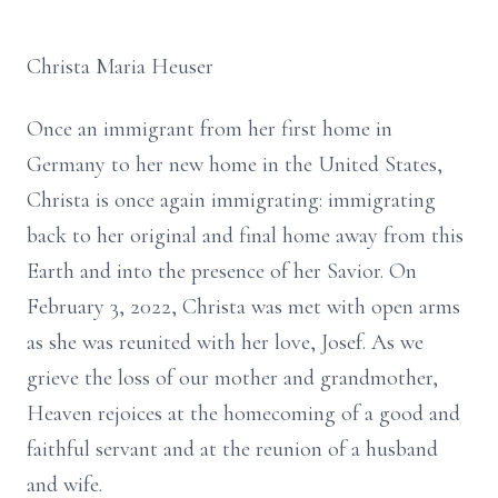
Christa Maria Heuser
Once an immigrant from her first home in
Germany to her new home in the United States,
Christa is once again immigrating: immigrating
back to her original and final home away from this
Earth and into the presence of her Savior. On
February 3, 2022, Christa was met with open arms
as she was reunited with her love, Josef. As we
grieve the loss of our mother and grandmother,
Heaven rejoices at the homecoming of a good and
faithful servant and at the reunion of a husband
and wife.