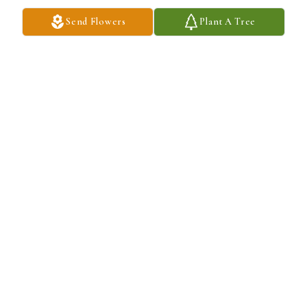
hug and tell me it was nice to see me. I couldn't help but love her 
Send Flowers
Plant A Tree
for it.

A candle was lit in remembrance
WILL FEHR
Feb 06, 2022