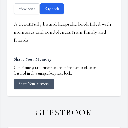
View Book
Buy Book
A beautifully bound keepsake book filled with
memories and condolences from family and
friends.
Share Your Memory
Contribute your memory to the online guestbook to be
featured in this unique keepsake book.
Share Your Memory
GUESTBOOK