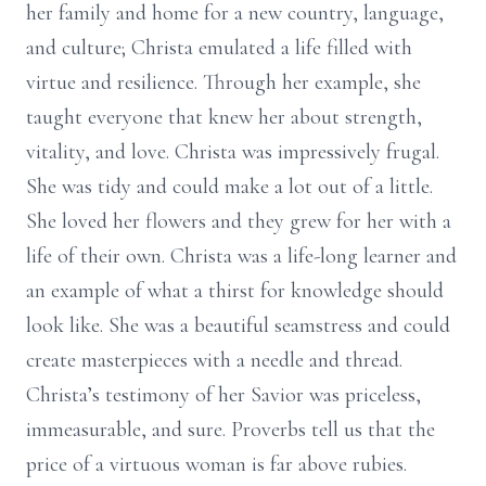
her family and home for a new country, language,
and culture; Christa emulated a life filled with
virtue and resilience. Through her example, she
taught everyone that knew her about strength,
vitality, and love. Christa was impressively frugal.
She was tidy and could make a lot out of a little.
She loved her flowers and they grew for her with a
life of their own. Christa was a life-long learner and
an example of what a thirst for knowledge should
look like. She was a beautiful seamstress and could
create masterpieces with a needle and thread.
Christa’s testimony of her Savior was priceless,
immeasurable, and sure. Proverbs tell us that the
price of a virtuous woman is far above rubies.