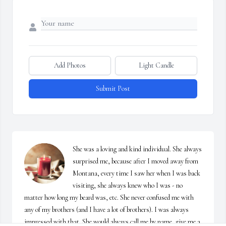
Add Photos
Light Candle
Submit Post
She was a loving and kind individual. She always 
surprised me, because after I moved away from 
Montana, every time I saw her when I was back 
visiting, she always knew who I was - no 
matter how long my beard was, etc. She never confused me with 
any of my brothers (and I have a lot of brothers). I was always 
impressed with that. She would always call me by name, give me a 