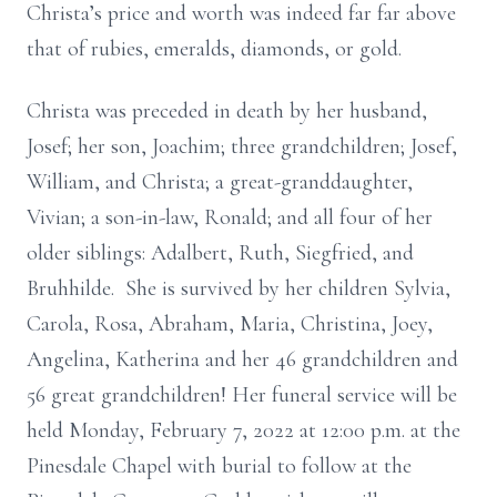
Christa’s price and worth was indeed far far above
that of rubies, emeralds, diamonds, or gold.
Christa was preceded in death by her husband,
Josef; her son, Joachim; three grandchildren; Josef,
William, and Christa; a great-granddaughter,
Vivian; a son-in-law, Ronald; and all four of her
older siblings: Adalbert, Ruth, Siegfried, and
Bruhhilde. She is survived by her children Sylvia,
Carola, Rosa, Abraham, Maria, Christina, Joey,
Angelina, Katherina and her 46 grandchildren and
56 great grandchildren! Her funeral service will be
held Monday, February 7, 2022 at 12:00 p.m. at the
Pinesdale Chapel with burial to follow at the