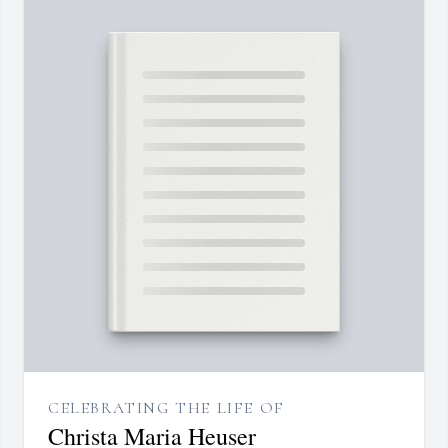
CELEBRATING THE LIFE OF
Christa Maria Heuser