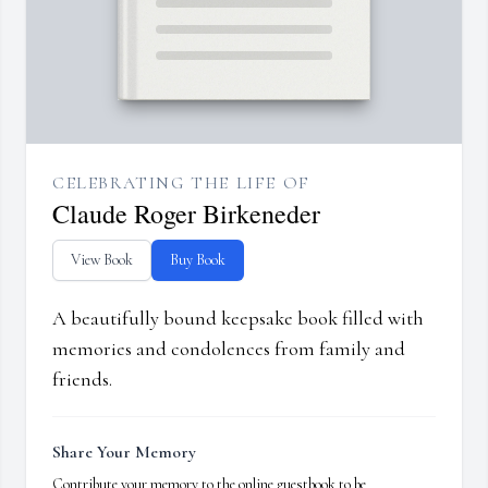
CELEBRATING THE LIFE OF
Claude Roger Birkeneder
View Book
Buy Book
A beautifully bound keepsake book filled with
memories and condolences from family and
friends.
Share Your Memory
Contribute your memory to the online guestbook to be