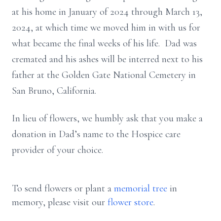
at his home in January of 2024 through March 13,
2024, at which time we moved him in with us for
what became the final weeks of his life. Dad was
cremated and his ashes will be interred next to his
father at the Golden Gate National Cemetery in
San Bruno, California.
In lieu of flowers, we humbly ask that you make a
donation in Dad’s name to the Hospice care
provider of your choice.
To send flowers or plant a
memorial tree
in
memory, please visit our
flower store
.