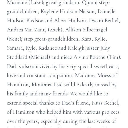
Murnane (Luke); great grandson, Quinn; step-
grandchildren, Kaylene Hudson Nelson, Danielle
Hudson Bledsoe and Alexa Hudson, Dwain Bethel,
Andrea Van Zant, (Zach), Allison Silbernagel
(Kent); step great-grandchildren, Kara, Kylie,
Samara, Kyle, Kadance and Kaleigh; sister Judy
Stoddard (Michael) and niece Alvina Boothe (Tim).
Dad is also survived by his very special sweetheart,
love and constant companion, Madonna Moess of
Hamilton, Montana. Dad will be dearly missed by
his family and many friends. We would like to
extend special thanks to Dad’s friend, Russ Bethel,
of Hamilton who helped him with various projects
over the years, especially during the last weeks of