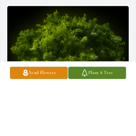
Send Flowers
Plant A Tree
A Memorial Tree was planted for Claude Roger Birkeneder

We are deeply sorry for your loss ~ the staff at Daly-Leach 
Memorial Chapel