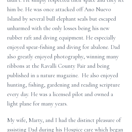
didn’t. He simply respected their space and they let
him be. He was once attacked off Ano Nuevo
Island by several bull elephant seals but escaped
unharmed with the only losses being his new
rubber raft and diving equipment. He especially
enjoyed spear-fishing and diving for abalone. Dad
also greatly enjoyed photography, winning many
ribbons at the Ravalli County Fair and being
published in a nature magazine. He also enjoyed
hunting, fishing, gardening and reading scripture
every day. He was a licensed pilot and owned a
light plane for many years.
My wife, Marty, and I had the distinct pleasure of
assisting Dad during his Hospice care which began