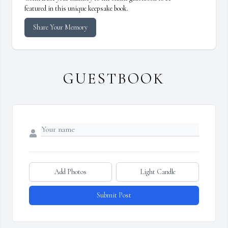
featured in this unique keepsake book.
Share Your Memory
GUESTBOOK
Add Photos
Light Candle
Submit Post