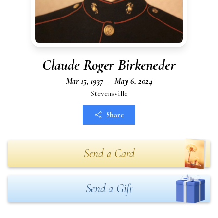
Claude Roger Birkeneder
Mar 15, 1937 — May 6, 2024
Stevensville
Share
Send a Card
Send a Gift