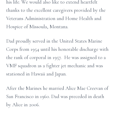
his life. We would also like to extend heartfelt
thanks to the excellent caregivers provided by the
Veterans Administration and Home Health and
Hospice of Missoula, Montana.
Dad proudly served in the United States Marine
Corps from 1954 until his honorable discharge with
the rank of corporal in 1957. He was assigned to a
VMF squadron as a fighter jet mechanic and was
stationed in Hawaii and Japan.
After the Marines he married Alice Mae Creevan of
San Francisco in 1960. Dad was preceded in death
by Alice in 2006.