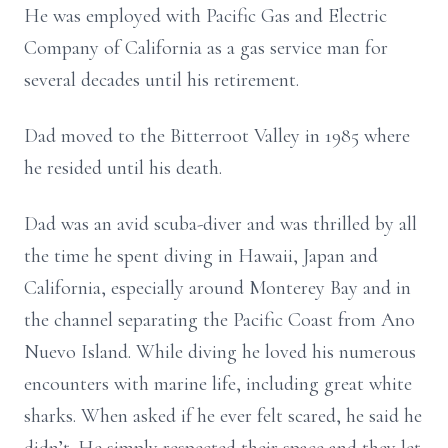
He was employed with Pacific Gas and Electric
Company of California as a gas service man for
several decades until his retirement.
Dad moved to the Bitterroot Valley in 1985 where
he resided until his death.
Dad was an avid scuba-diver and was thrilled by all
the time he spent diving in Hawaii, Japan and
California, especially around Monterey Bay and in
the channel separating the Pacific Coast from Ano
Nuevo Island. While diving he loved his numerous
encounters with marine life, including great white
sharks. When asked if he ever felt scared, he said he