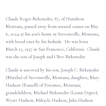
Claude Roger Birkeneder, 87, of Hamilton
Montana, passed away from natural causes on May
6, 2024 at his son’s home in Stevensville, Montana,
with loved ones by his bedside. He was born
March 15, 1937 in San Francisco, California. Claude
was the son of Joseph and Olive Birkeneder.
Claude is survived by his son, Joseph C. Birkeneder
(Martha) of Stevensville, Montana; daughter, Mary
Hudson (Russell) of Potomoc, Montana;
grandchildren, Michael Birkeneder (Leann Depee);
Wyatt Hudson, Mikayla Hudson, Julia Hudson