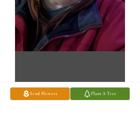
Send Flowers
Plant A Tree