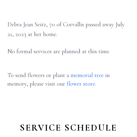
Debra Jean Seitz, 70 of Corvallis passed away July
21, 2023 at her home.
No formal services are planned at this time.
To send flowers or plant a
memorial tree
in
memory, please visit our
flower store
.
SERVICE SCHEDULE