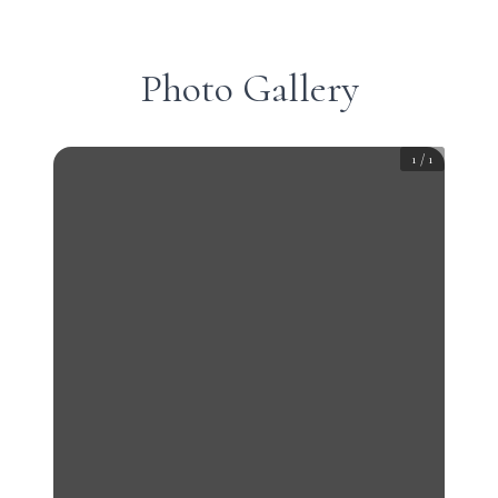
Photo Gallery
1
/
1