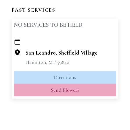
PAST SERVICES
NO SERVICES TO BE HELD
+
−
San Leandro, Sheffield Village
Hamilton, MT 59840
Directions
Send Flowers