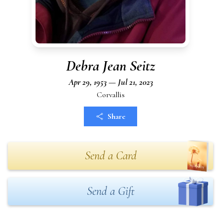
Debra Jean Seitz
Apr 29, 1953 — Jul 21, 2023
Corvallis
Share
Send a Card
Send a Gift