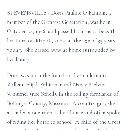
STEVENSVILLE - Doris Pauline O’Bannon, a
member of the Greatest Generation, was born
October 22, 1926, and passed from us to be with
her Lord on May 16, 2022, at the age of 95 years
young. She passed away at home surrounded by
her family.
Doris was born the fourth of five children to
William Elijah Whitener and Nancy Melvina
Whitener (nee Schell), in the rolling farmlands of
Bollinger County, Missouri. A country girl, she
attended a one-room schoolhouse and often spoke
of riding her horse to school. A child of the Great