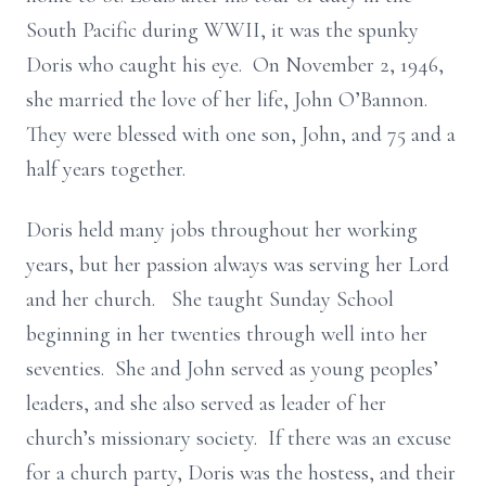
South Pacific during WWII, it was the spunky
Doris who caught his eye. On November 2, 1946,
she married the love of her life, John O’Bannon.
They were blessed with one son, John, and 75 and a
half years together.
Doris held many jobs throughout her working
years, but her passion always was serving her Lord
and her church. She taught Sunday School
beginning in her twenties through well into her
seventies. She and John served as young peoples’
leaders, and she also served as leader of her
church’s missionary society. If there was an excuse
for a church party, Doris was the hostess, and their