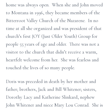
home was always open. When she and John moved
to Montana in 1996, they became members of the
Bitterroot Valley Church of the Nazarene. In no
time at all she organized and was president of that
church’s first JOY (Just Older Youth) Group for
people 55 years of age and older. There was not a
visitor to the church that didn’t receive a warm,
heartfelt welcome from her. She was fearless and
touched the lives of so many people.
Doris was preceded in death by her mother and
father; brothers, Jack and Bill Whitener; sisters,
Dorothy Lacy and Katherine Slinkard, nephew
John Whitener and niece Mary Lou Conrad. She is