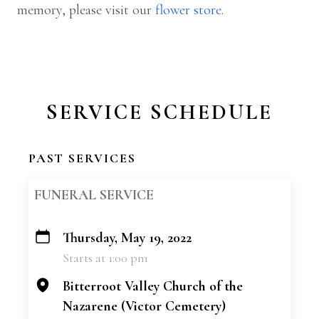
memory, please visit our
flower store
.
SERVICE SCHEDULE
PAST SERVICES
FUNERAL SERVICE
Thursday, May 19, 2022
+
Starts at 1:00 pm
−
Bitterroot Valley Church of the
Nazarene (Victor Cemetery)