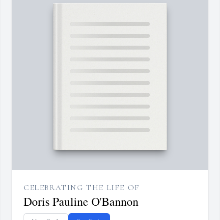
CELEBRATING THE LIFE OF
Doris Pauline O'Bannon