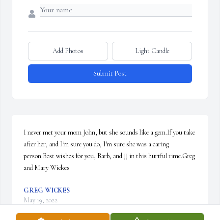
Add Photos
Light Candle
Submit Post
I never met your mom John, but she sounds like a gem.If you take 
after her, and I'm sure you do, I'm sure she was a caring 
person.Best wishes for you, Barb, and JJ in this hurtful time.Greg 
and Mary Wickes
GREG WICKES
May 19, 2022