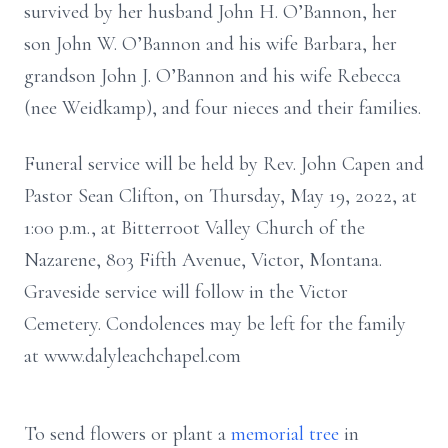
survived by her husband John H. O’Bannon, her
son John W. O’Bannon and his wife Barbara, her
grandson John J. O’Bannon and his wife Rebecca
(nee Weidkamp), and four nieces and their families.
Funeral service will be held by Rev. John Capen and
Pastor Sean Clifton, on Thursday, May 19, 2022, at
1:00 p.m., at Bitterroot Valley Church of the
Nazarene, 803 Fifth Avenue, Victor, Montana.
Graveside service will follow in the Victor
Cemetery. Condolences may be left for the family
at www.dalyleachchapel.com
To send flowers or plant a
memorial tree
in