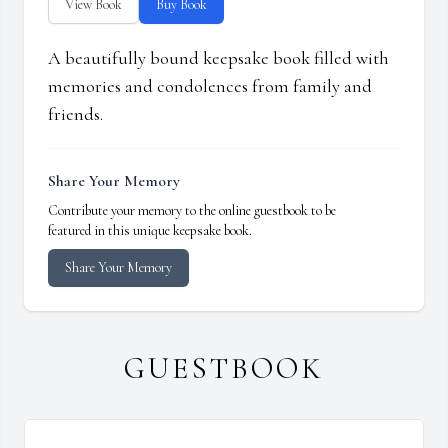
View Book
Buy Book
A beautifully bound keepsake book filled with
memories and condolences from family and
friends.
Share Your Memory
Contribute your memory to the online guestbook to be
featured in this unique keepsake book.
Share Your Memory
GUESTBOOK