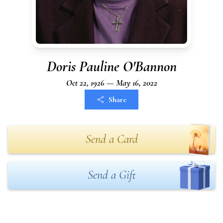
Doris Pauline O'Bannon
Oct 22, 1926 — May 16, 2022
Share
Send a Card
Send a Gift