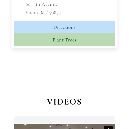
803 5th Avenue
Victor, MT 59875
Directions
Plant Trees
VIDEOS