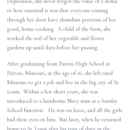
Depression, she never forgot the value of a dollar
or how essential it was that everyone coming
through her door have abundant portions of her
good, home cooking. A child of the farm, she
worked the soil of her vegetable and flower
gardens up until days before her passing.
After graduating from Patton High School in
Patton, Missouri, at the age of 16, she left rural
Missouri to get a job and live in the big city of St.
Louis. Within a few short years, she was
introduced to a handsome Navy man at a Sunday
School function. He was on leave, and all the girls
had their eyes on him. But later, when he returned
home to St. Louis after his tour of duty in the