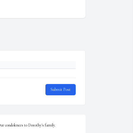
Submit Post
ur condolences to Dorothy's family.