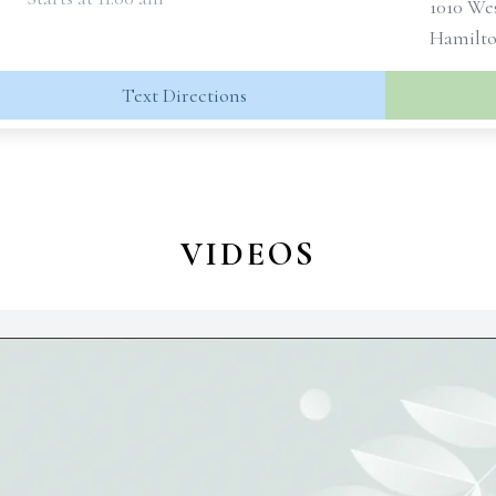
1010 We
Hamilto
Text Directions
VIDEOS