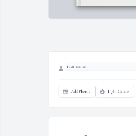
Add Photos
Light Candle