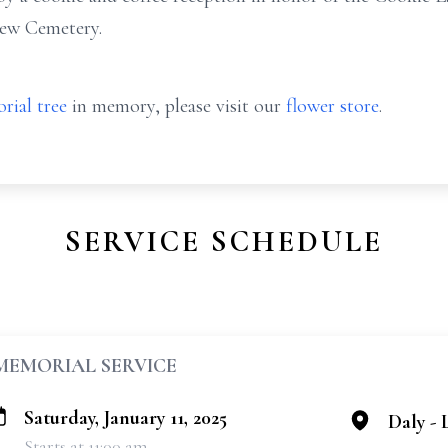
view Cemetery.
rial tree
in memory, please visit our
flower store
.
SERVICE SCHEDULE
MEMORIAL SERVICE
Saturday, January 11, 2025
Daly -
Starts at 11:00 am