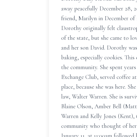
away peacefully December 28, 20
friend, Marilyn in December of 
Dorothy originally felt claustr
of the state, but she came to lo
and her son David. Dorothy was
baking, especially cookies. This
the community. She spent years
Exchange Club, served coffee at 
place, because she was here. She
law, Walter Warren. She is sur
Blaine Olson, Amber Bell (Matth
Warren and Kelly Jones (Kent), 
community who thought of her a
January 11, at 11:00am followed