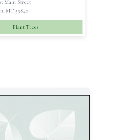
st Main Street
n, MT 59840
Plant Trees