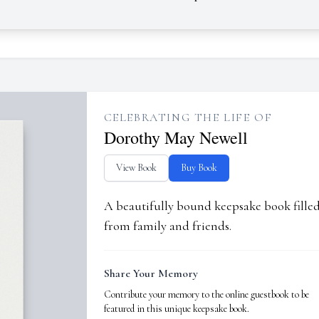
CELEBRATING THE LIFE OF
Dorothy May Newell
View Book
Buy Book
A beautifully bound keepsake book fill
from family and friends.
Share Your Memory
Contribute your memory to the online guestbook to be
featured in this unique keepsake book.