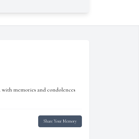
ed with memories and condolences
Share Your Memory