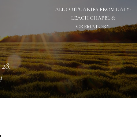
ALL OBITUARIES FROM DALY-
LEACH CHAPEL &
CREMATORY
 28,
4