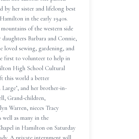
by her sister and lifelong best
Hamilton in the early 1940s.
 mountains of the western side
Her daughters Barbara and Connie,
e loved sewing, gardening, and
 first to volunteer to help in
milton High School Cultural
t this world a better
a Large’, and her brother-in-
ll, Grand-children,
lyn Warren, nieces Tracy
s well as many in the
 Chapel in Hamilton on Saturday
ady. A private internment will