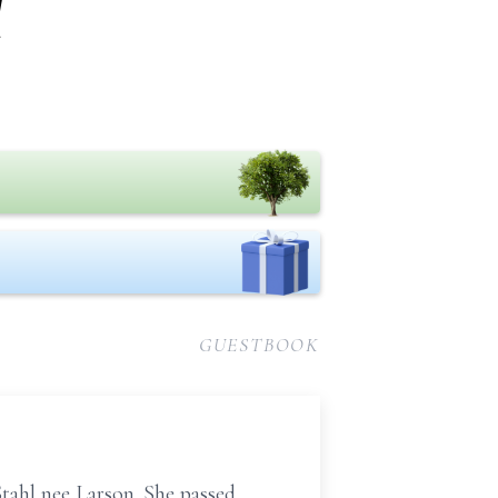
l
GUESTBOOK
tahl nee Larson. She passed