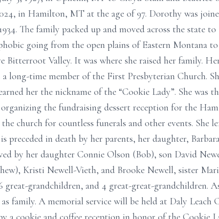
24, in Hamilton, MT at the age of 97. Dorothy was joined 
1934. The family packed up and moved across the state to 
ophobic going from the open plains of Eastern Montana to
ve Bitterroot Valley. It was where she raised her family. 
 a long-time member of the First Presbyterian Church. Sh
 earned her the nickname of the “Cookie Lady”. She was the
 organizing the fundraising dessert reception for the Ha
the church for countless funerals and other events. She lef
 is preceded in death by her parents, her daughter, Barbar
vived by her daughter Connie Olson (Bob), son David Newe
ew), Kristi Newell-Vieth, and Brooke Newell, sister Mari
6 great-grandchildren, and 4 great-great-grandchildren. A
s family. A memorial service will be held at Daly Leach
 by a cookie and coffee reception in honor of the Cookie L