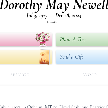
Dorothy May Newel
Jul 3, 1927 — Dec 28, 2024
Hamilton
Plant A Tree
Send a Gift
SERVICE
VIDEO
ly 3, 1927, in Opheim, MT to Cloyd Stahl and Beatrice S