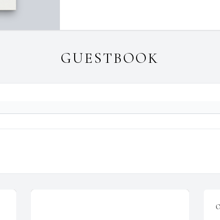
GUESTBOOK
O