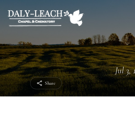
Jul 3,
Share