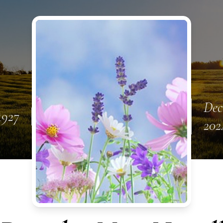
Dec
 1927
202