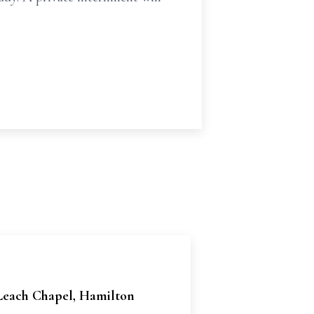
 Leach Chapel, Hamilton