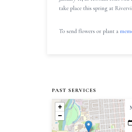
take place this spring at River
To send flowers or plant a
memo
PAST SERVICES
+
−