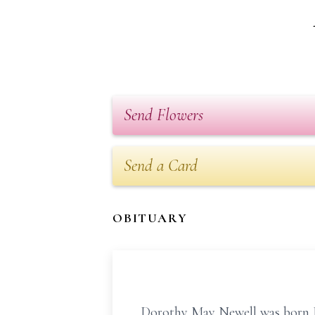
Send Flowers
Send a Card
OBITUARY
Dorothy May Newell was born Ju