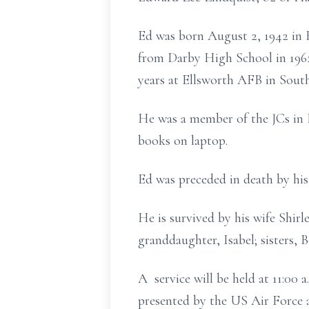
Ed was born August 2, 1942 in 
from Darby High School in 1962
years at Ellsworth AFB in Sout
He was a member of the JCs in 
books on laptop.
Ed was preceded in death by his
He is survived by his wife Shir
granddaughter, Isabel; sisters, 
A service will be held at 11:00
presented by the US Air Force 