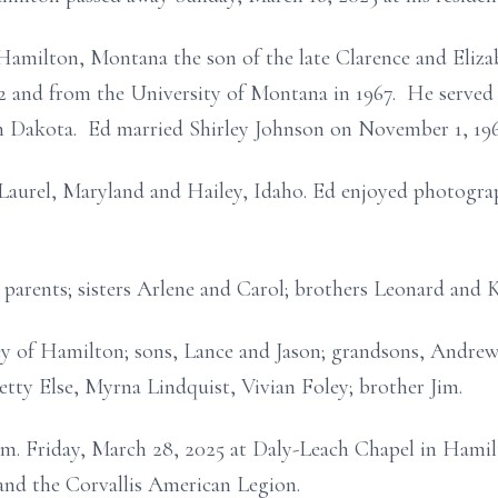
Hamilton, Montana the son of the late Clarence and Eliz
 and from the University of Montana in 1967. He served 
h Dakota. Ed married Shirley Johnson on November 1, 19
Laurel, Maryland and Hailey, Idaho. Ed enjoyed photogra
 parents; sisters Arlene and Carol; brothers Leonard and 
ley of Hamilton; sons, Lance and Jason; grandsons, Andre
Betty Else, Myrna Lindquist, Vivian Foley; brother Jim.
 a.m. Friday, March 28, 2025 at Daly-Leach Chapel in Hamil
and the Corvallis American Legion.