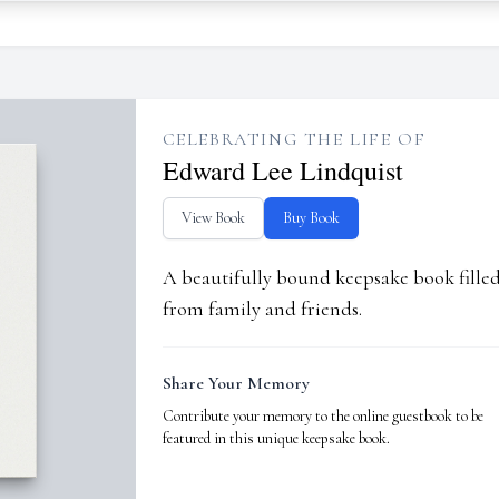
CELEBRATING THE LIFE OF
Edward Lee Lindquist
View Book
Buy Book
A beautifully bound keepsake book fill
from family and friends.
Share Your Memory
Contribute your memory to the online guestbook to be
featured in this unique keepsake book.