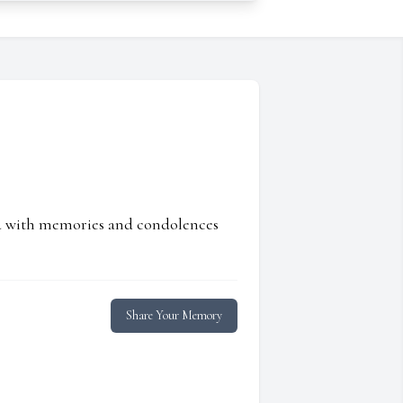
ed with memories and condolences
Share Your Memory