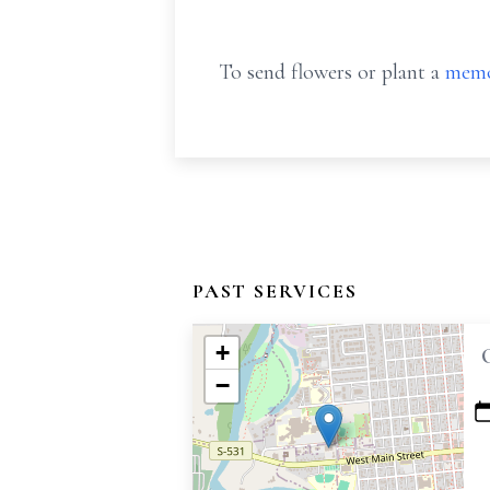
To send flowers or plant a
memo
PAST SERVICES
+
−