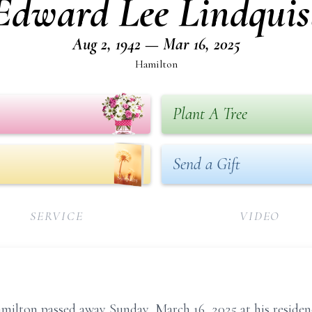
Edward Lee Lindquis
Aug 2, 1942 — Mar 16, 2025
Hamilton
Plant A Tree
Send a Gift
SERVICE
VIDEO
milton passed away Sunday, March 16, 2025 at his residen