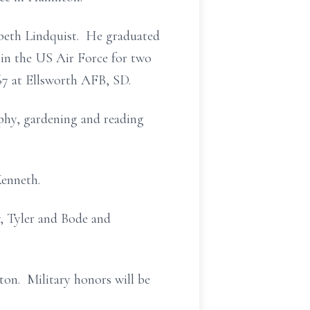
abeth Lindquist. He graduated
in the US Air Force for two
67 at Ellsworth AFB, SD.
phy, gardening and reading
Kenneth.
w, Tyler and Bode and
ton. Military honors will be