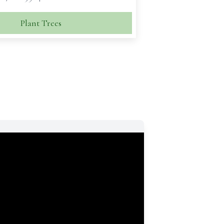
Plant Trees