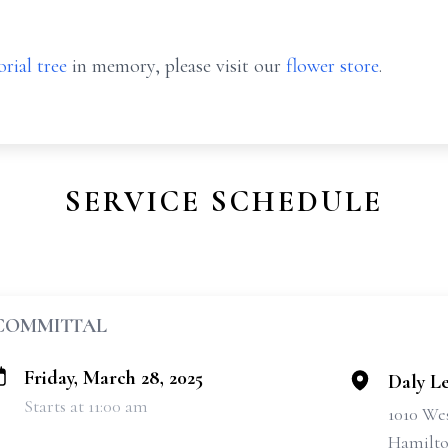
rial tree
in memory, please visit our
flower store
.
SERVICE SCHEDULE
COMMITTAL
Friday, March 28, 2025
Daly L
Starts at 11:00 am
1010 We
Hamilto