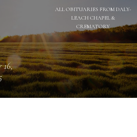
ALL OBITUARIES FROM DALY-
LEACH CHAPEL &
CREMATORY
 16,
5