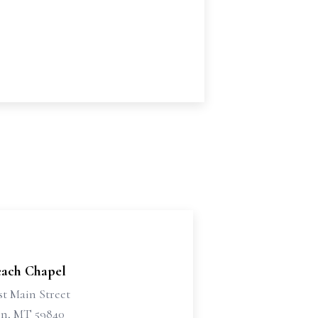
each Chapel
st Main Street
n, MT 59840