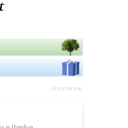
t
GUESTBOOK
ce in Hamilton.