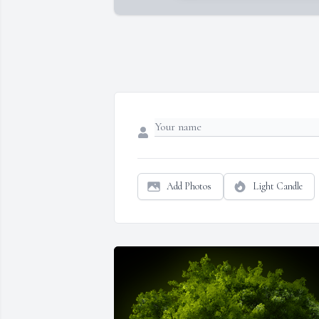
Add Photos
Light Candle