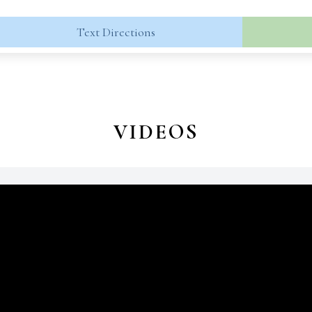
Text Directions
VIDEOS