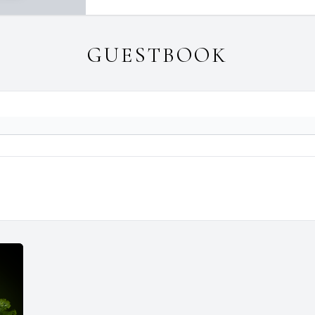
GUESTBOOK