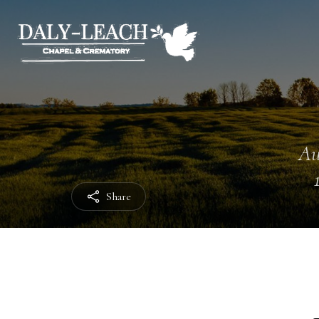
Au
Share