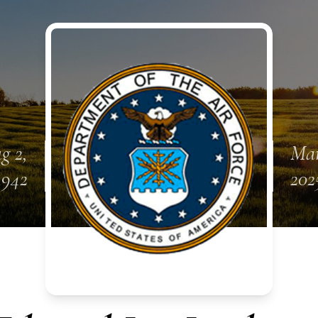
g 2,
Mar
1942
202