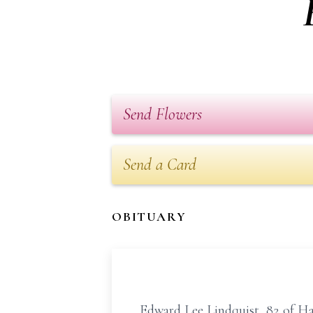
Send Flowers
Send a Card
OBITUARY
Edward Lee Lindquist, 82 of Ha