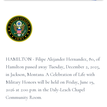
HAMILTON - Filipe Alejander Hernandez, 80, of
Hamilton passed away Tuesday, December 2, 2025,
in Jackson, Montana. A Celebration of Life with
Military Honors will be held on Friday, June 19,
2026 at 2:00 p.m. in the Daly-Leach Chapel
Community Room.