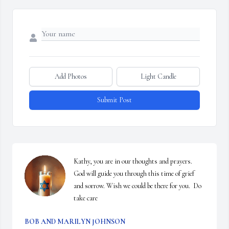
Add Photos
Light Candle
Submit Post
Kathy, you are in our thoughts and prayers. 
God will guide you through this time of grief 
and sorrow. Wish we could be there for you.  Do 
take care
BOB AND MARILYN JOHNSON