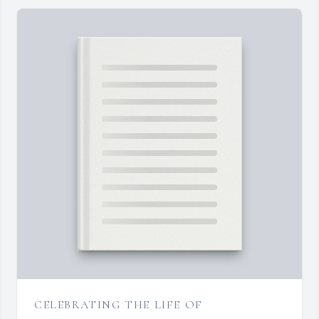
CELEBRATING THE LIFE OF