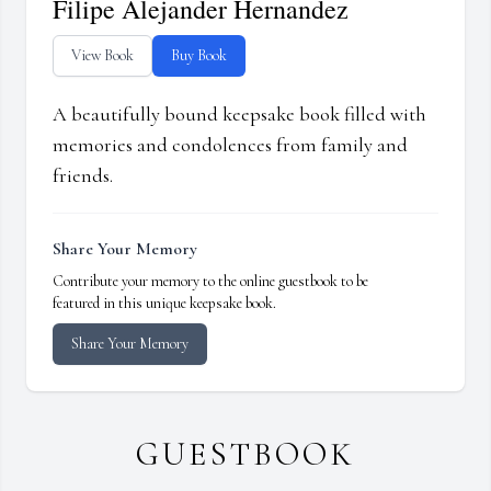
Filipe Alejander Hernandez
View Book
Buy Book
A beautifully bound keepsake book filled with
memories and condolences from family and
friends.
Share Your Memory
Contribute your memory to the online guestbook to be
featured in this unique keepsake book.
Share Your Memory
GUESTBOOK