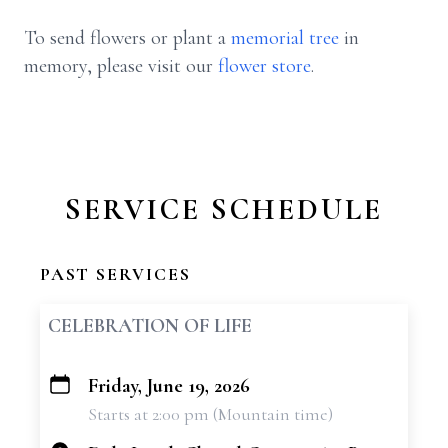
To send flowers or plant a
memorial tree
in
memory, please visit our
flower store
.
SERVICE SCHEDULE
PAST SERVICES
CELEBRATION OF LIFE
Friday, June 19, 2026
+
Starts at 2:00 pm (Mountain time)
−