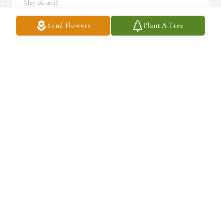
May 26, 2026
Send Flowers
Plant A Tree
Kathy & family---though we're miles apart please accept our 
sympathy.  Prayers to all.
JEANETTE(KLEMM)EBNET
Dec 07, 2025
THOMAS MILLER SR
Dec 06, 2025
DONALD BLACKLEDGE
Dec 04, 2025