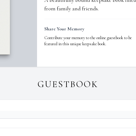
A beautifully bound keepsake book fill
from family and friends.
Share Your Memory
Contribute your memory to the online guestbook to be
featured in this unique keepsake book.
GUESTBOOK