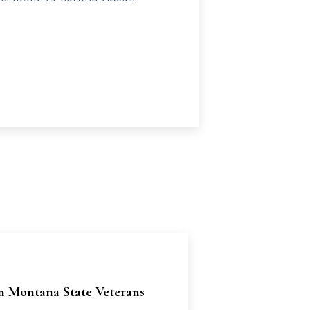
n Montana State Veterans