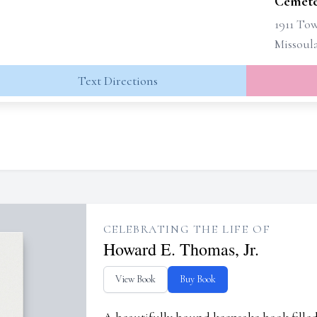
Cemete
1911 Tow
Missoul
Text Directions
CELEBRATING THE LIFE OF
Howard E. Thomas, Jr.
View Book
Buy Book