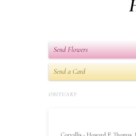
Send Flowers
Send a Card
OBITUARY
Corvallis - Howard E. Thomas, J