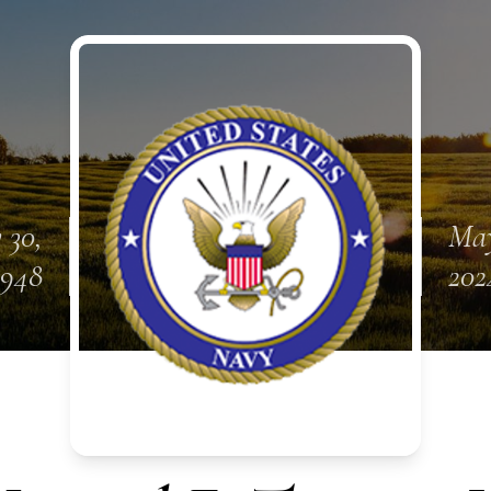
 30,
May
1948
202