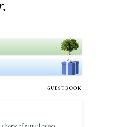
.
GUESTBOOK
is home of natural causes.