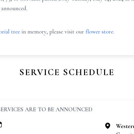
e announced.
rial tree
in memory, please visit our
flower store
.
SERVICE SCHEDULE
SERVICES ARE TO BE ANNOUNCED
Wester