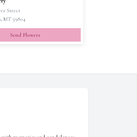
ry
er Street
a, MT 59804
Send Flowers