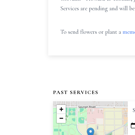
Services are pending and will b
To send flowers or plant a
memo
PAST SERVICES
+
−