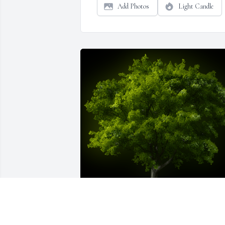
Add Photos
Light Candle