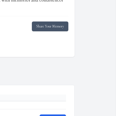
ed with memories and condolences
Share Your Memory