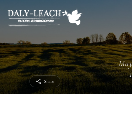
May
Share