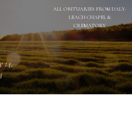
ALL OBITUARIES FROM DALY-
LEACH CHAPEL &
CREMATORY
 14,
4