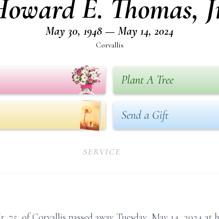
Howard E. Thomas, Jr
May 30, 1948 — May 14, 2024
Corvallis
Plant A Tree
Send a Gift
SERVICE
r, 75, of Corvallis passed away Tuesday, May 14, 2024 at h