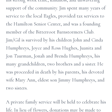
his strong work ethic, kindness, and unwavering
support of the community. Jim spent many years of
service to the local Eagles, provided tax services to
the Hamilton Senior Center, and was a founding
member of the Bitterroot Barnstormers Club.
Jim/Gil is survived by his children John and Cinda
Humphreys, Joyce and Ross Hughes, Juanita and
Jon Taurman, Jonah and Brenda Humphreys, his
many grandchildren, two brothers and a sister. He
was proceeded in death by his parents, his devoted
wife Mary Ann, eldest son Jimmy Humphreys, and
two sisters.
A private family service will be held to celebrate his
life. In lieu of flowers, donations may be made to