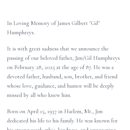
In Loving Memory of James Gilbert "Gil"
Humphreys.
It is with great sadness that we announce the
passing of our beloved father, Jim/Gil Humphreys
on February 28, 2025 at the age of 87. He was a
devoted father, husband, son, brother, and friend
whose love, guidance, and humor will be deeply
missed by all who knew him.
Born on April 15, 1937 in Harlem, Mt., Jim
dedicated his life to his family. He was known for