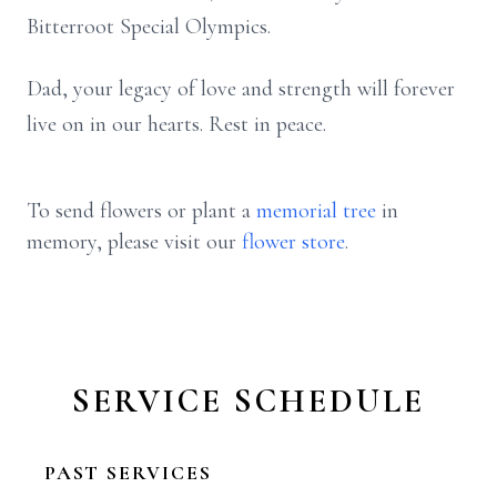
Bitterroot Special Olympics.
Dad, your legacy of love and strength will forever
live on in our hearts. Rest in peace.
To send flowers or plant a
memorial tree
in
memory, please visit our
flower store
.
SERVICE SCHEDULE
PAST SERVICES