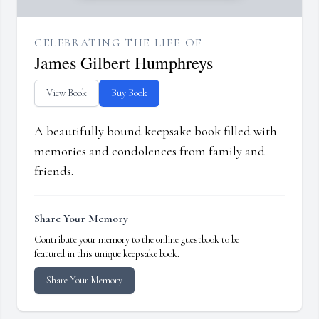
CELEBRATING THE LIFE OF
James Gilbert Humphreys
View Book
Buy Book
A beautifully bound keepsake book filled with
memories and condolences from family and
friends.
Share Your Memory
Contribute your memory to the online guestbook to be
featured in this unique keepsake book.
Share Your Memory