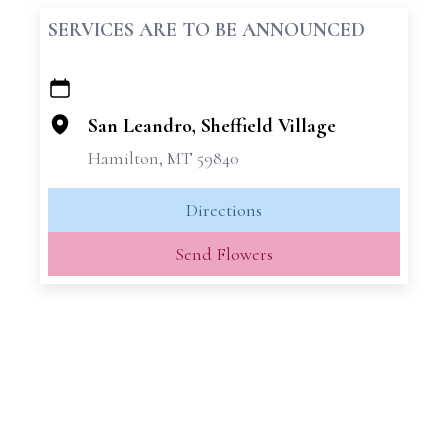
SERVICES ARE TO BE ANNOUNCED
+
−
San Leandro, Sheffield Village
Hamilton, MT 59840
Directions
Send Flowers