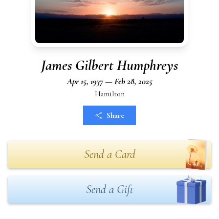
James Gilbert Humphreys
Apr 15, 1937 — Feb 28, 2025
Hamilton
Share
Send a Card
Send a Gift