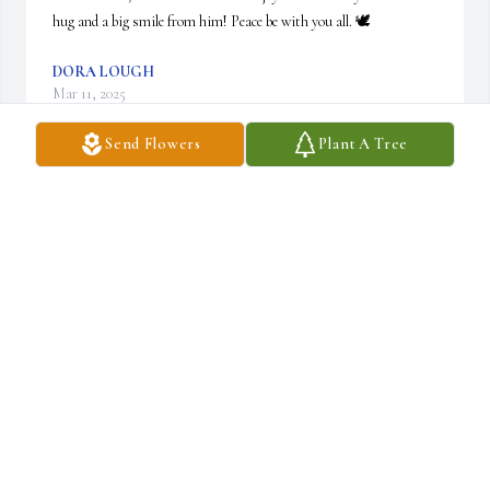
hug and a big smile from him! Peace be with you all. 🕊️
DORA LOUGH
Mar 11, 2025
Send Flowers
Plant A Tree
So sorry to hear this news. Jim was so fun to visit with. Always a 
smile on his sweet face. May your memories keep all your hearts 
warm. LaVonne
LAVONNE MILLER
Mar 08, 2025
RIP Jim.  Loved both you and M A and of course John, Jimmy, 
Joyce and Juanita.