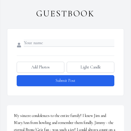
GUESTBOOK
Add Photos
Light Candle
Submit Post
My sincere condolences to the entire family! I knew Jim and 
MaryAnn from bowling and remember them fondly. Jimmy - the 
eternal Bronc/Griz fan - was such a joy! I could always count on a 