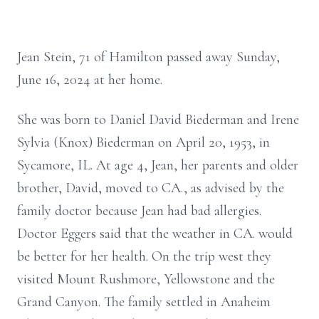
Jean Stein, 71 of Hamilton passed away Sunday,
June 16, 2024 at her home.
She was born to Daniel David Biederman and Irene
Sylvia (Knox) Biederman on April 20, 1953, in
Sycamore, IL. At age 4, Jean, her parents and older
brother, David, moved to CA., as advised by the
family doctor because Jean had bad allergies.
Doctor Eggers said that the weather in CA. would
be better for her health. On the trip west they
visited Mount Rushmore, Yellowstone and the
Grand Canyon. The family settled in Anaheim