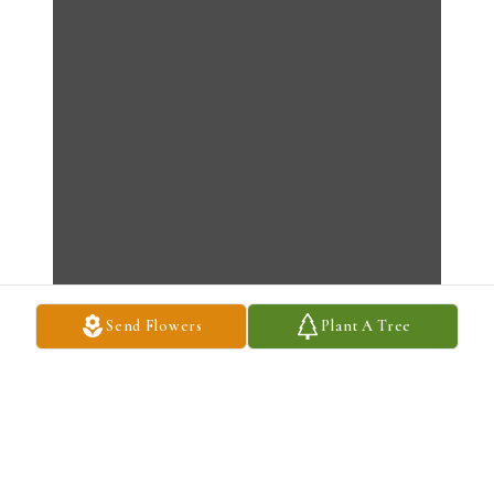
Send Flowers
Plant A Tree