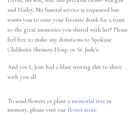
David, his son, wife and precious twins- Maegan
and Hailey. No funeral service is requested but
wants you to raise your favorite drink for a toast
to the great memories you shared with her! Please
feel free to make any donations to Spokane
Children's Shriners Hosp. or St. Jude's.
And yes-I, Jean had a blast writing this to share
with you all
To send flowers or plant a
memorial tree
in
memory, please visit our
flower store
.