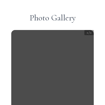
Photo Gallery
1
/
1