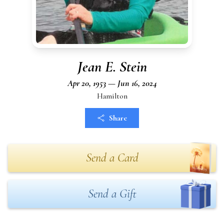
Jean E. Stein
Apr 20, 1953 — Jun 16, 2024
Hamilton
Share
Send a Card
Send a Gift