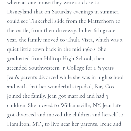
where at one house they were so close to
Disneyland that on Saturday evenings in summer,
could see Tinkerbell slide from the Matterhorn to
the castle, from their driveway. In her 6th grade
year, the family moved to Chula Vista, which was a
quiet little town back in the mid 1960's. She
graduated from Hilltop High School, then
attended Southwestern Jr. College for 1 ½ years.
Jean's parents divorced while she was in high school
and with that her wonderful step-dad, Ray Cox
joined the family. Jean got married and had 3
children. She moved to Williamsville, NY. Jean later
got divorced and moved the children and herself to
Hamilton, MT., to live near her parents, Irene and