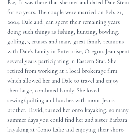
Ray. It was there that she met and dated Dale Stein
for 20 years. The couple were married on Feb. 21,
2004. Dale and Jean spent their remaining years
doing such things as fishing, hunting, bowling,
golfing, 3 cruises and many great family reunions
with Dale's family in Enterprise, Oregon. Jean spent
several years participating in Eastern Star. She
retired from working at a local brokerage firm
which allowed her and Dale to travel and enjoy
their large, combined family. She loved
sewing/quilting and lunches with mom. Jean's
brother, David, turned her onto kayaking, so many
summer days you could find her and sister Barbara
kayaking at Como Lake and enjoying their shore-