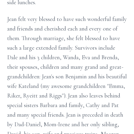
side lunches.
Jean felt very blessed to have such wonderful family
and friends and cherished each and every one of
them. Through marriage, she felt blessed to have
such a large extended family. Survivors include
Dale and his 3 children, Wanda, Eva and Brenda,
their spouses, children and many grand and great-
grandchildren: Jean's son Benjamin and his beautiful
wife Kateland (my awesome grandchildren "Emma,
Riker, Ryeitt and Riggs"). Jean also leaves behind
special sisters Barbara and family, Cathy and Pat
and many special friends. Jean is preceded in death
by Dad-Daniel, Mom-Irene and her only sibling,