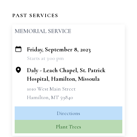
PAST SERVICES
MEMORIAL SERVICE
Friday, September 8, 2023
+
Starts at 3:00 pm
−
Daly - Leach Chapel, St. Patrick
Hospital, Hamilton, Missoula
1010 West Main Street
Hamilton, MT 59840
Directions
Plant Trees