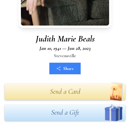
Judith Marie Beals
Jan 10, 1941 — Jun 28, 2023
Stevensville
Share
Send a Card
Send a Gift