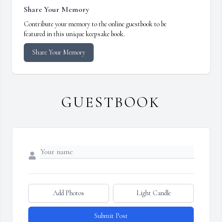
Share Your Memory
Contribute your memory to the online guestbook to be
featured in this unique keepsake book.
Share Your Memory
GUESTBOOK
Add Photos
Light Candle
Submit Post