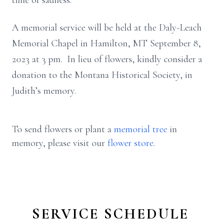
time of sadness.
A memorial service will be held at the Daly-Leach
Memorial Chapel in Hamilton, MT September 8,
2023 at 3 pm. In lieu of flowers, kindly consider a
donation to the Montana Historical Society, in
Judith’s memory.
To send flowers or plant a
memorial tree
in
memory, please visit our
flower store
.
SERVICE SCHEDULE