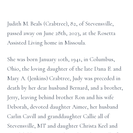
Judith M. Beals (Crabtree), 82, of Stevensville,
passed away on June 28th, 2023, at the Rosetta
Assisted Living home in Missoula.
She was born January 10th, 1941, in Columbus,
Ohio, the loving daughter of the late Dana E. and
Mary A. (Jenkins) Crabtree, Judy was preceded in
death by her dear husband Bernard, and a brother,
Jerry, leaving behind brother Ron and his wife
Deborah, devoted daughter Aimee, her husband
Carlin Cavill and granddaughter Callie all of
Stevensville, MT and daughter Christa Keel and