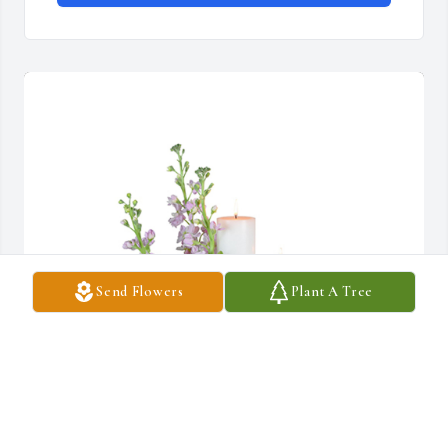
Send Flowers
Plant A Tree
Mauve memories was purchased for the family of Judith Marie 