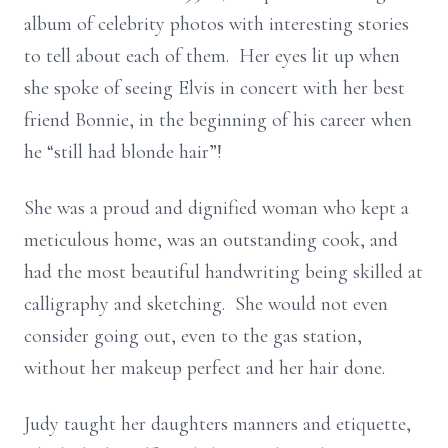
album of celebrity photos with interesting stories
to tell about each of them. Her eyes lit up when
she spoke of seeing Elvis in concert with her best
friend Bonnie, in the beginning of his career when
he “still had blonde hair”!
She was a proud and dignified woman who kept a
meticulous home, was an outstanding cook, and
had the most beautiful handwriting being skilled at
calligraphy and sketching. She would not even
consider going out, even to the gas station,
without her makeup perfect and her hair done.
Judy taught her daughters manners and etiquette,