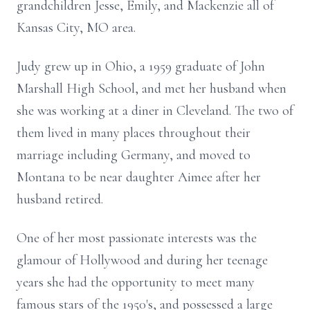
grandchildren Jesse, Emily, and Mackenzie all of
Kansas City, MO area.
Judy grew up in Ohio, a 1959 graduate of John
Marshall High School, and met her husband when
she was working at a diner in Cleveland. The two of
them lived in many places throughout their
marriage including Germany, and moved to
Montana to be near daughter Aimee after her
husband retired.
One of her most passionate interests was the
glamour of Hollywood and during her teenage
years she had the opportunity to meet many
famous stars of the 1950's, and possessed a large