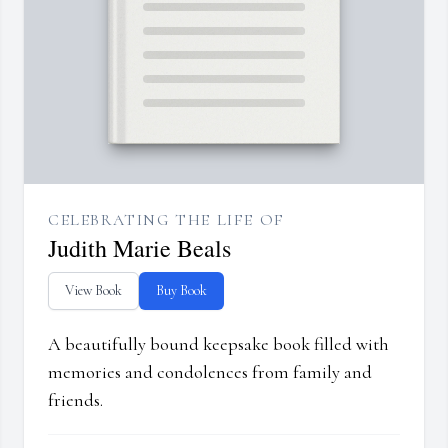
CELEBRATING THE LIFE OF
Judith Marie Beals
View Book
Buy Book
A beautifully bound keepsake book filled with
memories and condolences from family and
friends.