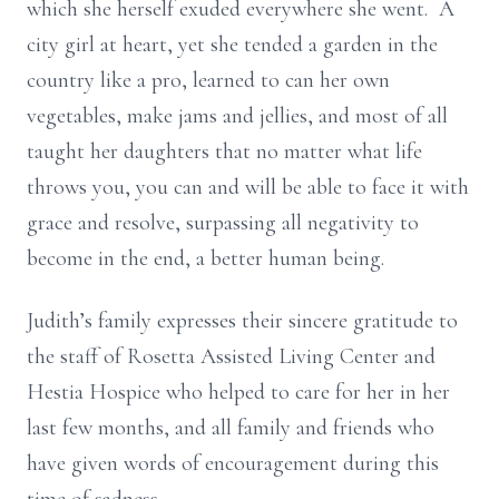
which she herself exuded everywhere she went. A
city girl at heart, yet she tended a garden in the
country like a pro, learned to can her own
vegetables, make jams and jellies, and most of all
taught her daughters that no matter what life
throws you, you can and will be able to face it with
grace and resolve, surpassing all negativity to
become in the end, a better human being.
Judith’s family expresses their sincere gratitude to
the staff of Rosetta Assisted Living Center and
Hestia Hospice who helped to care for her in her
last few months, and all family and friends who
have given words of encouragement during this