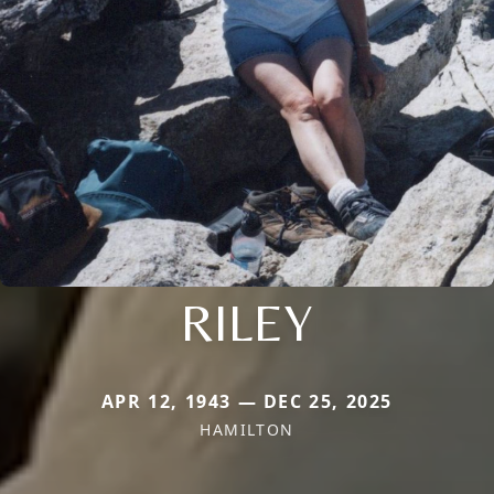
RILEY
APR 12, 1943 — DEC 25, 2025
HAMILTON