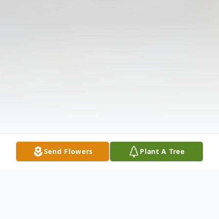
Send Flowers
Plant A Tree