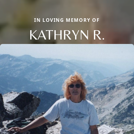
IN LOVING MEMORY OF
KATHRYN R.