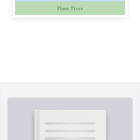
Plant Trees