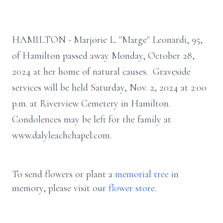
HAMILTON - Marjorie L. "Marge" Leonardi, 95,
of Hamilton passed away Monday, October 28,
2024 at her home of natural causes. Graveside
services will be held Saturday, Nov. 2, 2024 at 2:00
p.m. at Riverview Cemetery in Hamilton.
Condolences may be left for the family at
www.dalyleachchapel.com.
To send flowers or plant a
memorial tree
in
memory, please visit our
flower store
.