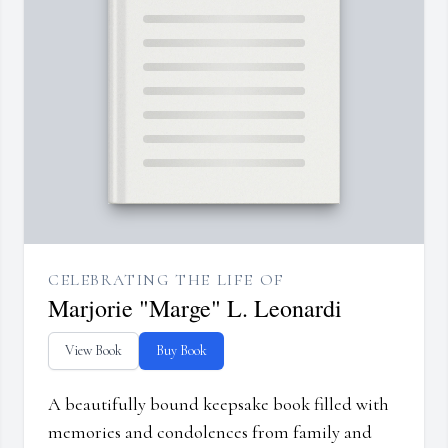
CELEBRATING THE LIFE OF
Marjorie "Marge" L. Leonardi
View Book
Buy Book
A beautifully bound keepsake book filled with
memories and condolences from family and