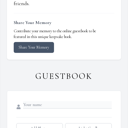
friends.
Share Your Memory
Contribute your memory to the online guestbook to be
featured in this unique keepsake book.
Share Your Memory
GUESTBOOK