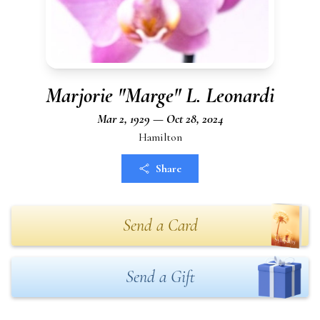
Marjorie "Marge" L. Leonardi
Mar 2, 1929 — Oct 28, 2024
Hamilton
Share
Send a Card
Send a Gift