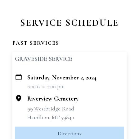
SERVICE SCHEDULE
PAST SERVICES
GRAVESIDE SERVICE
Saturday, November 2, 2024
+
Starts at 2:00 pm
−
Riverview Cemetery
99 Westbridge Road
Hamilton, MT 59840
Directions