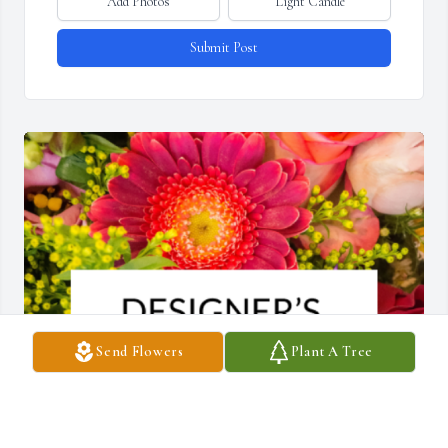
Add Photos
Light Candle
Submit Post
Send Flowers
Plant A Tree