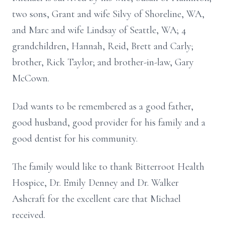
two sons, Grant and wife Silvy of Shoreline, WA,
and Marc and wife Lindsay of Seattle, WA; 4
grandchildren, Hannah, Reid, Brett and Carly;
brother, Rick Taylor; and brother-in-law, Gary
McCown.
Dad wants to be remembered as a good father,
good husband, good provider for his family and a
good dentist for his community.
The family would like to thank Bitterroot Health
Hospice, Dr. Emily Denney and Dr. Walker
Ashcraft for the excellent care that Michael
received.