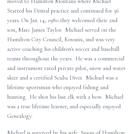
moved to Hamilton Montana where Michael
Started his Dental practice and continued for 36
years. On Jan. 14, 1980 they welcomed their 2nd
son, Marc James Taylor. Michael served on the
Hamilton City Council, Kiwanis, and was very
active coaching his children's soccer and baseball
teams throughout the years. He was a commercial
and instrument rated private pilot, snow and water
skier and a certified Scuba Diver. Michael was a
lifetime sportsman who enjoyed fishing and
hunting. He shot his last elk with a bow. Michael
was a true lifetime learner, and especially enjoyed
Genealogy.
Michael is survived by his wife, Susan of Hamilton;