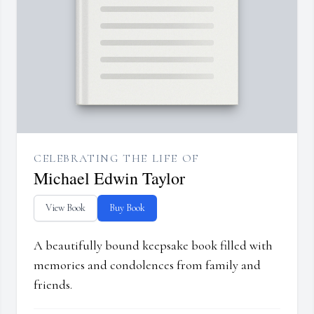
CELEBRATING THE LIFE OF
Michael Edwin Taylor
View Book
Buy Book
A beautifully bound keepsake book filled with
memories and condolences from family and
friends.