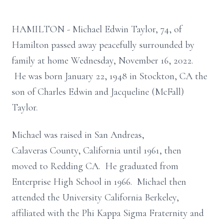
HAMILTON - Michael Edwin Taylor, 74, of
Hamilton passed away peacefully surrounded by
family at home Wednesday, November 16, 2022.
He was born January 22, 1948 in Stockton, CA the
son of Charles Edwin and Jacqueline (McFall)
Taylor.
Michael was raised in San Andreas,
Calaveras County, California until 1961, then
moved to Redding CA. He graduated from
Enterprise High School in 1966. Michael then
attended the University California Berkeley,
affiliated with the Phi Kappa Sigma Fraternity and