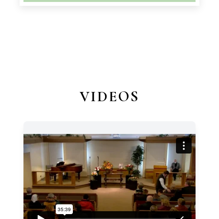
VIDEOS