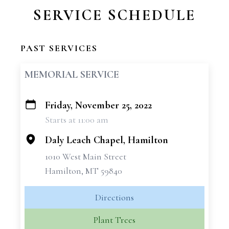
SERVICE SCHEDULE
PAST SERVICES
MEMORIAL SERVICE
Friday, November 25, 2022
+
Starts at 11:00 am
−
Daly Leach Chapel, Hamilton
1010 West Main Street
Hamilton, MT 59840
Directions
Plant Trees