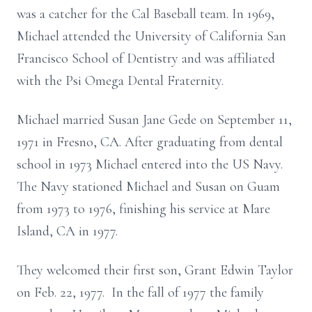
was a catcher for the Cal Baseball team. In 1969,
Michael attended the University of California San
Francisco School of Dentistry and was affiliated
with the Psi Omega Dental Fraternity.
Michael married Susan Jane Gede on September 11,
1971 in Fresno, CA. After graduating from dental
school in 1973 Michael entered into the US Navy.
The Navy stationed Michael and Susan on Guam
from 1973 to 1976, finishing his service at Mare
Island, CA in 1977.
They welcomed their first son, Grant Edwin Taylor
on Feb. 22, 1977. In the fall of 1977 the family