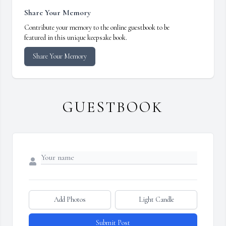
Share Your Memory
Contribute your memory to the online guestbook to be
featured in this unique keepsake book.
Share Your Memory
GUESTBOOK
Add Photos
Light Candle
Submit Post