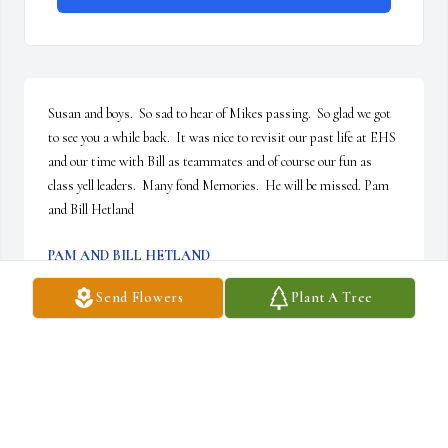
Susan and boys.  So sad to hear of Mikes passing.  So glad we got 
to see you a while back.  It was nice to revisit our past life at EHS 
and our time with Bill as teammates and of course our fun as 
class yell leaders.  Many fond Memories.  He will be missed. Pam 
and Bill Hetland
PAM AND BILL HETLAND
Jan 02, 2023
Send Flowers
Plant A Tree
Susan And Family..........Deany(Tonic) Giacomelli "Enterprise 
High School 1966"..... My Heart Was Saddened When I Got a Call 
That One Of Our Classmates, had Said I Think Mike Taylor Has 
passed.....I Started Calling All Phones Had Been Disconnected & 