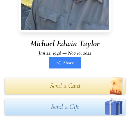
Michael Edwin Taylor
Jan 22, 1948 — Nov 16, 2022
Share
Send a Card
Send a Gift