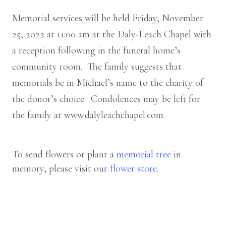
Memorial services will be held Friday, November
25, 2022 at 11:00 am at the Daly-Leach Chapel with
a reception following in the funeral home’s
community room. The family suggests that
memorials be in Michael’s name to the charity of
the donor’s choice. Condolences may be left for
the family at www.dalyleachchapel.com.
To send flowers or plant a
memorial tree
in
memory, please visit our
flower store
.