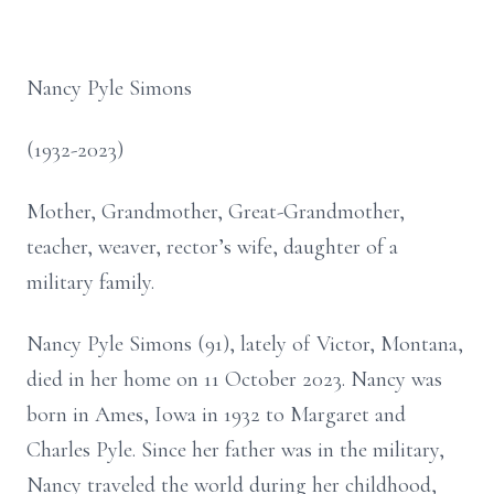
Nancy Pyle Simons
(1932-2023)
Mother, Grandmother, Great-Grandmother,
teacher, weaver, rector’s wife, daughter of a
military family.
Nancy Pyle Simons (91), lately of Victor, Montana,
died in her home on 11 October 2023. Nancy was
born in Ames, Iowa in 1932 to Margaret and
Charles Pyle. Since her father was in the military,
Nancy traveled the world during her childhood,