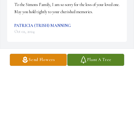
To the Simons Family, I am so sorry for the loss of your loved one.  
May you hold tightly to your cherished memories.
PATRICIA (TRISH) MANNING
Oct 02, 2024
Send Flowers
Plant A Tree