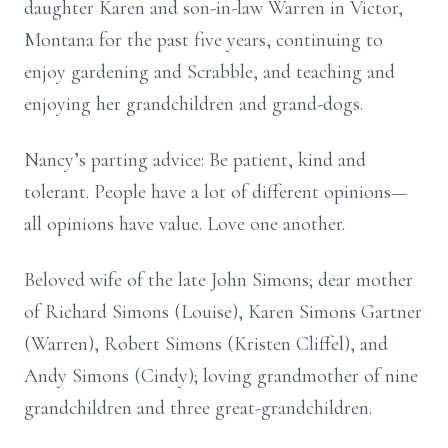
daughter Karen and son-in-law Warren in Victor,
Montana for the past five years, continuing to
enjoy gardening and Scrabble, and teaching and
enjoying her grandchildren and grand-dogs.
Nancy’s parting advice: Be patient, kind and
tolerant. People have a lot of different opinions—
all opinions have value. Love one another.
Beloved wife of the late John Simons; dear mother
of Richard Simons (Louise), Karen Simons Gartner
(Warren), Robert Simons (Kristen Cliffel), and
Andy Simons (Cindy); loving grandmother of nine
grandchildren and three great-grandchildren.