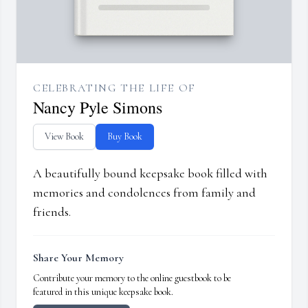
CELEBRATING THE LIFE OF
Nancy Pyle Simons
View Book
Buy Book
A beautifully bound keepsake book filled with
memories and condolences from family and
friends.
Share Your Memory
Contribute your memory to the online guestbook to be
featured in this unique keepsake book.