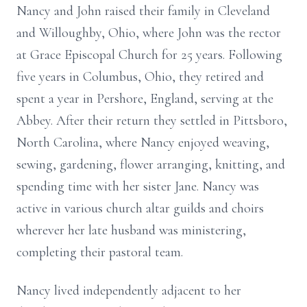
Nancy and John raised their family in Cleveland
and Willoughby, Ohio, where John was the rector
at Grace Episcopal Church for 25 years. Following
five years in Columbus, Ohio, they retired and
spent a year in Pershore, England, serving at the
Abbey. After their return they settled in Pittsboro,
North Carolina, where Nancy enjoyed weaving,
sewing, gardening, flower arranging, knitting, and
spending time with her sister Jane. Nancy was
active in various church altar guilds and choirs
wherever her late husband was ministering,
completing their pastoral team.
Nancy lived independently adjacent to her