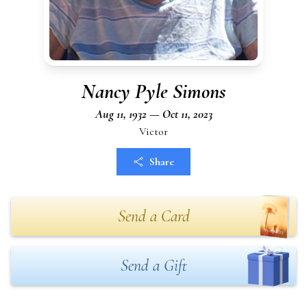
Nancy Pyle Simons
Aug 11, 1932 — Oct 11, 2023
Victor
Share
Send a Card
Send a Gift