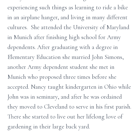
experiencing such things as learning to ride a bike
in an airplane hanger, and living in many different
cultures. She attended the University of Maryland
in Munich after finishing high school for Army
dependents. After graduating with a degree in
Elementary Education she married John Simons,
another Army dependent student she met in
Munich who proposed three times before she
accepted. Nancy taught kindergarten in Ohio while
John was in seminary, and after he was ordained
they moved to Cleveland to serve in his first parish.
There she started to live out her lifelong love of
gardening in their large back yard.