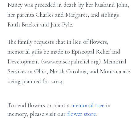
Nancy was preceded in death by her husband John,
her parents Charles and Margaret, and siblings
Ruth Bricker and Jane Pyle.
The family requests that in lieu of flowers,
memorial gifts be made to Episcopal Relief and
Development (www.episcopalrelief.org). Memorial
Services in Ohio, North Carolina, and Montana are
being planned for 2024.
To send flowers or plant a
memorial tree
in
memory, please visit our
flower store
.