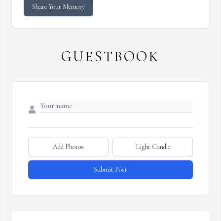
Share Your Memory
GUESTBOOK
Add Photos
Light Candle
Submit Post