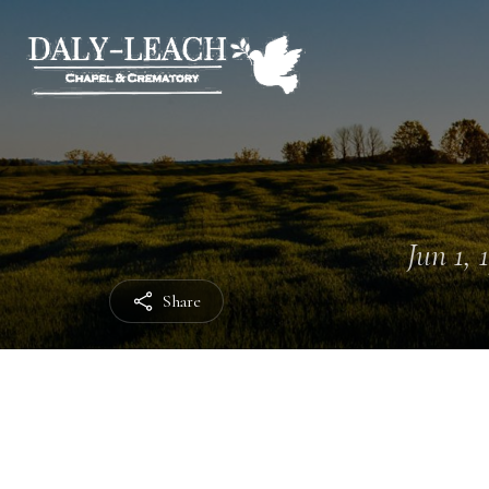
Jun 1, 
Share