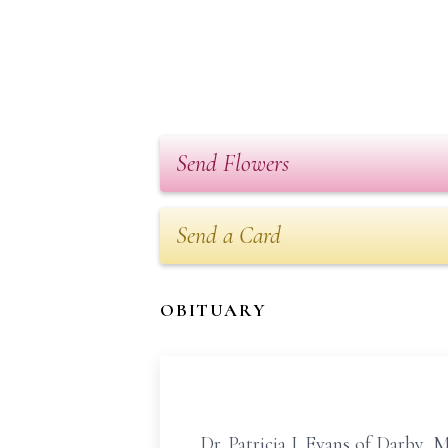
Send Flowers
Send a Card
OBITUARY
Dr. Patricia J. Evans of Darby, 