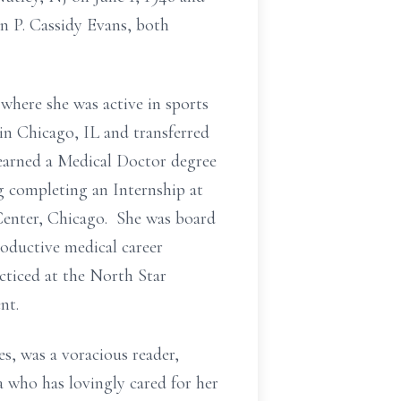
n P. Cassidy Evans, both
where she was active in sports
n Chicago, IL and transferred
 earned a Medical Doctor degree
g completing an Internship at
Center, Chicago. She was board
oductive medical career
cticed at the North Star
nt.
s, was a voracious reader,
 who has lovingly cared for her