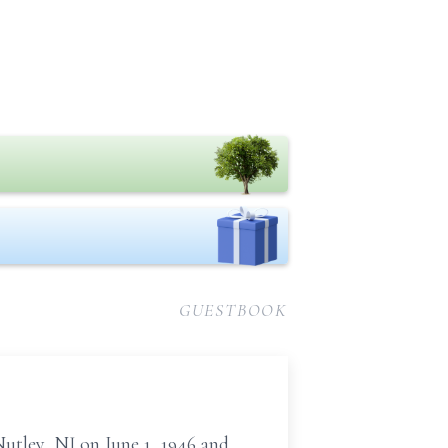
GUESTBOOK
Nutley, NJ on June 1, 1946 and