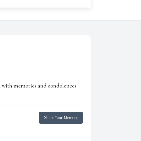
ed with memories and condolences
Share Your Memory