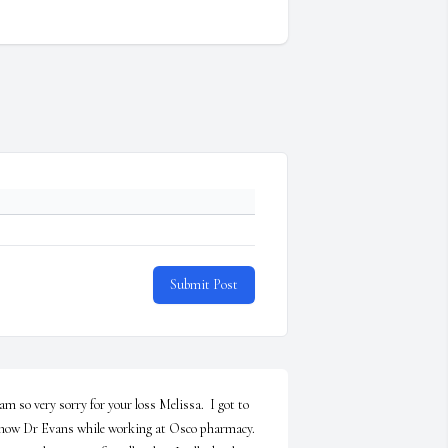
Submit Post
 am so very sorry for your loss Melissa.  I got to 
now Dr Evans while working at Osco pharmacy. 