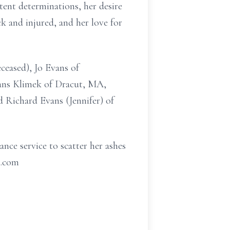
tent determinations, her desire
ck and injured, and her love for
ceased), Jo Evans of
ans Klimek of Dracut, MA,
 Richard Evans (Jennifer) of
ance service to scatter her ashes
l.com