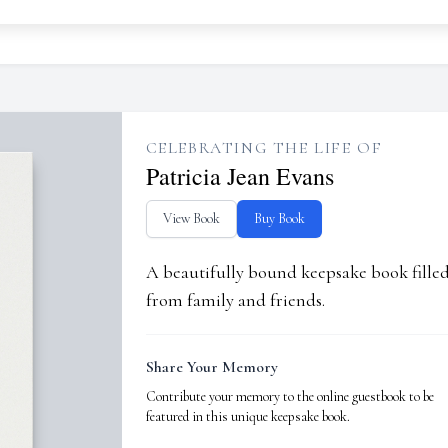
CELEBRATING THE LIFE OF
Patricia Jean Evans
View Book
Buy Book
A beautifully bound keepsake book fill
from family and friends.
Share Your Memory
Contribute your memory to the online guestbook to be
featured in this unique keepsake book.