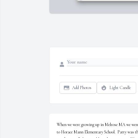
Add Photos
Light Candle
When we were growing up in Melrose MA we went
to Horace Mann Elementary School.  Patty was th