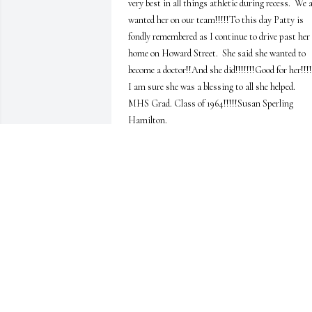
very best in all things athletic during recess.  We al
wanted her on our team!!!!!To this day Patty is 
fondly remembered as I continue to drive past her 
home on Howard Street.  She said she wanted to 
become a doctor!!And she did!!!!!!!Good for her!!!!!!
I am sure she was a blessing to all she helped.   
MHS Grad. Class of 1964!!!!!Susan Sperling 
Hamilton.
SUSAN SPERLING HAMILTON
Jan 18, 2025
Melissa, I'm so sorry for your loss and pray for 
your comfort in the days and weeks ahead when yo
need it most.  Pat is such a gentle and dear woman
and i'll miss seeing her when I come do computer 
work at your home.