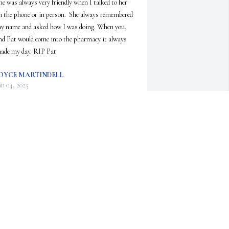
he was always very friendly when I talked to her 
n the phone or in person.  She always remembered 
y name and asked how I was doing. When you, 
nd Pat would come into the pharmacy it always 
ade my day. RIP Pat
OYCE MARTINDELL
an 04, 2025
elissa, we are so sorry to hear of Pat's passing.  
e always enjoyed her tender care, witty 
onversations and friendship.  Please call if you 
eed anything.  Much love and prayers, Don and 
ennifer
ON AND JENNIFER
an 01, 2025