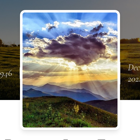
Dec
1946
202