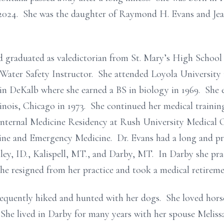
2024. She was the daughter of Raymond H. Evans and Jea
 graduated as valedictorian from St. Mary’s High School 
ater Safety Instructor. She attended Loyola University i
 in DeKalb where she earned a BS in biology in 1969. She
inois, Chicago in 1973. She continued her medical trainin
nternal Medicine Residency at Rush University Medical 
cine and Emergency Medicine. Dr. Evans had a long and pr
iley, ID., Kalispell, MT., and Darby, MT. In Darby she pra
she resigned from her practice and took a medical retireme
equently hiked and hunted with her dogs. She loved horse
She lived in Darby for many years with her spouse Melissa