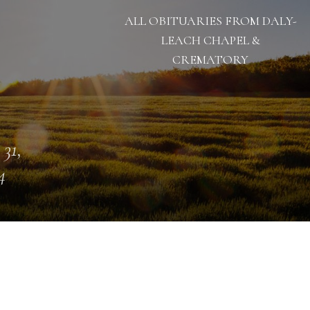
ALL OBITUARIES FROM DALY-
LEACH CHAPEL &
CREMATORY
 31,
4