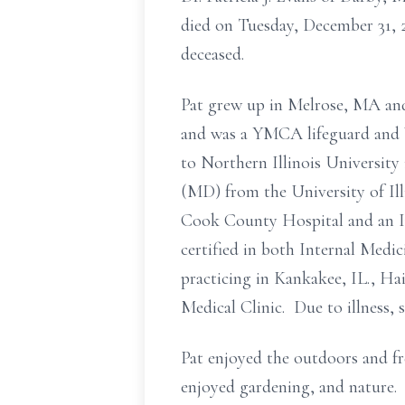
died on Tuesday, December 31, 
deceased.
Pat grew up in Melrose, MA and
and was a YMCA lifeguard and W
to Northern Illinois University
(MD) from the University of Ill
Cook County Hospital and an I
certified in both Internal Medi
practicing in Kankakee, IL., Ha
Medical Clinic. Due to illness, 
Pat enjoyed the outdoors and fr
enjoyed gardening, and nature. 