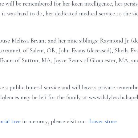
e will be remembered for her keen intelligence, her persis
it was hard to do, her dedicated medical service to the si
ouse Melissa Bryant and her nine siblings: Raymond Jr. (de
xanne), of Salem, OR, John Evans (deceased), Sheila Ev
Evans of Sutton, MA, Joyce Evans of Gloucester, MA, and
e a public funeral service and will have a private remembr
ndolences may be left for the family at www.dalyleachchape
rial tree
in memory, please visit our
flower store
.