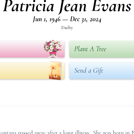
Patricia Jean Evans
Jun 1, 1946 — Dec 31, 2024
Darby
Plant A Tree
Send a Gift
Montana passed away after a long illness. She was born in 