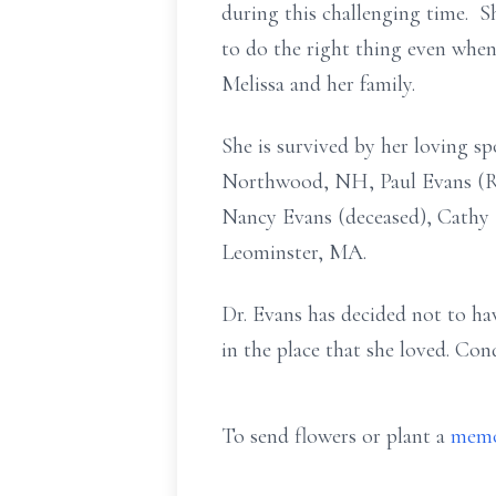
during this challenging time. Sh
to do the right thing even when 
Melissa and her family.
She is survived by her loving sp
Northwood, NH, Paul Evans (Ro
Nancy Evans (deceased), Cathy 
Leominster, MA.
Dr. Evans has decided not to hav
in the place that she loved. Co
To send flowers or plant a
memo