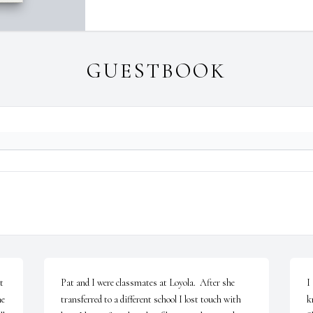
GUESTBOOK
 
Pat and I were classmates at Loyola.  After she 
I
e 
transferred to a different school I lost touch with 
k