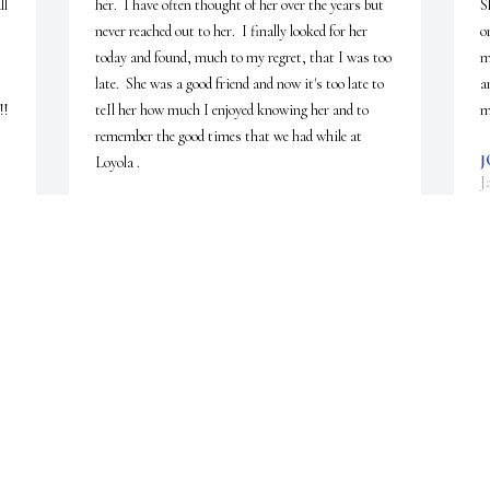
l 
her.  I have often thought of her over the years but 
S
never reached out to her.  I finally looked for her 
o
today and found, much to my regret, that I was too 
m
late.  She was a good friend and now it's too late to 
a
  
teIl her how much I enjoyed knowing her and to 
m
remember the good times that we had while at 
J
Loyola .
J
JOHN DOMKE
Jan 05, 2025
M
W
c
n
u 
J
 
D
J