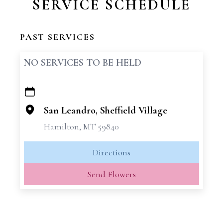
SERVICE SCHEDULE
PAST SERVICES
NO SERVICES TO BE HELD
+
−
San Leandro, Sheffield Village
Hamilton, MT 59840
Directions
Send Flowers