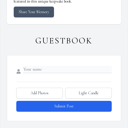
featured in this unique keepsake book.
Share Your Memory
GUESTBOOK
Add Photos
Light Candle
Submit Post