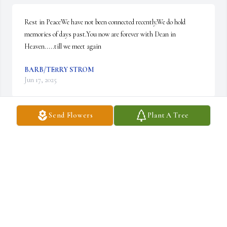
Rest in PeaceWe have not been connected recently.We do hold 
memories of days past.You now are forever with Dean in 
Heaven.....till we meet again
BARB/TERRY STROM
Jun 17, 2025
Send Flowers
Plant A Tree