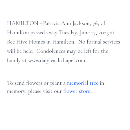
HAMILTON - Patricia Ann Jackson, 76, of
Hamilton passed away Tuesday, June 17, 2025 at
Bee Hive Homes in Hamilton. No formal services
will be held. Condolences may be left for the
family at www.dalyleachchapel.com.
To send flowers or plant a
memorial tree
in
memory, please visit our
flower store
.