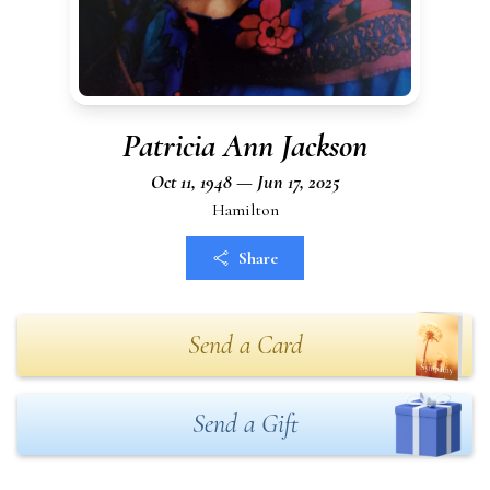
Patricia Ann Jackson
Oct 11, 1948 — Jun 17, 2025
Hamilton
Share
Send a Card
Send a Gift