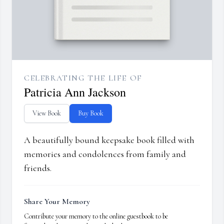
CELEBRATING THE LIFE OF
Patricia Ann Jackson
View Book
Buy Book
A beautifully bound keepsake book filled with
memories and condolences from family and
friends.
Share Your Memory
Contribute your memory to the online guestbook to be