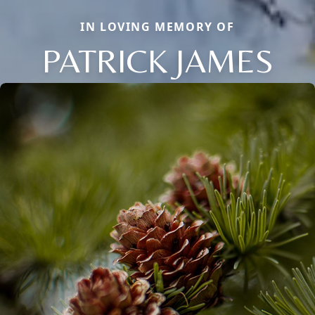
IN LOVING MEMORY OF
PATRICK JAMES