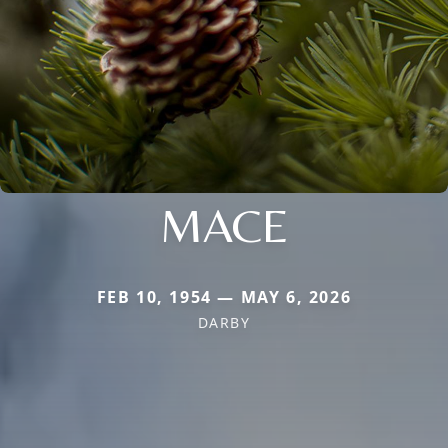
MACE
FEB 10, 1954 — MAY 6, 2026
DARBY