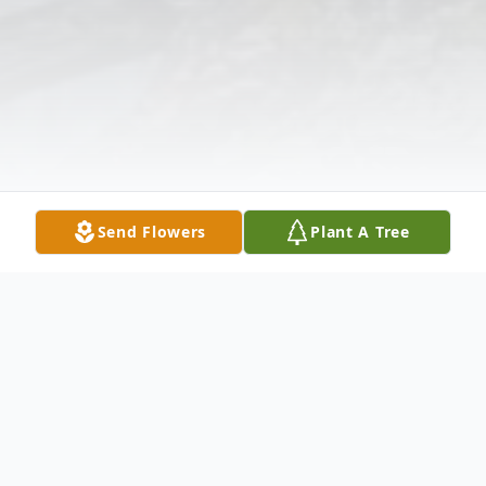
Send Flowers
Plant A Tree
Obituary