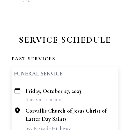
SERVICE SCHEDULE
PAST SERVICES
FUNERAL SERVICE
Friday, October 27, 2023
+
Starts at 11:00 am
−
Corvallis Church of Jesus Christ of
Latter Day Saints
957 Eastside Highway