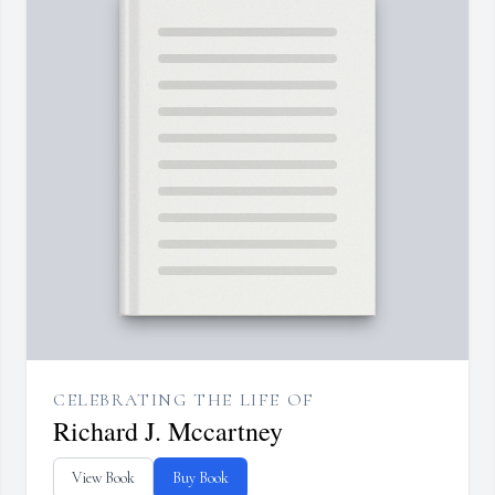
CELEBRATING THE LIFE OF
Richard J. Mccartney
View Book
Buy Book