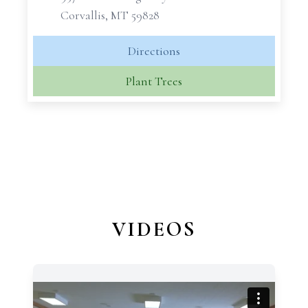
Corvallis, MT 59828
Directions
Plant Trees
VIDEOS