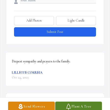
Add Photos
Light Candle
Submit Post
Deepest sympathy and prayers to the family.
LILLETTE CORREIA
Oct 24, 2023
Send Flowers
Plant A Tree