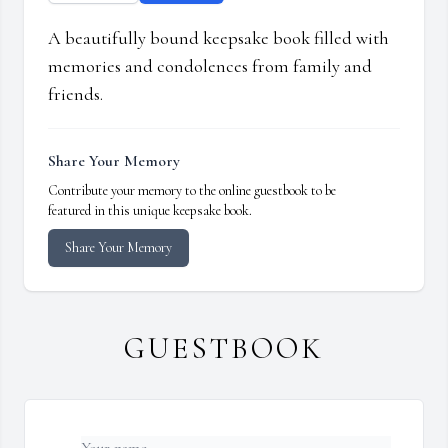
A beautifully bound keepsake book filled with
memories and condolences from family and
friends.
Share Your Memory
Contribute your memory to the online guestbook to be
featured in this unique keepsake book.
Share Your Memory
GUESTBOOK