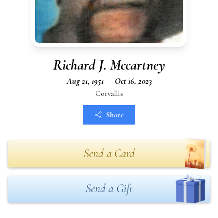
Richard J. Mccartney
Aug 21, 1951 — Oct 16, 2023
Corvallis
Share
Send a Card
Send a Gift