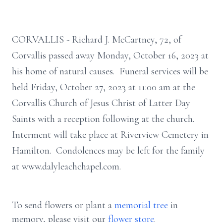
CORVALLIS - Richard J. McCartney, 72, of
Corvallis passed away Monday, October 16, 2023 at
his home of natural causes. Funeral services will be
held Friday, October 27, 2023 at 11:00 am at the
Corvallis Church of Jesus Christ of Latter Day
Saints with a reception following at the church.
Interment will take place at Riverview Cemetery in
Hamilton. Condolences may be left for the family
at www.dalyleachchapel.com.
To send flowers or plant a
memorial tree
in
memory, please visit our
flower store
.