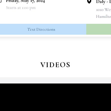
Friday, May 17, 2024
Daly -
Starts at 1:00 pm
1010 We
Hamilto
Text Directions
VIDEOS