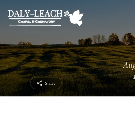
Aug
Share