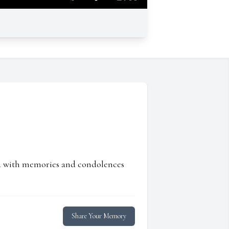
ed with memories and condolences
Share Your Memory