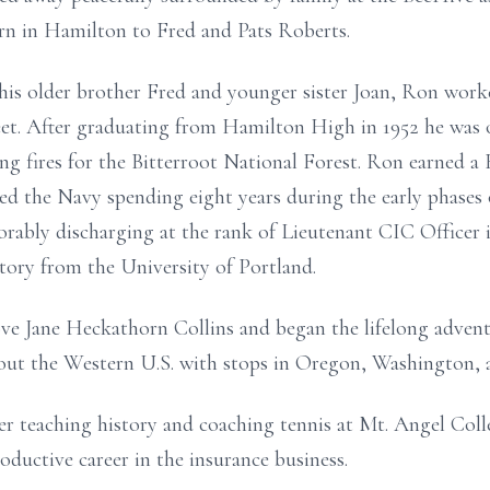
n in Hamilton to Fred and Pats Roberts.
is older brother Fred and younger sister Joan, Ron worke
et. After graduating from Hamilton High in 1952 he was 
ing fires for the Bitterroot National Forest. Ron earned 
ned the Navy spending eight years during the early phases
rably discharging at the rank of Lieutenant CIC Officer 
tory from the University of Portland.
ve Jane Heckathorn Collins and began the lifelong adventur
ut the Western U.S. with stops in Oregon, Washington, 
er teaching history and coaching tennis at Mt. Angel Coll
roductive career in the insurance business.