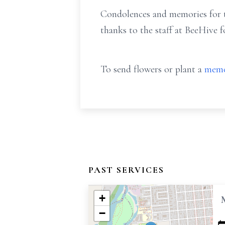
Condolences and memories for th
thanks to the staff at BeeHive f
To send flowers or plant a
memo
PAST SERVICES
+
−