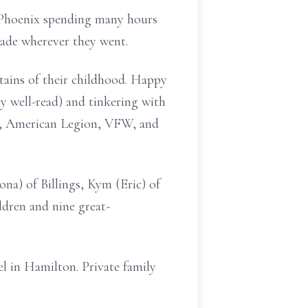
d Phoenix spending many hours
made wherever they went.
tains of their childhood. Happy
y well-read) and tinkering with
s, American Legion, VFW, and
ona) of Billings, Kym (Eric) of
dren and nine great-
l in Hamilton. Private family