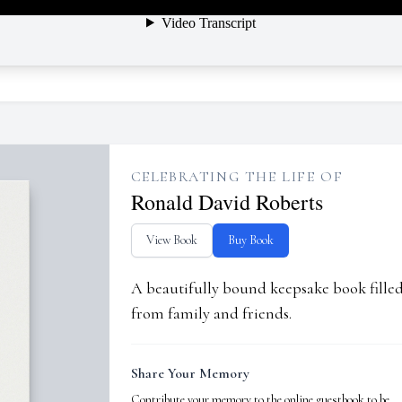
CELEBRATING THE LIFE OF
Ronald David Roberts
View Book
Buy Book
A beautifully bound keepsake book fill
from family and friends.
Share Your Memory
Contribute your memory to the online guestbook to be