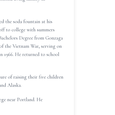
d the soda fountain at his
off to college with summers
a Bachelors Degree from Gonzaga
 of the Vietnam War, serving on
in 1966. He returned to school
e of raising their five children
and Alaska.
ege near Portland. He