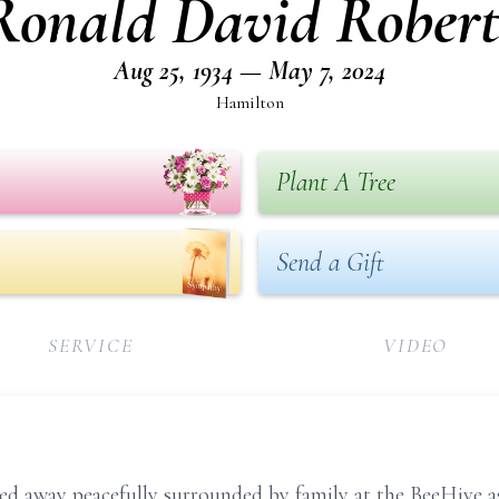
Ronald David Robert
Aug 25, 1934 — May 7, 2024
Hamilton
Plant A Tree
Send a Gift
SERVICE
VIDEO
d away peacefully surrounded by family at the BeeHive assi