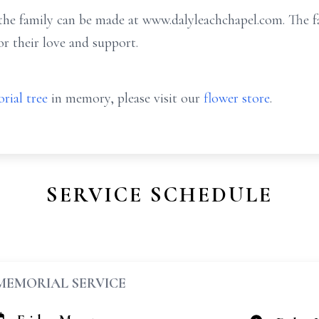
e family can be made at www.dalyleachchapel.com. The fam
or their love and support.
rial tree
in memory, please visit our
flower store
.
SERVICE SCHEDULE
MEMORIAL SERVICE