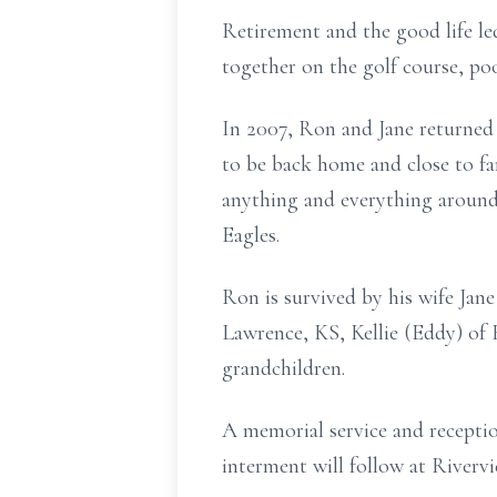
Retirement and the good life l
together on the golf course, po
In 2007, Ron and Jane returned
to be back home and close to fa
anything and everything aroun
Eagles.
Ron is survived by his wife Jane
Lawrence, KS, Kellie (Eddy) of
grandchildren.
A memorial service and receptio
interment will follow at River