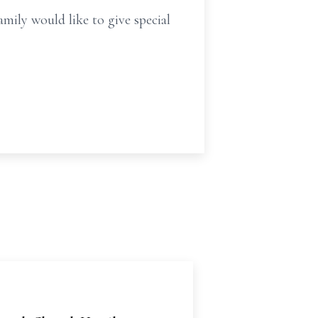
ily would like to give special