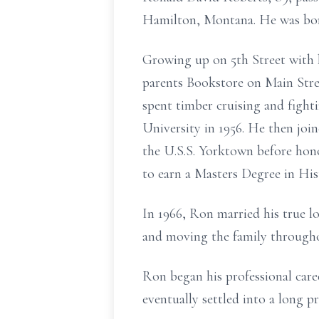
Hamilton, Montana. He was bor
Growing up on 5th Street with h
parents Bookstore on Main Stre
spent timber cruising and fight
University in 1956. He then joi
the U.S.S. Yorktown before hono
to earn a Masters Degree in His
In 1966, Ron married his true lo
and moving the family througho
Ron began his professional care
eventually settled into a long p