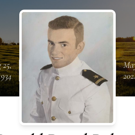
 25,
May
1934
202