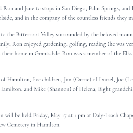
ed Ron and Jane to stops in San Diego, Palm Springs, an
olside, and in the company of the countless friends they 
 to the Bitterroot Valley surrounded by the beloved moun
mily, Ron enjoyed gardening, golfing, reading (he was ver
d their home in Grantsdale. Ron was a member of the Elk
 of Hamilton; five children, Jim (Carrie) of Laurel, Joe (Le
 Hamilton, and Mike (Shannon) of Helena; Eight grandchil
n will be held Friday, May 17 at 1 pm at Daly-Leach Chape
view Cemetery in Hamilton.