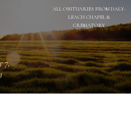
ALL OBITUARIES FROM DALY-
LEACH CHAPEL &
CREMATORY
 7,
4