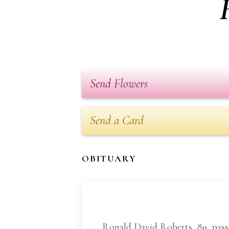
Send Flowers
Send a Card
OBITUARY
Ronald David Roberts, 89, passe