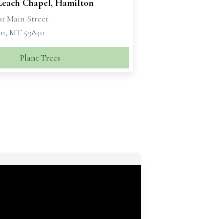
 Leach Chapel, Hamilton
st Main Street
n, MT 59840
Plant Trees