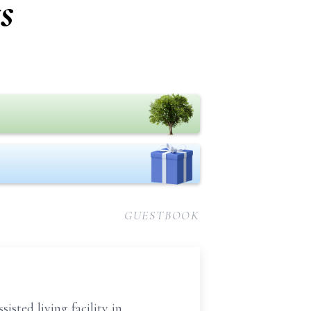
s
GUESTBOOK
sted living facility in