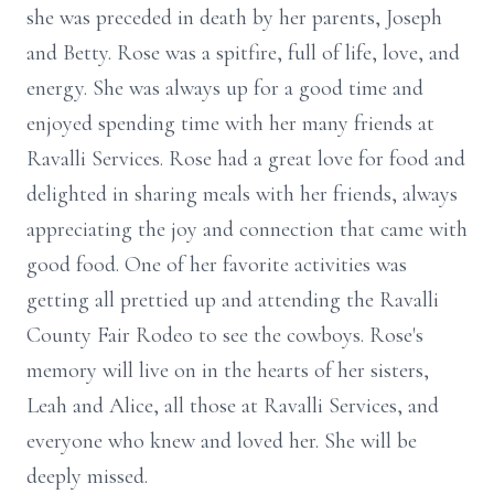
she was preceded in death by her parents, Joseph
and Betty. Rose was a spitfire, full of life, love, and
energy. She was always up for a good time and
enjoyed spending time with her many friends at
Ravalli Services. Rose had a great love for food and
delighted in sharing meals with her friends, always
appreciating the joy and connection that came with
good food. One of her favorite activities was
getting all prettied up and attending the Ravalli
County Fair Rodeo to see the cowboys. Rose's
memory will live on in the hearts of her sisters,
Leah and Alice, all those at Ravalli Services, and
everyone who knew and loved her. She will be
deeply missed.