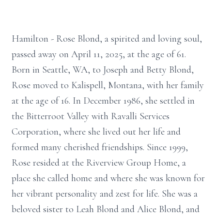
Hamilton - Rose Blond, a spirited and loving soul,
passed away on April 11, 2025, at the age of 61.
Born in Seattle, WA, to Joseph and Betty Blond,
Rose moved to Kalispell, Montana, with her family
at the age of 16. In December 1986, she settled in
the Bitterroot Valley with Ravalli Services
Corporation, where she lived out her life and
formed many cherished friendships. Since 1999,
Rose resided at the Riverview Group Home, a
place she called home and where she was known for
her vibrant personality and zest for life. She was a
beloved sister to Leah Blond and Alice Blond, and