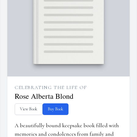
CELEBRATING THE LIFE OF
Rose Alberta Blond
View Book
Buy Book
A beautifully bound keepsake book filled with
memories and condolences from family and