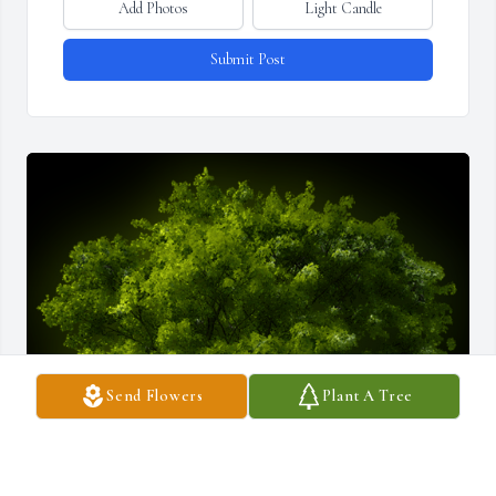
Add Photos
Light Candle
Submit Post
Send Flowers
Plant A Tree