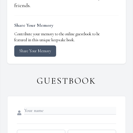
friends.
Share Your Memory
Contribute your memory to the online guestbook to be
featured in this unique keepsake book.
Share Your Memory
GUESTBOOK