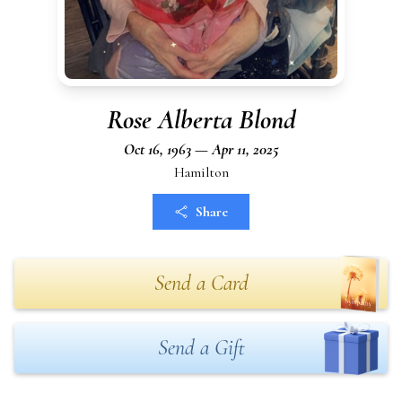
Rose Alberta Blond
Oct 16, 1963 — Apr 11, 2025
Hamilton
Share
Send a Card
Send a Gift