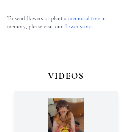
To send flowers or plant a
memorial tree
in
memory, please visit our
flower store
.
VIDEOS