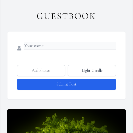
GUESTBOOK
Add Photos
Light Candle
Submit Post