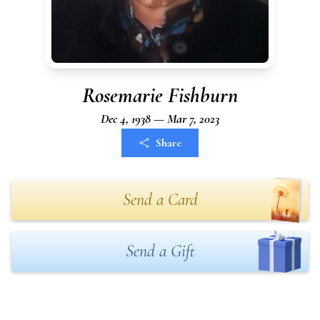
Rosemarie Fishburn
Dec 4, 1938 — Mar 7, 2023
Share
Send a Card
Send a Gift