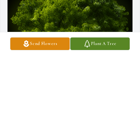
Send Flowers
Plant A Tree
A Memorial Tree was planted for Rosemarie Fishburn

We are deeply sorry for your loss ~ the staff at Daly Leach 
Memorial Chapel
Mar 10, 2023