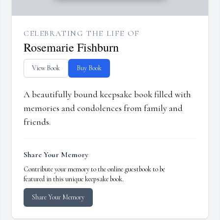
CELEBRATING THE LIFE OF
Rosemarie Fishburn
View Book
Buy Book
A beautifully bound keepsake book filled with
memories and condolences from family and
friends.
Share Your Memory
Contribute your memory to the online guestbook to be
featured in this unique keepsake book.
Share Your Memory