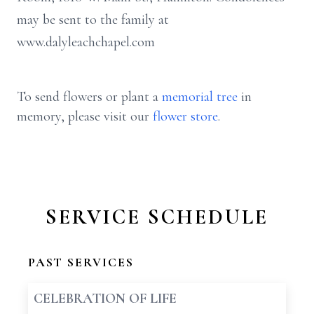
may be sent to the family at
www.dalyleachchapel.com
To send flowers or plant a
memorial tree
in
memory, please visit our
flower store
.
SERVICE SCHEDULE
PAST SERVICES
CELEBRATION OF LIFE