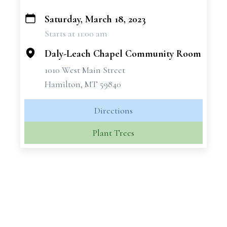
Saturday, March 18, 2023
+
Starts at 11:00 am
−
Daly-Leach Chapel Community Room
1010 West Main Street
Hamilton, MT 59840
Directions
Plant Trees