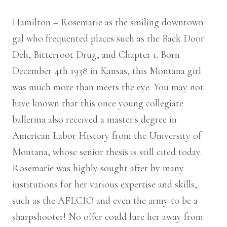
Hamilton – Rosemarie as the smiling downtown
gal who frequented places such as the Back Door
Deli, Bitterroot Drug, and Chapter 1. Born
December 4th 1938 in Kansas, this Montana girl
was much more than meets the eye. You may not
have known that this once young collegiate
ballerina also received a master's degree in
American Labor History from the University of
Montana, whose senior thesis is still cited today.
Rosemarie was highly sought after by many
institutions for her various expertise and skills,
such as the AFLCIO and even the army to be a
sharpshooter! No offer could lure her away from