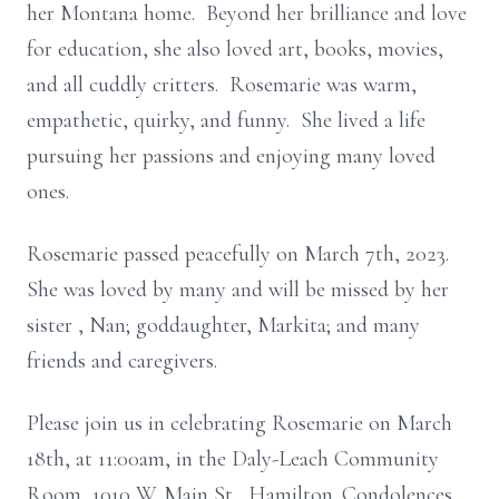
her Montana home. Beyond her brilliance and love
for education, she also loved art, books, movies,
and all cuddly critters. Rosemarie was warm,
empathetic, quirky, and funny. She lived a life
pursuing her passions and enjoying many loved
ones.
Rosemarie passed peacefully on March 7th, 2023.
She was loved by many and will be missed by her
sister , Nan; goddaughter, Markita; and many
friends and caregivers.
Please join us in celebrating Rosemarie on March
18th, at 11:00am, in the Daly-Leach Community
Room, 1010 W. Main St., Hamilton. Condolences