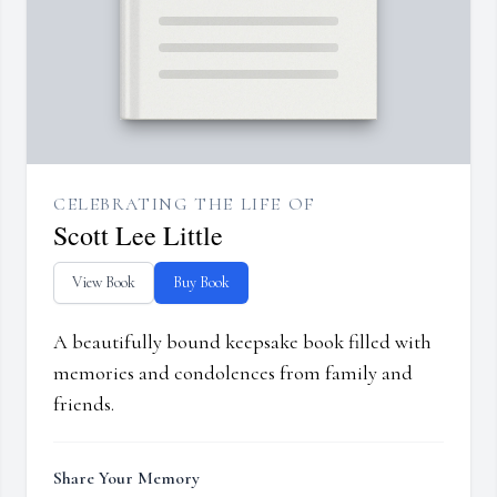
CELEBRATING THE LIFE OF
Scott Lee Little
View Book
Buy Book
A beautifully bound keepsake book filled with
memories and condolences from family and
friends.
Share Your Memory