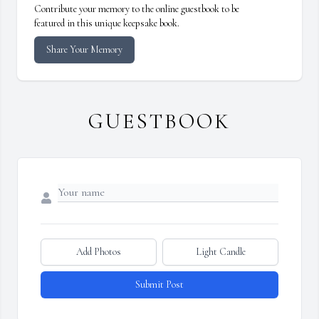
Contribute your memory to the online guestbook to be
featured in this unique keepsake book.
Share Your Memory
GUESTBOOK
Add Photos
Light Candle
Submit Post