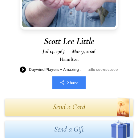
Scott Lee Little
Jul 14, 1965 — Mar 9, 2026
Hamilton
Share
Send a Card
Send a Gift