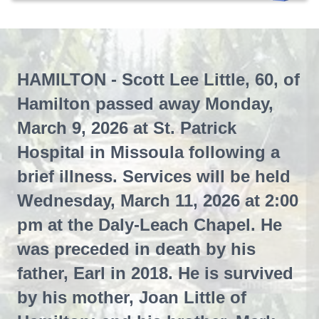
HAMILTON - Scott Lee Little, 60, of
Hamilton passed away Monday,
March 9, 2026 at St. Patrick
Hospital in Missoula following a
brief illness. Services will be held
Wednesday, March 11, 2026 at 2:00
pm at the Daly-Leach Chapel. He
was preceded in death by his
father, Earl in 2018. He is survived
by his mother, Joan Little of