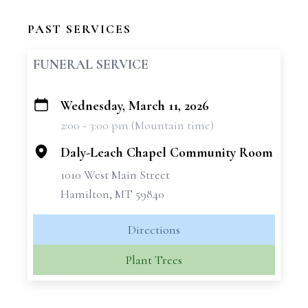
PAST SERVICES
FUNERAL SERVICE
Wednesday, March 11, 2026
+
2:00 - 3:00 pm (Mountain time)
−
Daly-Leach Chapel Community Room
1010 West Main Street
Hamilton, MT 59840
Directions
Plant Trees