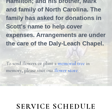
Hamilton; and his brother, Mark
and family of North Carolina. The
family has asked for donations in
Scott's name to help cover
expenses. Arrangements are under
the care of the Daly-Leach Chapel.
To send flowers or plant a
memorial tree
in
memory, please visit our
flower store
.
SERVICE SCHEDULE