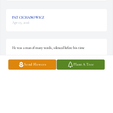
PAT CICHANOWICZ
Apr 03, 2026
He was a man of many words, silenced before his time
JOSEPH HUBER
Send Flowers
Plant A Tree
Apr 02, 2026