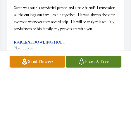
Scott was such a wonderful person and a true friend!  I remember 
all the outings our families did together.  He was always there for 
everyone whenever they needed help.  He will be truly missed.  My 
condolences to his family, my prayers are with you.
KARLENE DOWLING HOLT
Nov 12, 2024
Send Flowers
Plant A Tree
So sad to hear of Scott's passing. Scott was a great neighbor. He 
was always willing to help . Scott was a caring person. He will be 
missed so much.
DEBBIE BROWER
Nov 02, 2024