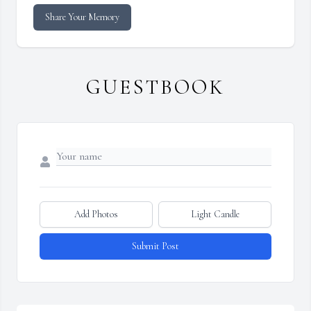
Share Your Memory
GUESTBOOK
Add Photos
Light Candle
Submit Post