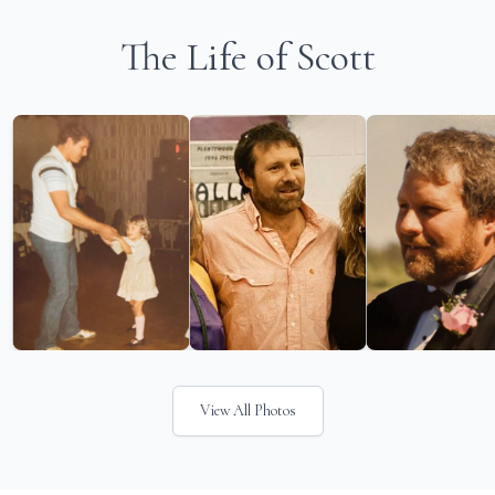
The Life of Scott
View All Photos