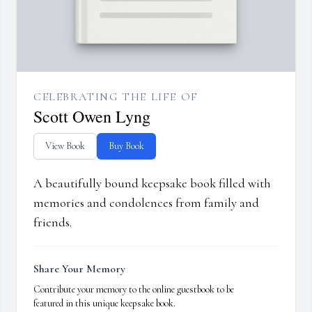
CELEBRATING THE LIFE OF
Scott Owen Lyng
View Book
Buy Book
A beautifully bound keepsake book filled with
memories and condolences from family and
friends.
Share Your Memory
Contribute your memory to the online guestbook to be
featured in this unique keepsake book.