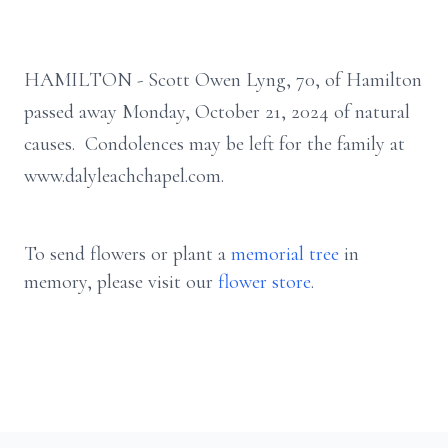
HAMILTON - Scott Owen Lyng, 70, of Hamilton
passed away Monday, October 21, 2024 of natural
causes. Condolences may be left for the family at
www.dalyleachchapel.com.
To send flowers or plant a
memorial tree
in
memory, please visit our
flower store
.