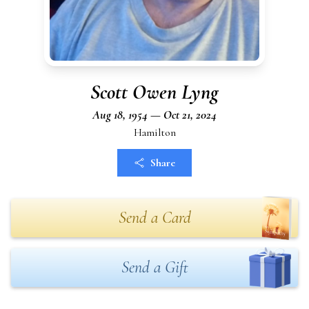
Scott Owen Lyng
Aug 18, 1954 — Oct 21, 2024
Hamilton
Share
Send a Card
Send a Gift