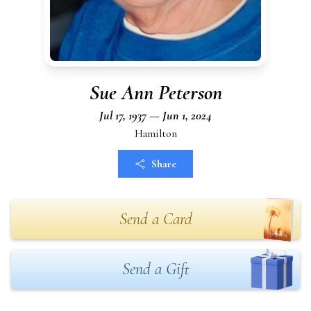
Sue Ann Peterson
Jul 17, 1937 — Jun 1, 2024
Hamilton
Share
Send a Card
Send a Gift