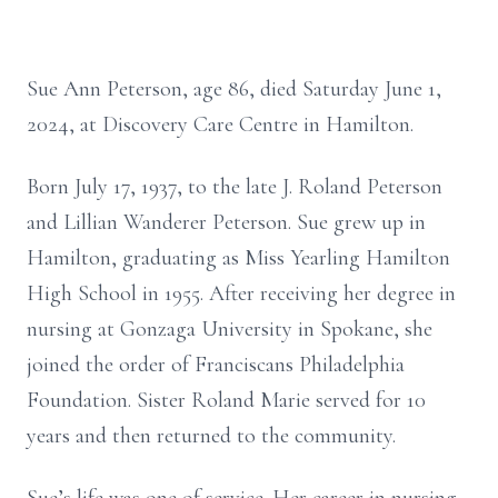
Sue Ann Peterson, age 86, died Saturday June 1,
2024, at Discovery Care Centre in Hamilton.
Born July 17, 1937, to the late J. Roland Peterson
and Lillian Wanderer Peterson. Sue grew up in
Hamilton, graduating as Miss Yearling Hamilton
High School in 1955. After receiving her degree in
nursing at Gonzaga University in Spokane, she
joined the order of Franciscans Philadelphia
Foundation. Sister Roland Marie served for 10
years and then returned to the community.