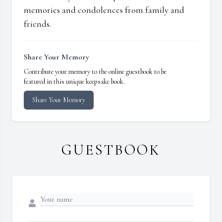
memories and condolences from family and
friends.
Share Your Memory
Contribute your memory to the online guestbook to be
featured in this unique keepsake book.
Share Your Memory
GUESTBOOK