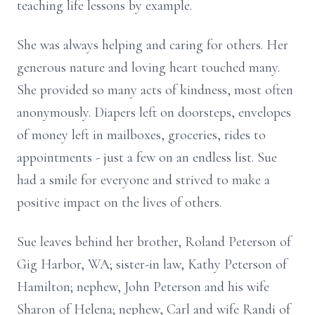
teaching life lessons by example.
She was always helping and caring for others. Her
generous nature and loving heart touched many.
She provided so many acts of kindness, most often
anonymously. Diapers left on doorsteps, envelopes
of money left in mailboxes, groceries, rides to
appointments - just a few on an endless list. Sue
had a smile for everyone and strived to make a
positive impact on the lives of others.
Sue leaves behind her brother, Roland Peterson of
Gig Harbor, WA; sister-in law, Kathy Peterson of
Hamilton; nephew, John Peterson and his wife
Sharon of Helena; nephew, Carl and wife Randi of