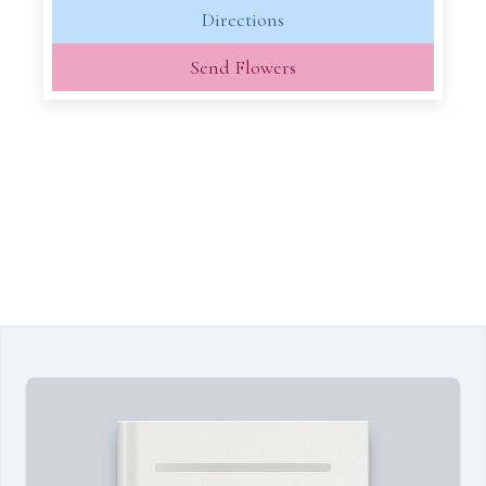
Directions
Send Flowers