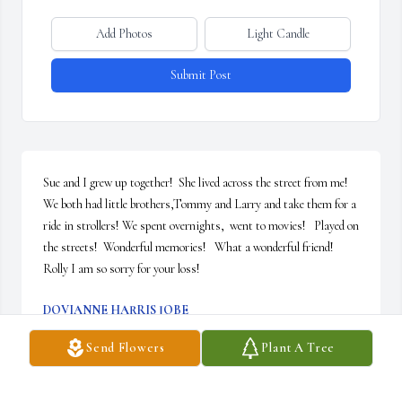
Add Photos
Light Candle
Submit Post
Sue and I grew up together!  She lived across the street from me!  
We both had little brothers,Tommy and Larry and take them for a 
ride in strollers! We spent overnights,  went to movies!   Played on 
the streets!  Wonderful memories!   What a wonderful friend!    
Rolly I am so sorry for your loss!
DOVIANNE HARRIS JOBE
Jul 18, 2024
Send Flowers
Plant A Tree