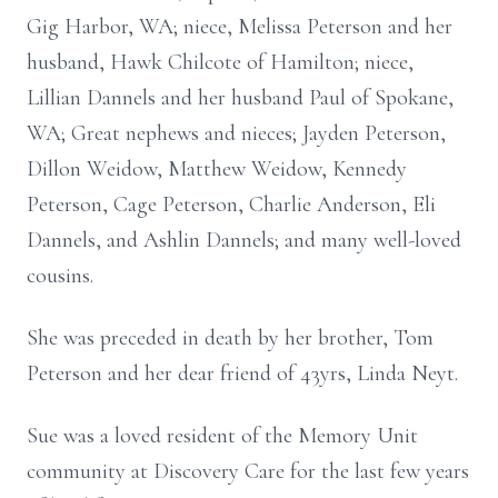
Gig Harbor, WA; niece, Melissa Peterson and her
husband, Hawk Chilcote of Hamilton; niece,
Lillian Dannels and her husband Paul of Spokane,
WA; Great nephews and nieces; Jayden Peterson,
Dillon Weidow, Matthew Weidow, Kennedy
Peterson, Cage Peterson, Charlie Anderson, Eli
Dannels, and Ashlin Dannels; and many well-loved
cousins.
She was preceded in death by her brother, Tom
Peterson and her dear friend of 43yrs, Linda Neyt.
Sue was a loved resident of the Memory Unit
community at Discovery Care for the last few years