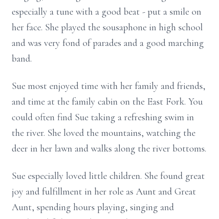
especially a tune with a good beat - put a smile on
her face. She played the sousaphone in high school
and was very fond of parades and a good marching
band.
Sue most enjoyed time with her family and friends,
and time at the family cabin on the East Fork. You
could often find Sue taking a refreshing swim in
the river. She loved the mountains, watching the
deer in her lawn and walks along the river bottoms.
Sue especially loved little children. She found great
joy and fulfillment in her role as Aunt and Great
Aunt, spending hours playing, singing and