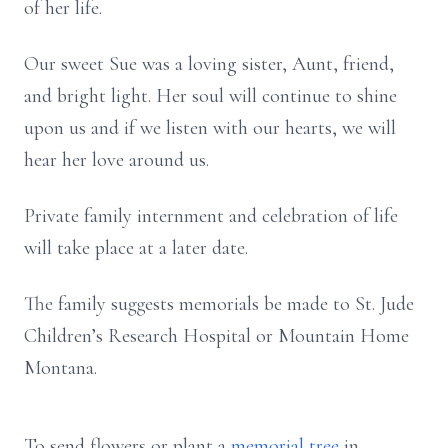
of her life.
Our sweet Sue was a loving sister, Aunt, friend,
and bright light. Her soul will continue to shine
upon us and if we listen with our hearts, we will
hear her love around us.
Private family internment and celebration of life
will take place at a later date.
The family suggests memorials be made to St. Jude
Children’s Research Hospital or Mountain Home
Montana.
To send flowers or plant a
memorial tree
in