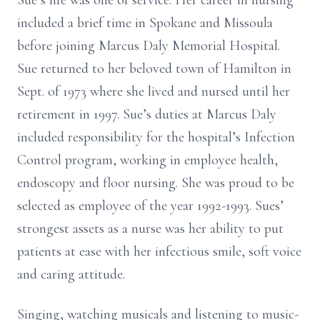
Sue’s life was one of service. Her career in nursing
included a brief time in Spokane and Missoula
before joining Marcus Daly Memorial Hospital.
Sue returned to her beloved town of Hamilton in
Sept. of 1973 where she lived and nursed until her
retirement in 1997. Sue’s duties at Marcus Daly
included responsibility for the hospital’s Infection
Control program, working in employee health,
endoscopy and floor nursing. She was proud to be
selected as employee of the year 1992-1993. Sues’
strongest assets as a nurse was her ability to put
patients at ease with her infectious smile, soft voice
and caring attitude.
Singing, watching musicals and listening to music-