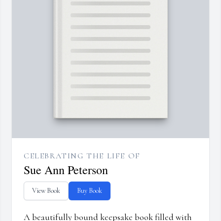
CELEBRATING THE LIFE OF
Sue Ann Peterson
View Book
Buy Book
A beautifully bound keepsake book filled with