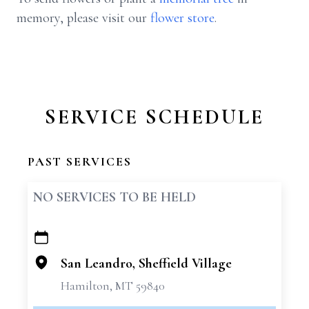
memory, please visit our
flower store
.
SERVICE SCHEDULE
PAST SERVICES
NO SERVICES TO BE HELD
+
−
San Leandro, Sheffield Village
Hamilton, MT 59840