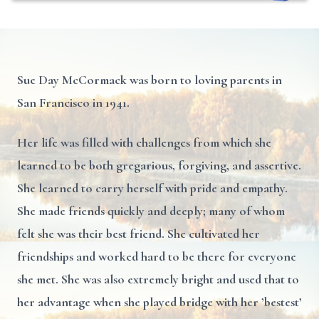
Sue Day McCormack was born to loving parents in
San Francisco in 1941.
Her life was filled with challenges from which she
learned to be both gregarious, forgiving, and assertive.
She learned to carry herself with pride and empathy.
She made friends quickly and deeply; many of whom
felt she was their best friend. She cultivated her
friendships and worked hard to be there for everyone
she met. She was also extremely bright and used that to
her advantage when she played bridge with her ’bestest’