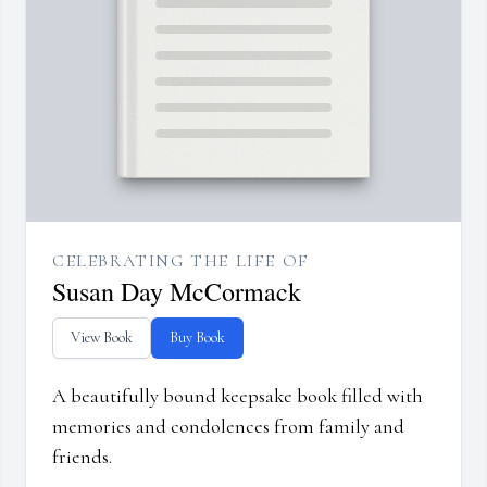
CELEBRATING THE LIFE OF
Susan Day McCormack
View Book
Buy Book
A beautifully bound keepsake book filled with
memories and condolences from family and
friends.