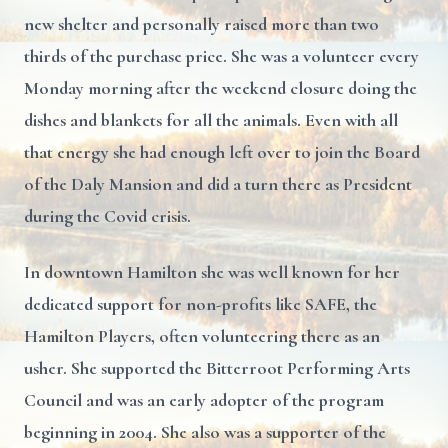
new shelter and personally raised more than two
thirds of the purchase price. She was a volunteer every
Monday morning after the weekend closure doing the
dishes and blankets for all the animals. Even with all
that energy she had enough left over to join the Board
of the Daly Mansion and did a turn there as President
during the Covid crisis.
In downtown Hamilton she was well known for her
dedicated support for non-profits like SAFE, the
Hamilton Players, often volunteering there as an
usher. She supported the Bitterroot Performing Arts
Council and was an early adopter of the program
beginning in 2004. She also was a supporter of the