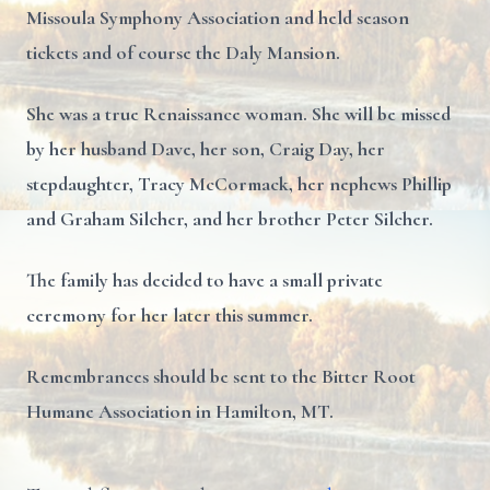
Missoula Symphony Association and held season
tickets and of course the Daly Mansion.
She was a true Renaissance woman. She will be missed
by her husband Dave, her son, Craig Day, her
stepdaughter, Tracy McCormack, her nephews Phillip
and Graham Silcher, and her brother Peter Silcher.
The family has decided to have a small private
ceremony for her later this summer.
Remembrances should be sent to the Bitter Root
Humane Association in Hamilton, MT.