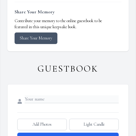
Share Your Memory
Contribute your memory to the online guestbook to be
featured in this unique keepsake book.
Share Your Memory
GUESTBOOK
Add Photos
Light Candle