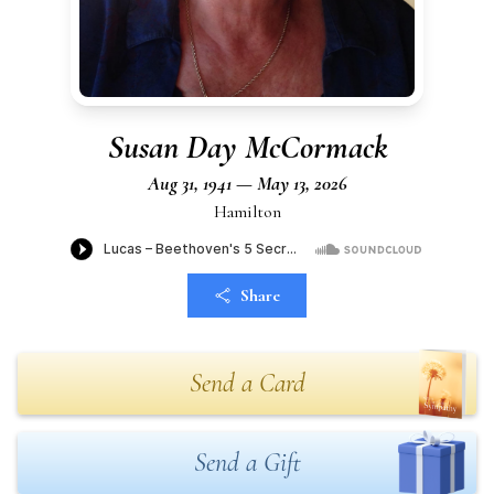
Susan Day McCormack
Aug 31, 1941 — May 13, 2026
Hamilton
Share
Send a Card
Send a Gift