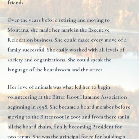
friends.
Over the years before retiring and moving to
Montana, she made her mark in the Executive
Relocation business. She could make every move of a
family successful. She easily worked with all levels of
society and organizations. She could speak the
language of the boardroom and the street.
Her love of animals was what led her to begin
volunteering at the Bitter Root Humane Association
beginning in 1998. She became a board member before
moving to the Bitterroot in 2003 and from there sat in
all the board chairs, finally becoming President for
two terms. She was the principal force for building a