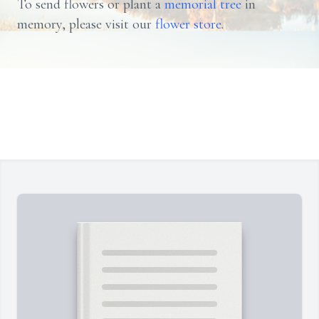
To send flowers or plant a
memorial tree
in
memory, please visit our
flower store
.