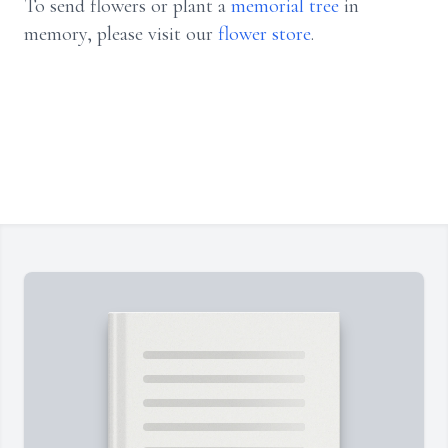
To send flowers or plant a
memorial tree
in
memory, please visit our
flower store
.