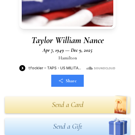
Taylor William Nance
Apr 7, 1949 — Dec 9, 2025
Hamilton
Share
Send a Card
Send a Gift