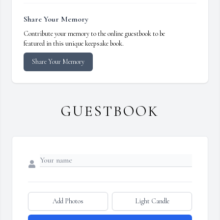
Share Your Memory
Contribute your memory to the online guestbook to be
featured in this unique keepsake book.
Share Your Memory
GUESTBOOK
Add Photos
Light Candle