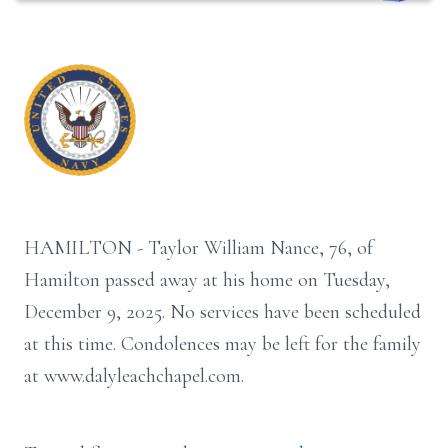
HAMILTON - Taylor William Nance, 76, of
Hamilton passed away at his home on Tuesday,
December 9, 2025. No services have been scheduled
at this time. Condolences may be left for the family
at www.dalyleachchapel.com.