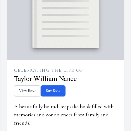
CELEBRATING THE LIFE OF
Taylor William Nance
View Book
Buy Book
A beautifully bound keepsake book filled with
memories and condolences from family and
friends.