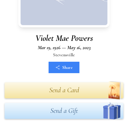
Violet Mae Powers
Mar 19, 1926 — May 16, 2023
Stevensville
Share
Send a Card
Send a Gift