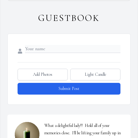
GUESTBOOK
Add Photos
Light Candle
Submit Post
What a delightful lady!!  Hold all of your 
memories close.  I'll be lifting your family up in 