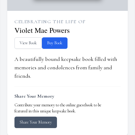
CELEBRATING THE LIFE OF
Violet Mae Powers
View Book
Buy Book
A beautifully bound keepsake book filled with
memories and condolences from family and
friends.
Share Your Memory
Contribute your memory to the online guestbook to be
featured in this unique keepsake book.
Share Your Memory