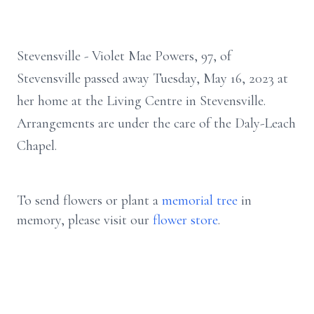
Stevensville - Violet Mae Powers, 97, of
Stevensville passed away Tuesday, May 16, 2023 at
her home at the Living Centre in Stevensville.
Arrangements are under the care of the Daly-Leach
Chapel.
To send flowers or plant a
memorial tree
in
memory, please visit our
flower store
.