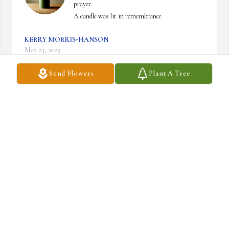
prayer.

A candle was lit in remembrance
KERRY MORRIS-HANSON
May 23, 2023
Send Flowers
Plant A Tree