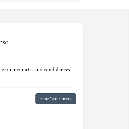
ose
ed with memories and condolences
Share Your Memory