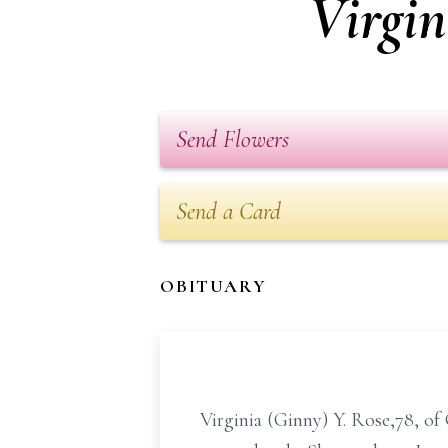
Virgin
Send Flowers
Send a Card
OBITUARY
Virginia (Ginny) Y. Rose,78, of 