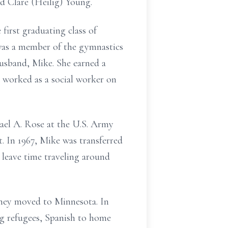
nd Clare (Heilig) Young.
first graduating class of
was a member of the gymnastics
usband, Mike. She earned a
e worked as a social worker on
ael A. Rose at the U.S. Army
t. In 1967, Mike was transferred
 leave time traveling around
they moved to Minnesota. In
g refugees, Spanish to home