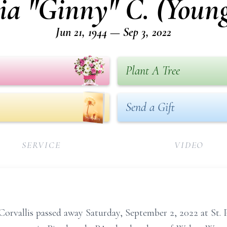
ia "Ginny" C. (Youn
Jun 21, 1944 — Sep 3, 2022
Plant A Tree
Send a Gift
SERVICE
VIDEO
Corvallis passed away Saturday, September 2, 2022 at St. Pa