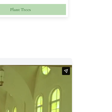
Plant Trees