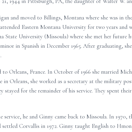
e 21, 1944 in Pittsburgh, PA, the daughter of Walter W. a
gan and moved to Billings, Montana where she was in the 
 attended Eastern Montana University for two years and 
na State University (Missoula) where she met her future h
a minor in Spanish in December 1965. After graduating, sh
.
 to Orleans, France. In October of 1966 she married Mich
 in Orleans, she worked as a secretary at the military pos
 stayed for the remainder of his service. They spent their
e service, he and Ginny came back to Missoula. In 1970, 
 settled Corvallis in 1972. Ginny taught English to Hmon