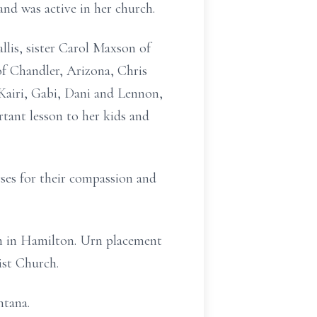
and was active in her church.
lis, sister Carol Maxson of
f Chandler, Arizona, Chris
Kairi, Gabi, Dani and Lennon,
tant lesson to her kids and
rses for their compassion and
ish in Hamilton. Urn placement
ist Church.
ntana.