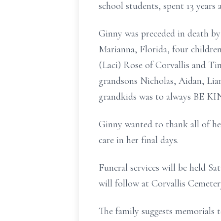
school students, spent 13 years
Ginny was preceded in death by 
Marianna, Florida, four childr
(Laci) Rose of Corvallis and Ti
grandsons Nicholas, Aidan, Lia
grandkids was to always BE KI
Ginny wanted to thank all of he
care in her final days.
Funeral services will be held S
will follow at Corvallis Cemete
The family suggests memorials t