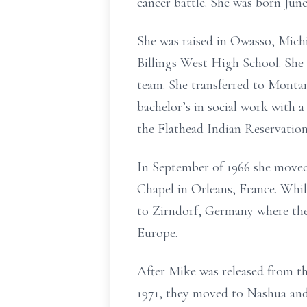
cancer battle. She was born Jun
She was raised in Owasso, Michi
Billings West High School. She
team. She transferred to Monta
bachelor’s in social work with 
the Flathead Indian Reservation
In September of 1966 she moved
Chapel in Orleans, France. While
to Zirndorf, Germany where they
Europe.
After Mike was released from th
1971, they moved to Nashua and