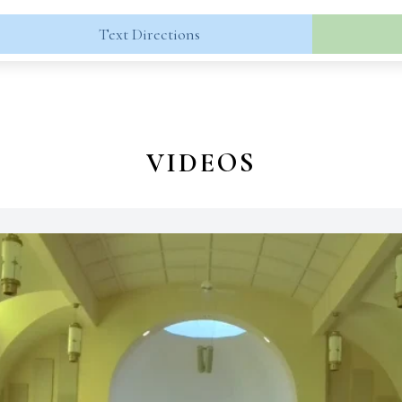
Text Directions
VIDEOS