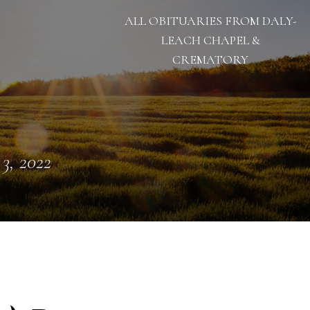
ALL OBITUARIES FROM DALY-
LEACH CHAPEL &
CREMATORY
 3, 2022