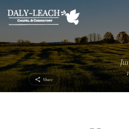
Jun
Share