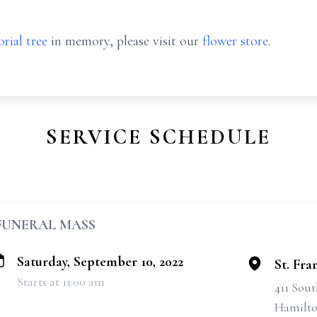
rial tree
in memory, please visit our
flower store
.
SERVICE SCHEDULE
FUNERAL MASS
Saturday, September 10, 2022
St. Fra
Starts at 11:00 am
411 Sout
Hamilto