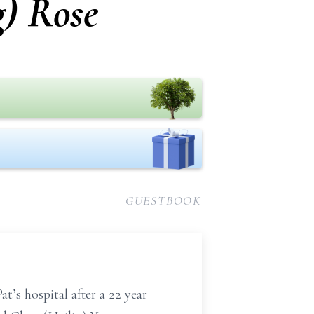
g) Rose
GUESTBOOK
t’s hospital after a 22 year