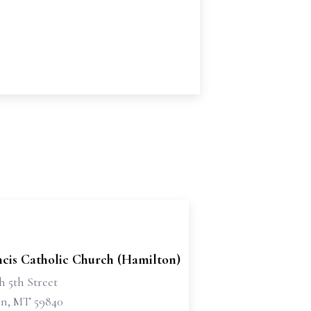
ncis Catholic Church (Hamilton)
h 5th Street
n, MT 59840