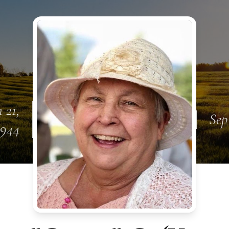
 21,
Sep
1944