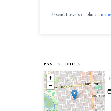
To send flowers or plant a
memo
PAST SERVICES
+
−