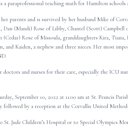
 as a paraprofessional teaching math for Hamilton schools 
her parents and is survived by her husband Mike of Corval
en, Dan (Mandi) Rose of Libby, Chantel (Scott) Campbell o
m (Cedar) Rose of Missoula, granddaughters Kira, Tiana, 
m, and Kaiden, a nephew and three nieces. Her most impor
ND.
r doctors and nurses for their care, especially the ICU nu
aturday, September 10, 2022 at 11:00 am at St. Francis Par
ry followed by a reception at the Corvallis United Method
o St. Jude Children’s Hospital or to Special Olympics Mo