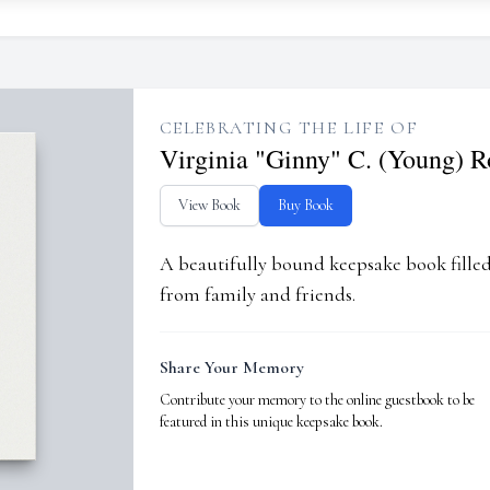
CELEBRATING THE LIFE OF
Virginia "Ginny" C. (Young) R
View Book
Buy Book
A beautifully bound keepsake book fill
from family and friends.
Share Your Memory
Contribute your memory to the online guestbook to be
featured in this unique keepsake book.