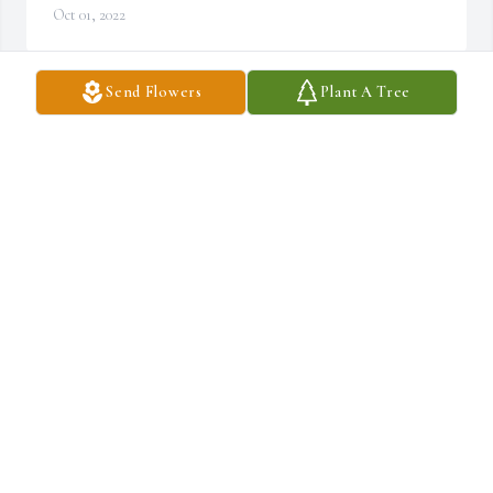
Oct 01, 2022
Send Flowers
Plant A Tree
Condolences Mark and Sandy. I remember she always saw the 
good in people. She was a wonderful lady. May she Rest In Peace.
JUDY KNEELAND HERRADURA
Oct 01, 2022
Blonde and my father Chester were cousins. I have some 
wonderful memories from my youth of the Andrews / Pierce 
families. Peace and Comfort.
CLYDE CLINTON
Sep 30, 2022