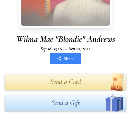
Wilma Mae "Blondie" Andrews
Sep 18, 1926 — Sep 10, 2022
Share
Send a Card
Send a Gift