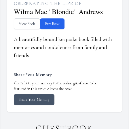
CELEBRATING THE LIFE OF
Wilma Mae "Blondie" Andrews
View Book
Buy Book
A beautifully bound keepsake book filled with
memories and condolences from family and
friends.
Share Your Memory
Contribute your memory to the online guestbook to be
featured in this unique keepsake book.
Share Your Memory
GUESTBOOK