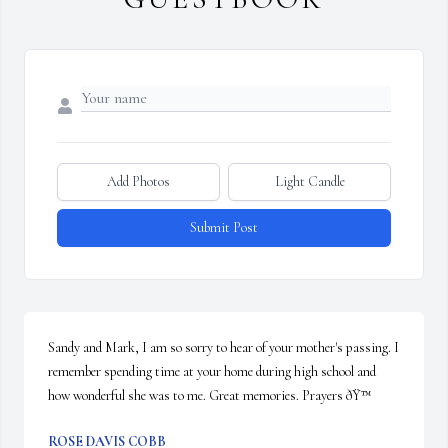
Add Photos
Light Candle
Submit Post
Sandy and Mark, I am so sorry to hear of your mother's passing. I 
remember spending time at your home during high school and 
how wonderful she was to me. Great memories. Prayers ðŸ™
ROSE DAVIS COBB