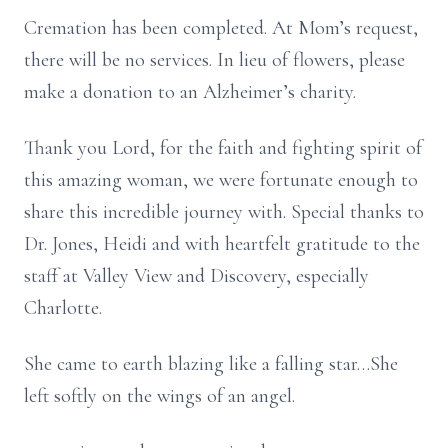
Cremation has been completed. At Mom’s request,
there will be no services. In lieu of flowers, please
make a donation to an Alzheimer’s charity.
Thank you Lord, for the faith and fighting spirit of
this amazing woman, we were fortunate enough to
share this incredible journey with. Special thanks to
Dr. Jones, Heidi and with heartfelt gratitude to the
staff at Valley View and Discovery, especially
Charlotte.
She came to earth blazing like a falling star…She
left softly on the wings of an angel.