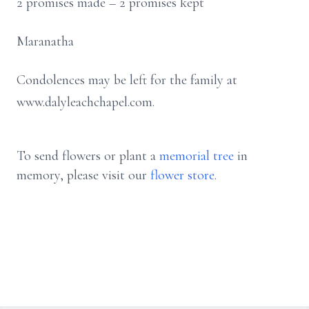
2 promises made – 2 promises kept
Maranatha
Condolences may be left for the family at
www.dalyleachchapel.com.
To send flowers or plant a
memorial tree
in
memory, please visit our
flower store
.