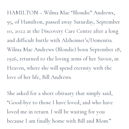
HAMILTON – Wilma Mae “Blondie” Andrews,
95, of Hamilton, passed away Saturday, September
10, 2022 at the Discovery Care Centre after a long
and difficult battle with Alzheimer’s/Dementia.
Wilma Mae Andrews (Blondie) born September 18,
1926, returned to the loving arms of her Savior, in
Heaven, where she will spend eternity with the
love of her life, Bill Andrews.
She asked for a short obituary that simply said,
“Good-bye to those I have loved, and who have
loved me in return. I will be waiting for you
because I am finally home with Bill and Mom.”